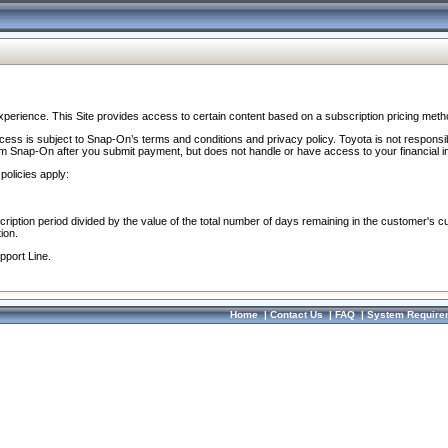
perience. This Site provides access to certain content based on a subscription pricing meth
ocess is subject to Snap-On’s terms and conditions and privacy policy. Toyota is not responsi
om Snap-On after you submit payment, but does not handle or have access to your financial i
policies apply:
cription period divided by the value of the total number of days remaining in the customer's c
ion.
pport Line.
Home
|
Contact Us
|
FAQ
|
System Require