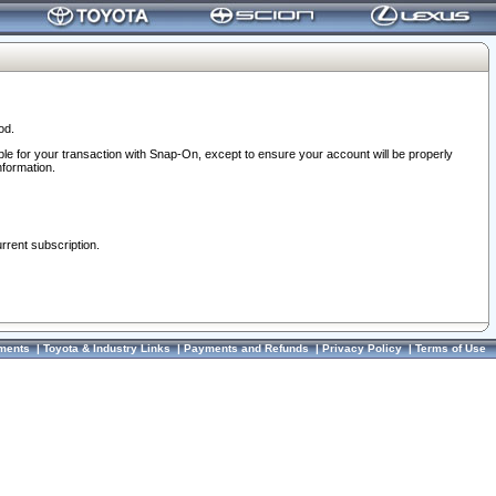
od.
ble for your transaction with Snap-On, except to ensure your account will be properly
nformation.
urrent subscription.
ments
|
Toyota & Industry Links
|
Payments and Refunds
|
Privacy Policy
|
Terms of Use