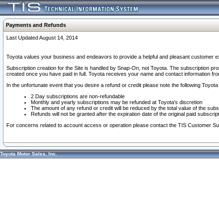
Payments and Refunds
Last Updated August 14, 2014
Toyota values your business and endeavors to provide a helpful and pleasant customer ex
Subscription creation for the Site is handled by Snap-On, not Toyota. The subscription pr
created once you have paid in full. Toyota receives your name and contact information fr
In the unfortunate event that you desire a refund or credit please note the following Toyota 
2 Day subscriptions are non-refundable
Monthly and yearly subscriptions may be refunded at Toyota's discretion
The amount of any refund or credit will be reduced by the total value of the subs
Refunds will not be granted after the expiration date of the original paid subscript
For concerns related to account access or operation please contact the TIS Customer Su
Toyota Motor Sales, Inc.