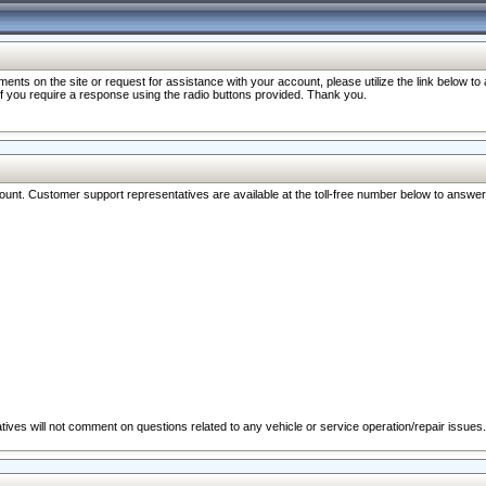
nts on the site or request for assistance with your account, please utilize the link below t
 if you require a response using the radio buttons provided. Thank you.
ccount. Customer support representatives are available at the toll-free number below to answe
ives will not comment on questions related to any vehicle or service operation/repair issues.