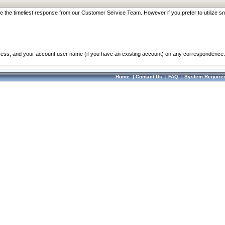
re the timeliest response from our Customer Service Team. However if you prefer to utilize sn
dress, and your account user name (if you have an existing account) on any correspondence.
Home
|
Contact Us
|
FAQ
|
System Require