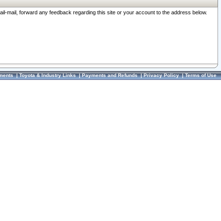
ail-mail, forward any feedback regarding this site or your account to the address below.
ments
|
Toyota & Industry Links
|
Payments and Refunds
|
Privacy Policy
|
Terms of Use