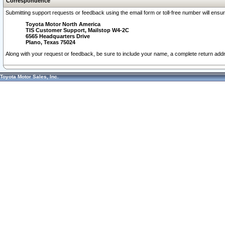
Correspondence
Submitting support requests or feedback using the email form or toll-free number will ensu
Toyota Motor North America
TIS Customer Support, Mailstop W4-2C
6565 Headquarters Drive
Plano, Texas 75024
Along with your request or feedback, be sure to include your name, a complete return ad
Toyota Motor Sales, Inc.