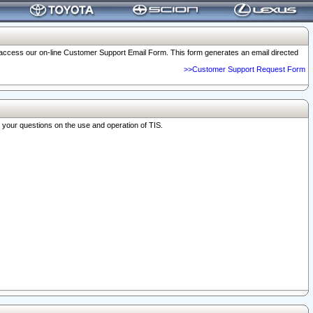
o access our on-line Customer Support Email Form. This form generates an email directed
>>Customer Support Request Form
r your questions on the use and operation of TIS.