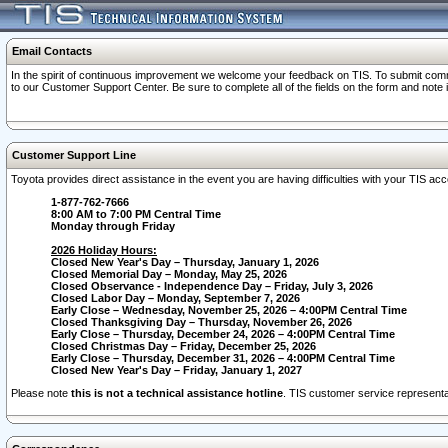
Email Contacts
In the spirit of continuous improvement we welcome your feedback on TIS. To submit comme
to our Customer Support Center. Be sure to complete all of the fields on the form and note
Customer Support Line
Toyota provides direct assistance in the event you are having difficulties with your TIS a
1-877-762-7666
8:00 AM to 7:00 PM Central Time
Monday through Friday
2026 Holiday Hours:
Closed New Year's Day – Thursday, January 1, 2026
Closed Memorial Day – Monday, May 25, 2026
Closed Observance - Independence Day – Friday, July 3, 2026
Closed Labor Day – Monday, September 7, 2026
Early Close – Wednesday, November 25, 2026 – 4:00PM Central Time
Closed Thanksgiving Day – Thursday, November 26, 2026
Early Close – Thursday, December 24, 2026 – 4:00PM Central Time
Closed Christmas Day – Friday, December 25, 2026
Early Close – Thursday, December 31, 2026 – 4:00PM Central Time
Closed New Year's Day – Friday, January 1, 2027
Please note
this is not a technical assistance hotline
. TIS customer service representat