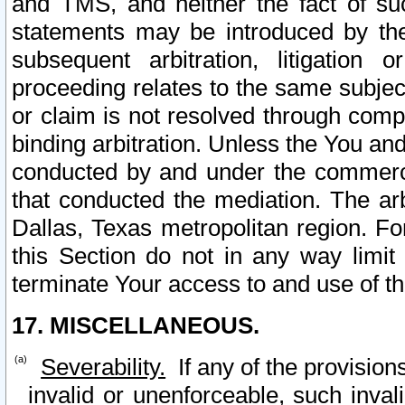
and TMS, and neither the fact of su
statements may be introduced by the 
subsequent arbitration, litigation
proceeding relates to the same subjec
or claim is not resolved through comp
binding arbitration. Unless the You an
conducted by and under the commercia
that conducted the mediation. The arb
Dallas, Texas metropolitan region. Fo
this Section do not in any way limit
terminate Your access to and use of th
17. MISCELLANEOUS.
Severability.
If any of the provision
invalid or unenforceable, such invali