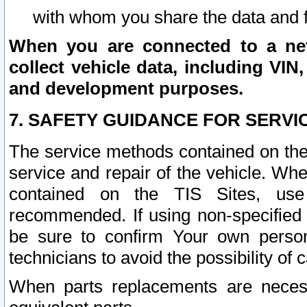
with whom you share the data and 
When you are connected to a netw
collect vehicle data, including VIN,
and development purposes.
7. SAFETY GUIDANCE FOR SERVI
The service methods contained on the
service and repair of the vehicle. Wh
contained on the TIS Sites, use
recommended. If using non-specified
be sure to confirm Your own persona
technicians to avoid the possibility of 
When parts replacements are neces