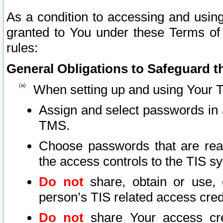
As a condition to accessing and using
granted to You under these Terms of 
rules:
General Obligations to Safeguard th
When setting up and using Your T
Assign and select passwords in 
TMS.
Choose passwords that are reas
the access controls to the TIS s
Do not
share, obtain or use, 
person’s TIS related access cre
Do not
share Your access cre