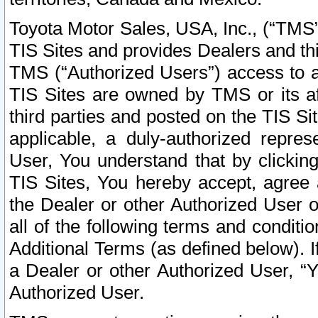
Toyota Motor Sales, USA, Inc., (“TMS”
TIS Sites and provides Dealers and thi
TMS (“Authorized Users”) access to a
TIS Sites are owned by TMS or its af
third parties and posted on the TIS Sit
applicable, a duly-authorized repres
User, You understand that by clickin
TIS Sites, You hereby accept, agree 
the Dealer or other Authorized User 
all of the following terms and condit
Additional Terms (as defined below). I
a Dealer or other Authorized User, “
Authorized User.