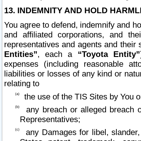
13. INDEMNITY AND HOLD HARML
You agree to defend, indemnify and ho
and affiliated corporations, and the
representatives and agents and their 
Entities”
, each a
“Toyota Entity”
expenses (including reasonable atto
liabilities or losses of any kind or na
relating to
the use of the TIS Sites by You o
any breach or alleged breach o
Representatives;
any Damages for libel, slander, 