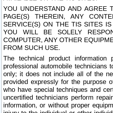
YOU UNDERSTAND AND AGREE TH
PAGE(S) THEREIN, ANY CONT
SERVICE(S) ON THE TIS SITES I
YOU WILL BE SOLELY RESPO
COMPUTER, ANY OTHER EQUIPMEN
FROM SUCH USE.
The technical product information 
professional automobile technicians t
only; it does not include all of the n
provided expressly for the purpose o
who have special techniques and cert
uncertified technicians perform repai
information, or without proper equip