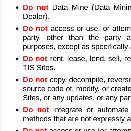
Do not
Data Mine (Data Mining 
Dealer).
Do not
access or use, or attem
party, other than the party a
purposes, except as specifically
Do not
rent, lease, lend, sell, r
TIS Sites.
Do not
copy, decompile, reverse
source code of, modify, or create
Sites, or any updates, or any par
Do not
integrate or automate 
methods that are not expressly
Do not
access or use (or attempt