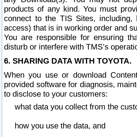
products of any kind. You must prov
connect to the TIS Sites, including, 
access) that is in working order and su
You are responsible for ensuring th
disturb or interfere with TMS’s operati
6. SHARING DATA WITH TOYOTA.
When you use or download Content 
provided software for diagnosis, main
to disclose to your customers:
what data you collect from the cust
how you use the data, and