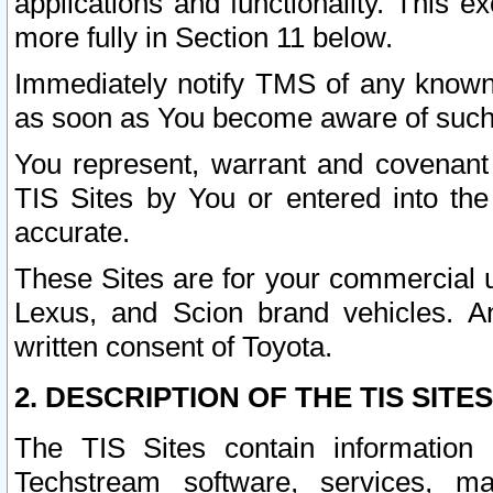
applications and functionality. This 
more fully in Section 11 below.
Immediately notify TMS of any known 
as soon as You become aware of such
You represent, warrant and covenant 
TIS Sites by You or entered into th
accurate.
These Sites are for your commercial u
Lexus, and Scion brand vehicles. An
written consent of Toyota.
2. DESCRIPTION OF THE TIS SITES
The TIS Sites contain information 
Techstream software, services, mai