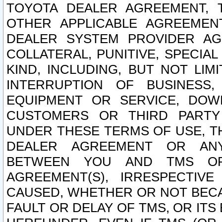
TOYOTA DEALER AGREEMENT, 
OTHER APPLICABLE AGREEME
DEALER SYSTEM PROVIDER AGR
COLLATERAL, PUNITIVE, SPECI
KIND, INCLUDING, BUT NOT LIM
INTERRUPTION OF BUSINESS,
EQUIPMENT OR SERVICE, DOW
CUSTOMERS OR THIRD PARTY
UNDER THESE TERMS OF USE, T
DEALER AGREEMENT OR ANY
BETWEEN YOU AND TMS OR
AGREEMENT(S), IRRESPECTI
CAUSED, WHETHER OR NOT BECAU
FAULT OR DELAY OF TMS, OR IT