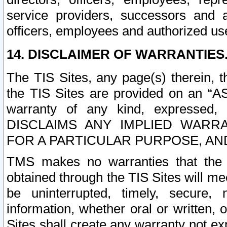
service providers, successors and as
officers, employees and authorized us
14. DISCLAIMER OF WARRANTIES
The TIS Sites, any page(s) therein, 
the TIS Sites are provided on an “A
warranty of any kind, expressed,
DISCLAIMS ANY IMPLIED WARRA
FOR A PARTICULAR PURPOSE, AN
TMS makes no warranties that the T
obtained through the TIS Sites will mee
be uninterrupted, timely, secure, 
information, whether oral or written
Sites shall create any warranty not e