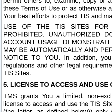
permit others to, examine, copy or a
these Terms of Use or as otherwise ag
Your best efforts to protect TIS and main
USE OF THE TIS SITES FOR 
PROHIBITED. UNAUTHORIZED D
ACCOUNT USAGE DEMONSTRATES
MAY BE AUTOMATICALLY AND PE
NOTICE TO YOU. In addition, you a
regulations and other legal requireme
TIS Sites.
5. LICENSE TO ACCESS AND USE O
TMS grants You a limited, non-exclu
license to access and use the TIS Sit
(the latter, as defined below)) only