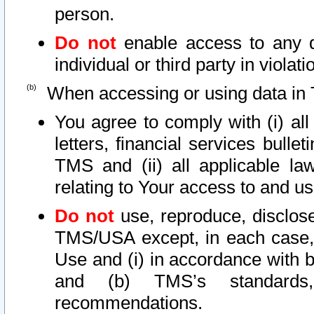
person.
Do not
enable access to any d
individual or third party in viola
When accessing or using data in 
You agree to comply with (i) al
letters, financial services bullet
TMS and (ii) all applicable la
relating to Your access to and us
Do not
use, reproduce, disclose
TMS/USA except, in each case, 
Use and (i) in accordance with b
and (b) TMS’s standards, 
recommendations.