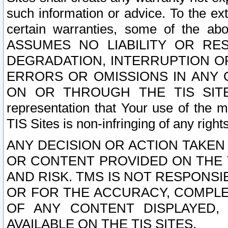
such information or advice. To the ext
certain warranties, some of the a
ASSUMES NO LIABILITY OR RE
DEGRADATION, INTERRUPTION OR
ERRORS OR OMISSIONS IN ANY 
ON OR THROUGH THE TIS SITES.
representation that Your use of the m
TIS Sites is non-infringing of any rights
ANY DECISION OR ACTION TAKEN
OR CONTENT PROVIDED ON THE T
AND RISK. TMS IS NOT RESPONSI
OR FOR THE ACCURACY, COMPLET
OF ANY CONTENT DISPLAYED,
AVAILABLE ON THE TIS SITES.