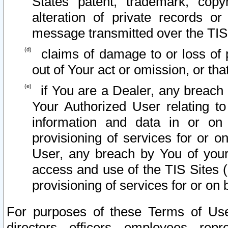
States patent, trademark, copy
alteration of private records o
message transmitted over the TIS
claims of damage to or loss of pr
out of Your act or omission, or th
if You are a Dealer, any breach
Your Authorized User relating t
information and data in or on
provisioning of services for or o
User, any breach by You of your
access and use of the TIS Sites (
provisioning of services for or on 
For purposes of these Terms of U
directors, officers, employees, repr