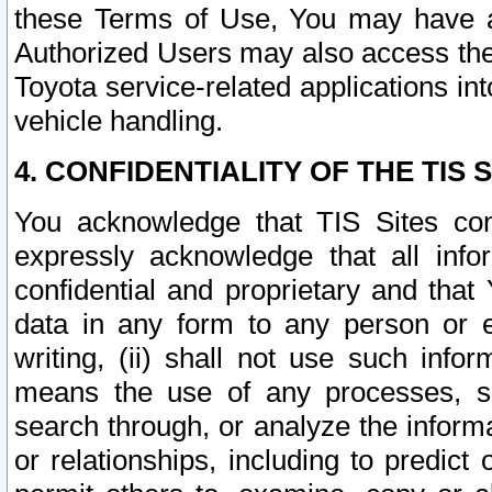
these Terms of Use, You may have ac
Authorized Users may also access the
Toyota service-related applications in
vehicle handling.
4. CONFIDENTIALITY OF THE TIS S
You acknowledge that TIS Sites con
expressly acknowledge that all info
confidential and proprietary and that 
data in any form to any person or 
writing, (ii) shall not use such inf
means the use of any processes, sof
search through, or analyze the informa
or relationships, including to predict