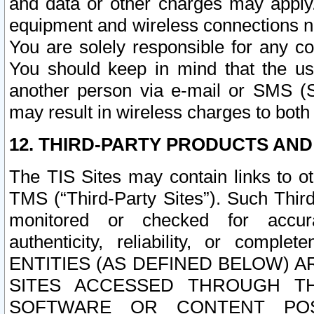
and data or other charges may apply
equipment and wireless connections n
You are solely responsible for any c
You should keep in mind that the us
another person via e-mail or SMS (S
may result in wireless charges to both
12. THIRD-PARTY PRODUCTS AND
The TIS Sites may contain links to o
TMS (“Third-Party Sites”). Such Third
monitored or checked for accuracy
authenticity, reliability, or c
ENTITIES (AS DEFINED BELOW) 
SITES ACCESSED THROUGH TH
SOFTWARE OR CONTENT POS