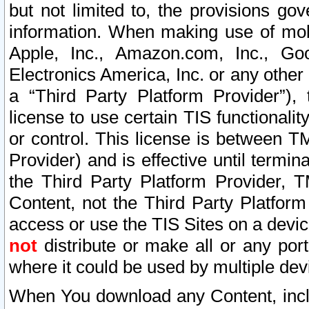
but not limited to, the provisions gov
information. When making use of mobi
Apple, Inc., Amazon.com, Inc., Goo
Electronics America, Inc. or any other 
a “Third Party Platform Provider”), 
license to use certain TIS functionali
or control. This license is between 
Provider) and is effective until ter
the Third Party Platform Provider, T
Content, not the Third Party Platform
access or use the TIS Sites on a devi
not
distribute or make all or any por
where it could be used by multiple dev
When You download any Content, incl