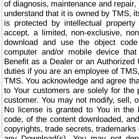
of diagnosis, maintenance and repair,
understand that it is owned by TMS, its
is protected by intellectual proper
accept, a limited, non-exclusive, non
download and use the object code
computer and/or mobile device that 
Benefit as a Dealer or an Authorized 
duties if you are an employee of TMS, 
TMS. You acknowledge and agree that
to Your customers are solely for the
customer. You may not modify, sell, o
No license is granted to You in th
code, of the content downloaded, and
copyrights, trade secrets, trademarks o
any Download(s). You may not dep