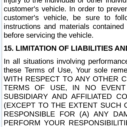
injury to the individual or other indi
customer's vehicle. In order to prev
customer's vehicle, be sure to foll
instructions and materials contained
before servicing the vehicle.
15. LIMITATION OF LIABILITIES A
In all situations involving performa
these Terms of Use, Your sole remed
WITH RESPECT TO ANY OTHER 
TERMS OF USE, IN NO EVENT
SUBSIDIARY AND AFFILIATED C
(EXCEPT TO THE EXTENT SUCH C
RESPONSIBLE FOR (A) ANY D
PERFORM YOUR RESPONSIBILIT