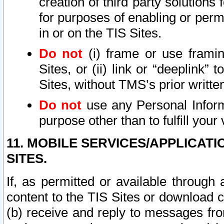
creation of third party solutions
for purposes of enabling or permi
in or on the TIS Sites.
Do not
(i) frame or use framin
Sites, or (ii) link or “deeplink”
Sites, without TMS’s prior writte
Do not
use any Personal Informa
purpose other than to fulfill your 
11. MOBILE SERVICES/APPLICAT
SITES.
If, as permitted or available through
content to the TIS Sites or download c
(b) receive and reply to messages fro