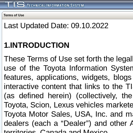
Terms of Use
Last Updated Date: 09.10.2022
1.INTRODUCTION
These Terms of Use set forth the lega
use of the Toyota Information Syste
features, applications, widgets, blog
interactive content that links to th
(as defined herein) (collectively, t
Toyota, Scion, Lexus vehicles market
Toyota Motor Sales, USA, Inc. and ma
dealers (each a “Dealer”) and other 
territories, Canada and Mexico.