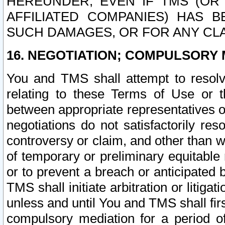
HEREUNDER, EVEN IF TMS (OR 
AFFILIATED COMPANIES) HAS B
SUCH DAMAGES, OR FOR ANY CLA
16. NEGOTIATION; COMPULSORY 
You and TMS shall attempt to resolve
relating to these Terms of Use or t
between appropriate representatives o
negotiations do not satisfactorily re
controversy or claim, and other than wi
of temporary or preliminary equitable 
or to prevent a breach or anticipated
TMS shall initiate arbitration or litiga
unless and until You and TMS shall fir
compulsory mediation for a period of