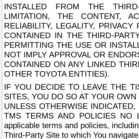
INSTALLED FROM THE THIRD-
LIMITATION, THE CONTENT, A
RELIABILITY, LEGALITY, PRIVAC
CONTAINED IN THE THIRD-PARTY
PERMITTING THE USE OR INSTAL
NOT IMPLY APPROVAL OR ENDOR
CONTAINED ON ANY LINKED THIR
OTHER TOYOTA ENTITIES).
IF YOU DECIDE TO LEAVE THE T
SITES, YOU DO SO AT YOUR OWN
UNLESS OTHERWISE INDICATED,
TMS TERMS AND POLICIES NO LO
applicable terms and policies, includi
Third-Party Site to which You navigate