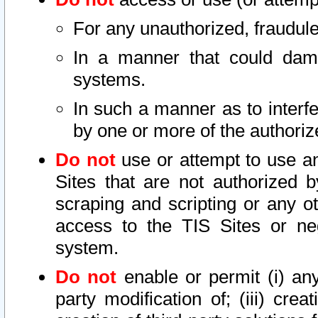
For any unauthorized, fraudule
In a manner that could dama
systems.
In such a manner as to interf
by one or more of the authoriz
Do not
use or attempt to use a
Sites that are not authorized b
scraping and scripting or any ot
access to the TIS Sites or ne
system.
Do not
enable or permit (i) any 
party modification of; (iii) creat