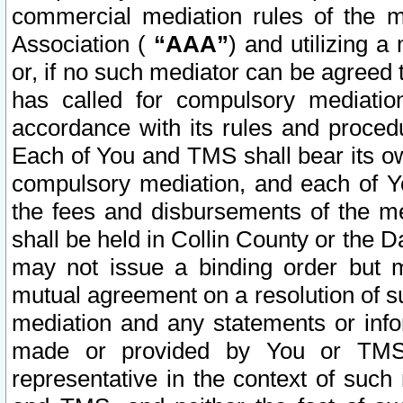
commercial mediation rules of the me
Association (
“AAA”
) and utilizing 
or, if no such mediator can be agreed 
has called for compulsory mediatio
accordance with its rules and proced
Each of You and TMS shall bear its o
compulsory mediation, and each of Yo
the fees and disbursements of the me
shall be held in Collin County or the 
may not issue a binding order but 
mutual agreement on a resolution of su
mediation and any statements or info
made or provided by You or TMS o
representative in the context of such