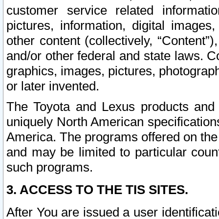
customer service related informati
pictures, information, digital images,
other content (collectively, “Content”)
and/or other federal and state laws. C
graphics, images, pictures, photograp
or later invented.
The Toyota and Lexus products and s
uniquely North American specification
America. The programs offered on the 
and may be limited to particular coun
such programs.
3. ACCESS TO THE TIS SITES.
After You are issued a user identifica