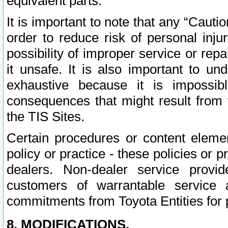
equivalent parts.
It is important to note that any “Cauti
order to reduce risk of personal inju
possibility of improper service or rep
it unsafe. It is also important to un
exhaustive because it is impossib
consequences that might result from f
the TIS Sites.
Certain procedures or content elem
policy or practice - these policies or 
dealers. Non-dealer service provide
customers of warrantable service
commitments from Toyota Entities for 
8. MODIFICATIONS.