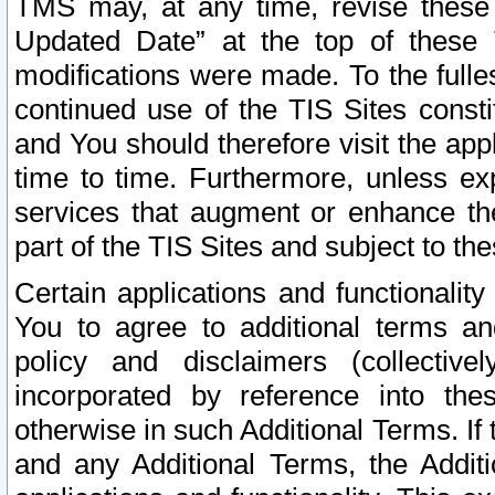
TMS may, at any time, revise these
Updated Date” at the top of these 
modifications were made. To the fulle
continued use of the TIS Sites const
and You should therefore visit the app
time to time. Furthermore, unless exp
services that augment or enhance the
part of the TIS Sites and subject to t
Certain applications and functionali
You to agree to additional terms and
policy and disclaimers (collective
incorporated by reference into th
otherwise in such Additional Terms. If
and any Additional Terms, the Additi