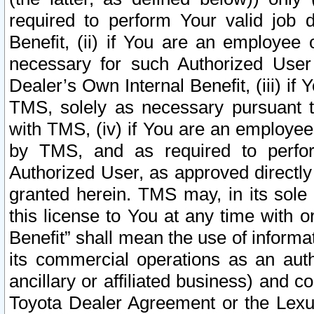
required to perform Your valid job d
Benefit, (ii) if You are an employee
necessary for such Authorized User 
Dealer’s Own Internal Benefit, (iii) i
TMS, solely as necessary pursuant t
with TMS, (iv) if You are an employee 
by TMS, and as required to perfor
Authorized User, as approved directly
granted herein. TMS may, in its sole 
this license to You at any time with o
Benefit” shall mean the use of informa
its commercial operations as an auth
ancillary or affiliated business) and c
Toyota Dealer Agreement or the Lexus