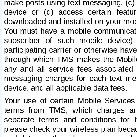
make posts using text messaging, (c)
device or (d) access certain featu
downloaded and installed on your mobi
You must have a mobile communicatio
subscriber of such mobile device) 
participating carrier or otherwise h
through which TMS makes the Mobile 
any and all service fees associated 
messaging charges for each text me
device, and all applicable data fees.
Your use of certain Mobile Services
terms from TMS, which charges and
separate terms and conditions for th
please check your wireless plan becau