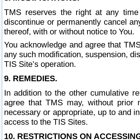
TMS reserves the right at any time
discontinue or permanently cancel any 
thereof, with or without notice to You.
You acknowledge and agree that TMS wi
any such modification, suspension, disc
TIS Site’s operation.
9. REMEDIES.
In addition to the other cumulative 
agree that TMS may, without prior 
necessary or appropriate, up to and inc
access to the TIS Sites.
10. RESTRICTIONS ON ACCESSING