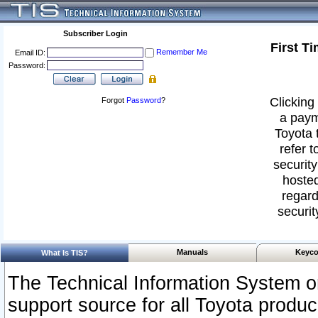
Subscriber Login
First T
Remember Me
Email ID:
Password:
Clicking 
Forgot
Password
?
a paym
Toyota 
refer t
security
hosted
regard
securit
Manuals
Keyco
What Is TIS?
The Technical Information System or
support source for all Toyota produ