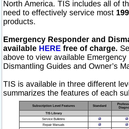
North America. TIS includes all of the
need to effectively service most
199
products.
Emergency Responder and Disman
available
HERE
free of charge.
Sel
above to view available Emergency
Dismantling Guides and Owner’s Ma
TIS is available in three different l
summarizes the features of each sub
Profess
Subscription Level Features
Standard
Diagno
TIS Library
Service Bulletins
Repair Manuals