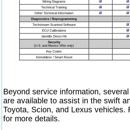
Wiring Diagrams
Technical Training
Other Technical Information
Diagnostics / Reprogramming
Techstream Scantool Software
ECU Calibrations
Identifix Direct-Hit
Security
(U.S. and Mexico VINs only)
Key Codes
Immobilizer / Smart Reset
Beyond service information, several
are available to assist in the swift 
Toyota, Scion, and Lexus vehicles. 
for more details.