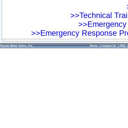
>>Technical Trai
>>Emergency 
>>Emergency Response Pre
Toyota Motor Sales, Inc.
Home
|
Contact Us
|
FAQ