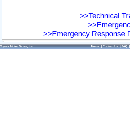
>>Technical Tra
>>Emergency
>>Emergency Response Pr
Toyota Motor Sales, Inc.
Home
|
Contact Us
|
FAQ