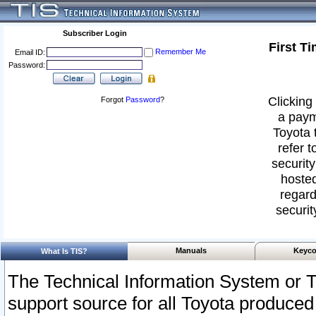
Subscriber Login
First T
Remember Me
Email ID:
Password:
Clicking 
Forgot
Password
?
a paym
Toyota 
refer t
security
hosted
regard
securit
Manuals
Keyco
What Is TIS?
The Technical Information System or T
support source for all Toyota produced