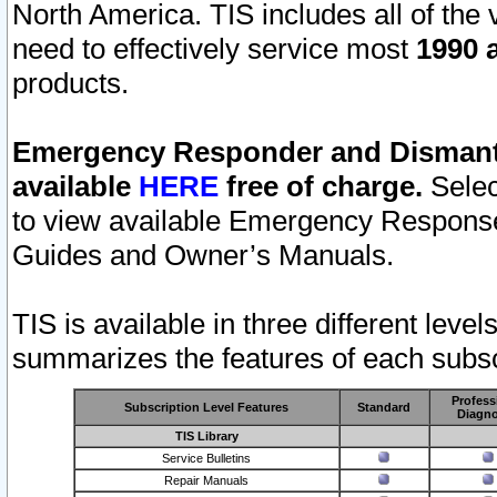
North America. TIS includes all of the v
need to effectively service most
1990 a
products.
Emergency Responder and Dismantl
available
HERE
free of charge.
Selec
to view available Emergency Respons
Guides and Owner’s Manuals.
TIS is available in three different leve
summarizes the features of each subscr
Profess
Subscription Level Features
Standard
Diagno
TIS Library
Service Bulletins
Repair Manuals