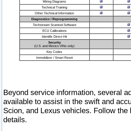
Wiring Diagrams
Technical Training
Other Technical Information
Diagnostics / Reprogramming
Techstream Scantool Software
ECU Calibrations
Identifix Direct-Hit
Security
(U.S. and Mexico VINs only)
Key Codes
Immobilizer / Smart Reset
Beyond service information, several ad
available to assist in the swift and acc
Scion, and Lexus vehicles. Follow the 
details.