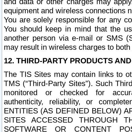
and data or other charges may apply
equipment and wireless connections n
You are solely responsible for any c
You should keep in mind that the us
another person via e-mail or SMS (S
may result in wireless charges to both
12. THIRD-PARTY PRODUCTS AND
The TIS Sites may contain links to o
TMS (“Third-Party Sites”). Such Third
monitored or checked for accuracy
authenticity, reliability, or c
ENTITIES (AS DEFINED BELOW) 
SITES ACCESSED THROUGH TH
SOFTWARE OR CONTENT POS