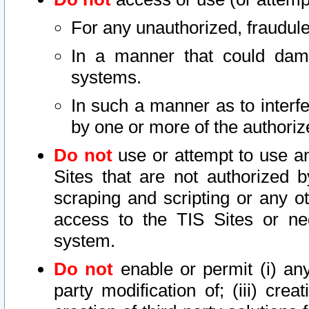
For any unauthorized, fraudule
In a manner that could dama
systems.
In such a manner as to interf
by one or more of the authoriz
Do not
use or attempt to use a
Sites that are not authorized b
scraping and scripting or any ot
access to the TIS Sites or ne
system.
Do not
enable or permit (i) any 
party modification of; (iii) creat