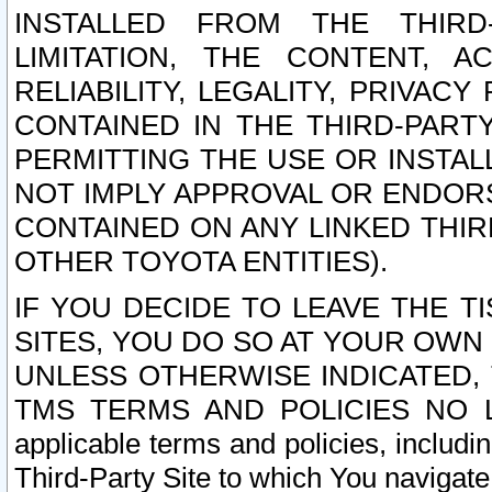
INSTALLED FROM THE THIRD-
LIMITATION, THE CONTENT, A
RELIABILITY, LEGALITY, PRIVAC
CONTAINED IN THE THIRD-PARTY
PERMITTING THE USE OR INSTAL
NOT IMPLY APPROVAL OR ENDOR
CONTAINED ON ANY LINKED THIR
OTHER TOYOTA ENTITIES).
IF YOU DECIDE TO LEAVE THE T
SITES, YOU DO SO AT YOUR OWN
UNLESS OTHERWISE INDICATED,
TMS TERMS AND POLICIES NO LO
applicable terms and policies, includi
Third-Party Site to which You navigate