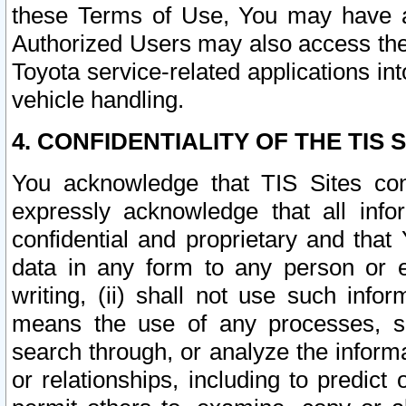
these Terms of Use, You may have ac
Authorized Users may also access the
Toyota service-related applications in
vehicle handling.
4. CONFIDENTIALITY OF THE TIS S
You acknowledge that TIS Sites con
expressly acknowledge that all info
confidential and proprietary and that 
data in any form to any person or 
writing, (ii) shall not use such inf
means the use of any processes, sof
search through, or analyze the informa
or relationships, including to predict