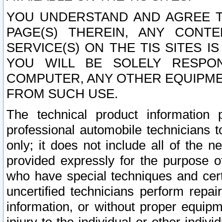
YOU UNDERSTAND AND AGREE TH
PAGE(S) THEREIN, ANY CONT
SERVICE(S) ON THE TIS SITES I
YOU WILL BE SOLELY RESPO
COMPUTER, ANY OTHER EQUIPMEN
FROM SUCH USE.
The technical product information 
professional automobile technicians t
only; it does not include all of the n
provided expressly for the purpose o
who have special techniques and cert
uncertified technicians perform repai
information, or without proper equip