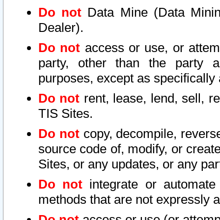
Do not
Data Mine (Data Mining 
Dealer).
Do not
access or use, or attem
party, other than the party a
purposes, except as specifically
Do not
rent, lease, lend, sell, r
TIS Sites.
Do not
copy, decompile, reverse
source code of, modify, or create
Sites, or any updates, or any par
Do not
integrate or automate 
methods that are not expressly
Do not
access or use (or attempt