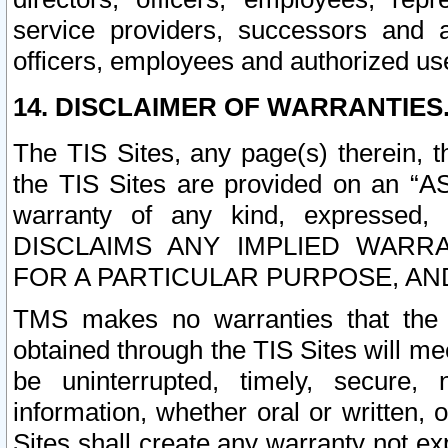
service providers, successors and as
officers, employees and authorized us
14. DISCLAIMER OF WARRANTIES
The TIS Sites, any page(s) therein, 
the TIS Sites are provided on an “A
warranty of any kind, expressed,
DISCLAIMS ANY IMPLIED WARRA
FOR A PARTICULAR PURPOSE, AN
TMS makes no warranties that the T
obtained through the TIS Sites will mee
be uninterrupted, timely, secure, 
information, whether oral or written
Sites shall create any warranty not e