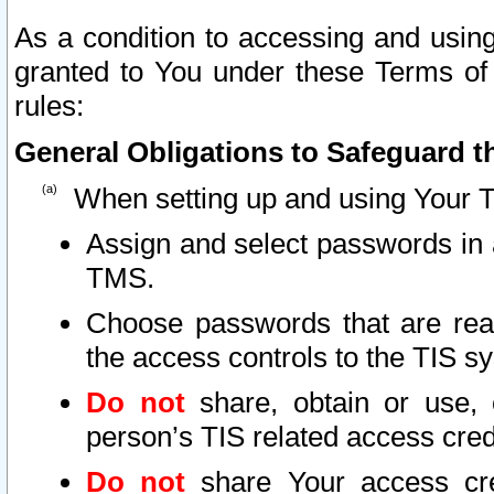
As a condition to accessing and using
granted to You under these Terms of 
rules:
General Obligations to Safeguard th
When setting up and using Your T
Assign and select passwords in 
TMS.
Choose passwords that are reas
the access controls to the TIS s
Do not
share, obtain or use, 
person’s TIS related access cre
Do not
share Your access cre