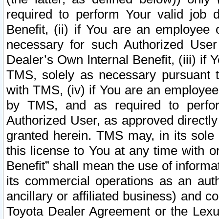
required to perform Your valid job d
Benefit, (ii) if You are an employee
necessary for such Authorized User 
Dealer’s Own Internal Benefit, (iii) i
TMS, solely as necessary pursuant t
with TMS, (iv) if You are an employee 
by TMS, and as required to perfor
Authorized User, as approved directly
granted herein. TMS may, in its sole 
this license to You at any time with o
Benefit” shall mean the use of informa
its commercial operations as an auth
ancillary or affiliated business) and c
Toyota Dealer Agreement or the Lexus