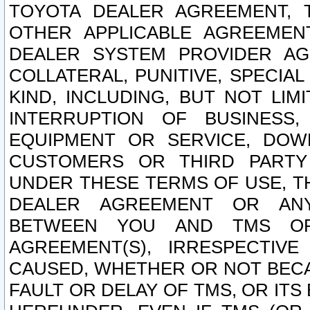
TOYOTA DEALER AGREEMENT, 
OTHER APPLICABLE AGREEME
DEALER SYSTEM PROVIDER AGR
COLLATERAL, PUNITIVE, SPECI
KIND, INCLUDING, BUT NOT LIM
INTERRUPTION OF BUSINESS,
EQUIPMENT OR SERVICE, DOW
CUSTOMERS OR THIRD PARTY
UNDER THESE TERMS OF USE, T
DEALER AGREEMENT OR ANY
BETWEEN YOU AND TMS OR
AGREEMENT(S), IRRESPECTI
CAUSED, WHETHER OR NOT BECAU
FAULT OR DELAY OF TMS, OR IT