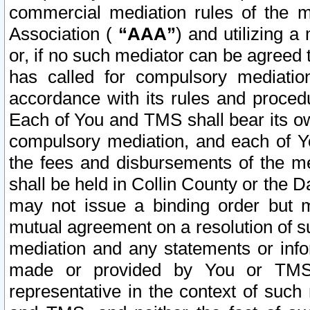
commercial mediation rules of the me
Association (
“AAA”
) and utilizing 
or, if no such mediator can be agreed 
has called for compulsory mediatio
accordance with its rules and proced
Each of You and TMS shall bear its o
compulsory mediation, and each of Yo
the fees and disbursements of the me
shall be held in Collin County or the 
may not issue a binding order but 
mutual agreement on a resolution of su
mediation and any statements or info
made or provided by You or TMS o
representative in the context of such