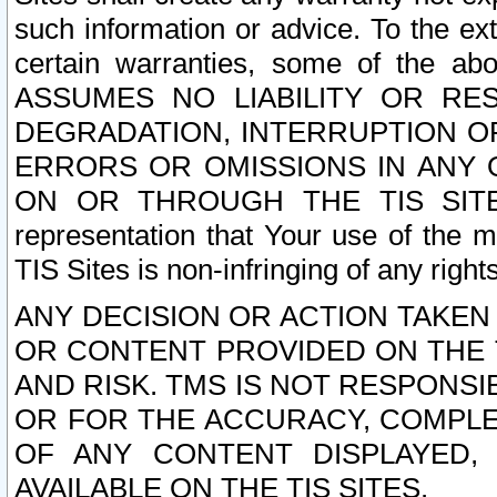
such information or advice. To the ext
certain warranties, some of the a
ASSUMES NO LIABILITY OR RE
DEGRADATION, INTERRUPTION OR
ERRORS OR OMISSIONS IN ANY 
ON OR THROUGH THE TIS SITES.
representation that Your use of the m
TIS Sites is non-infringing of any rights
ANY DECISION OR ACTION TAKEN
OR CONTENT PROVIDED ON THE T
AND RISK. TMS IS NOT RESPONSI
OR FOR THE ACCURACY, COMPLET
OF ANY CONTENT DISPLAYED,
AVAILABLE ON THE TIS SITES.