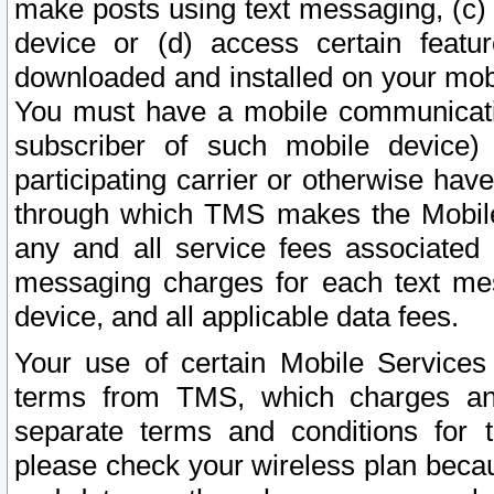
make posts using text messaging, (c)
device or (d) access certain featu
downloaded and installed on your mobi
You must have a mobile communicatio
subscriber of such mobile device) 
participating carrier or otherwise h
through which TMS makes the Mobile 
any and all service fees associated 
messaging charges for each text me
device, and all applicable data fees.
Your use of certain Mobile Services
terms from TMS, which charges and
separate terms and conditions for th
please check your wireless plan becau