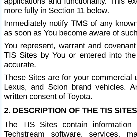
applications and functionality. This 
more fully in Section 11 below.
Immediately notify TMS of any known 
as soon as You become aware of such
You represent, warrant and covenant 
TIS Sites by You or entered into th
accurate.
These Sites are for your commercial u
Lexus, and Scion brand vehicles. An
written consent of Toyota.
2. DESCRIPTION OF THE TIS SITES
The TIS Sites contain information 
Techstream software, services, mai