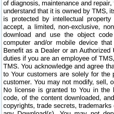
of diagnosis, maintenance and repair,
understand that it is owned by TMS, its
is protected by intellectual proper
accept, a limited, non-exclusive, non
download and use the object code
computer and/or mobile device that 
Benefit as a Dealer or an Authorized 
duties if you are an employee of TMS, 
TMS. You acknowledge and agree that
to Your customers are solely for the
customer. You may not modify, sell, o
No license is granted to You in th
code, of the content downloaded, and
copyrights, trade secrets, trademarks o
any Download(s). You may not dep