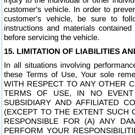
injury to the individual or other indi
customer's vehicle. In order to prev
customer's vehicle, be sure to foll
instructions and materials contained
before servicing the vehicle.
15. LIMITATION OF LIABILITIES A
In all situations involving performa
these Terms of Use, Your sole remed
WITH RESPECT TO ANY OTHER 
TERMS OF USE, IN NO EVENT
SUBSIDIARY AND AFFILIATED C
(EXCEPT TO THE EXTENT SUCH C
RESPONSIBLE FOR (A) ANY D
PERFORM YOUR RESPONSIBILIT