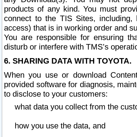
products of any kind. You must prov
connect to the TIS Sites, including, 
access) that is in working order and su
You are responsible for ensuring th
disturb or interfere with TMS’s operati
6. SHARING DATA WITH TOYOTA.
When you use or download Content 
provided software for diagnosis, main
to disclose to your customers:
what data you collect from the cust
how you use the data, and