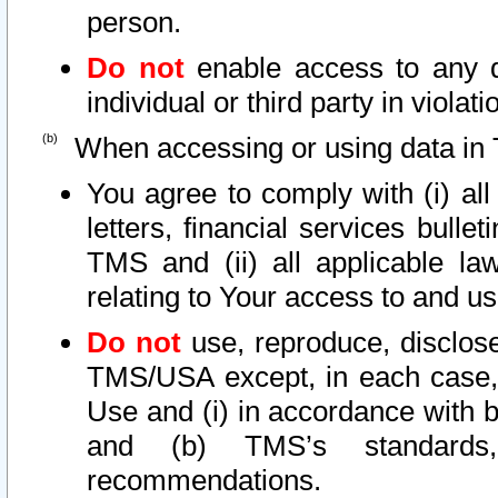
person.
Do not
enable access to any d
individual or third party in viola
When accessing or using data in 
You agree to comply with (i) al
letters, financial services bullet
TMS and (ii) all applicable la
relating to Your access to and us
Do not
use, reproduce, disclose
TMS/USA except, in each case, 
Use and (i) in accordance with b
and (b) TMS’s standards, 
recommendations.