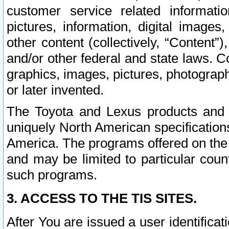
customer service related informati
pictures, information, digital images,
other content (collectively, “Content”)
and/or other federal and state laws. C
graphics, images, pictures, photograp
or later invented.
The Toyota and Lexus products and s
uniquely North American specification
America. The programs offered on the 
and may be limited to particular coun
such programs.
3. ACCESS TO THE TIS SITES.
After You are issued a user identifica