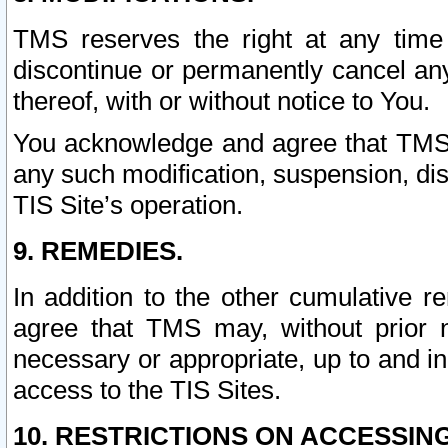
TMS reserves the right at any time
discontinue or permanently cancel any 
thereof, with or without notice to You.
You acknowledge and agree that TMS wi
any such modification, suspension, disc
TIS Site’s operation.
9. REMEDIES.
In addition to the other cumulative 
agree that TMS may, without prior 
necessary or appropriate, up to and inc
access to the TIS Sites.
10. RESTRICTIONS ON ACCESSING