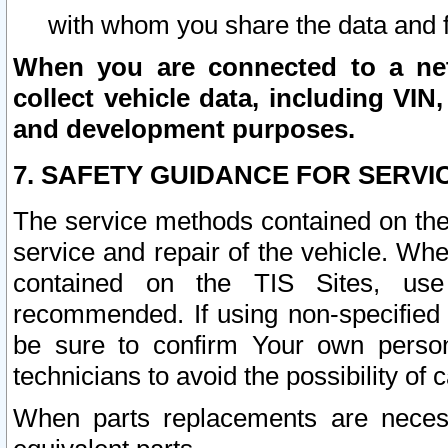
with whom you share the data and 
When you are connected to a netw
collect vehicle data, including VIN,
and development purposes.
7. SAFETY GUIDANCE FOR SERVI
The service methods contained on the
service and repair of the vehicle. Wh
contained on the TIS Sites, use
recommended. If using non-specified
be sure to confirm Your own persona
technicians to avoid the possibility of 
When parts replacements are neces