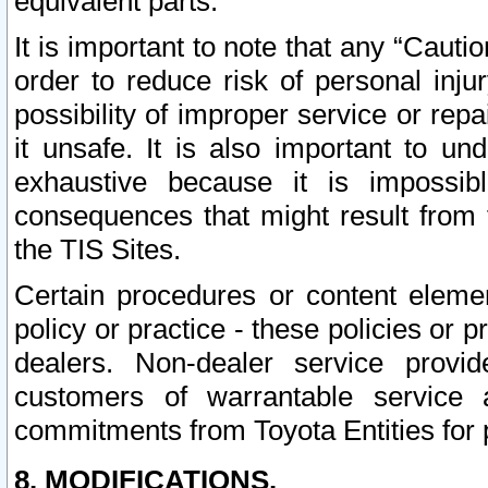
equivalent parts.
It is important to note that any “Cauti
order to reduce risk of personal inju
possibility of improper service or rep
it unsafe. It is also important to un
exhaustive because it is impossib
consequences that might result from f
the TIS Sites.
Certain procedures or content elem
policy or practice - these policies or 
dealers. Non-dealer service provide
customers of warrantable service
commitments from Toyota Entities for 
8. MODIFICATIONS.