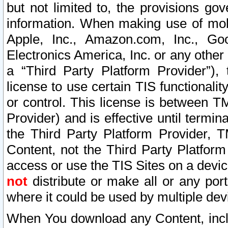
but not limited to, the provisions gov
information. When making use of mobi
Apple, Inc., Amazon.com, Inc., Goo
Electronics America, Inc. or any other 
a “Third Party Platform Provider”), 
license to use certain TIS functionali
or control. This license is between 
Provider) and is effective until ter
the Third Party Platform Provider, T
Content, not the Third Party Platform
access or use the TIS Sites on a devi
not
distribute or make all or any por
where it could be used by multiple dev
When You download any Content, incl