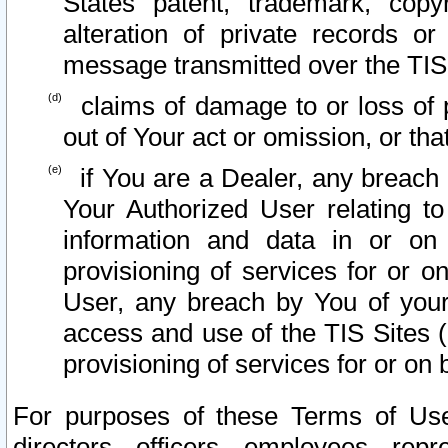
States patent, trademark, copy
alteration of private records o
message transmitted over the TIS
claims of damage to or loss of pr
out of Your act or omission, or th
if You are a Dealer, any breach
Your Authorized User relating t
information and data in or on
provisioning of services for or o
User, any breach by You of your
access and use of the TIS Sites (
provisioning of services for or on 
For purposes of these Terms of U
directors, officers, employees, repr