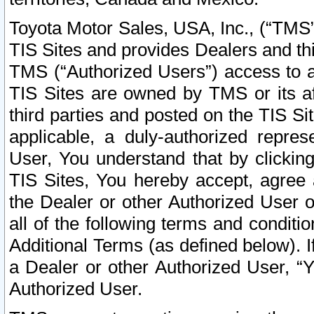
Toyota Motor Sales, USA, Inc., (“TMS”
TIS Sites and provides Dealers and thi
TMS (“Authorized Users”) access to a
TIS Sites are owned by TMS or its af
third parties and posted on the TIS Sit
applicable, a duly-authorized repres
User, You understand that by clickin
TIS Sites, You hereby accept, agree 
the Dealer or other Authorized User 
all of the following terms and condit
Additional Terms (as defined below). I
a Dealer or other Authorized User, “
Authorized User.