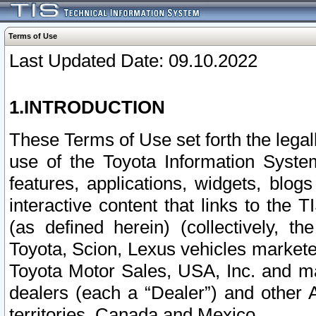
Terms of Use
Last Updated Date: 09.10.2022
1.INTRODUCTION
These Terms of Use set forth the lega
use of the Toyota Information Syste
features, applications, widgets, blog
interactive content that links to th
(as defined herein) (collectively, t
Toyota, Scion, Lexus vehicles market
Toyota Motor Sales, USA, Inc. and ma
dealers (each a “Dealer”) and other 
territories, Canada and Mexico.