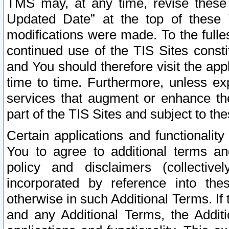
TMS may, at any time, revise these
Updated Date” at the top of these 
modifications were made. To the fulle
continued use of the TIS Sites const
and You should therefore visit the app
time to time. Furthermore, unless exp
services that augment or enhance the
part of the TIS Sites and subject to t
Certain applications and functionali
You to agree to additional terms and
policy and disclaimers (collective
incorporated by reference into th
otherwise in such Additional Terms. If
and any Additional Terms, the Additi