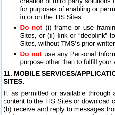
creation of third party solutions
for purposes of enabling or permi
in or on the TIS Sites.
Do not
(i) frame or use framin
Sites, or (ii) link or “deeplink”
Sites, without TMS’s prior writte
Do not
use any Personal Informa
purpose other than to fulfill your 
11. MOBILE SERVICES/APPLICAT
SITES.
If, as permitted or available through
content to the TIS Sites or download c
(b) receive and reply to messages fro