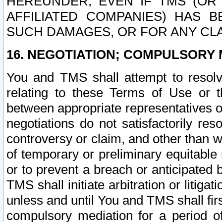
HEREUNDER, EVEN IF TMS (OR 
AFFILIATED COMPANIES) HAS B
SUCH DAMAGES, OR FOR ANY CLA
16. NEGOTIATION; COMPULSORY 
You and TMS shall attempt to resolve
relating to these Terms of Use or t
between appropriate representatives o
negotiations do not satisfactorily re
controversy or claim, and other than wi
of temporary or preliminary equitable 
or to prevent a breach or anticipated
TMS shall initiate arbitration or litiga
unless and until You and TMS shall fir
compulsory mediation for a period of