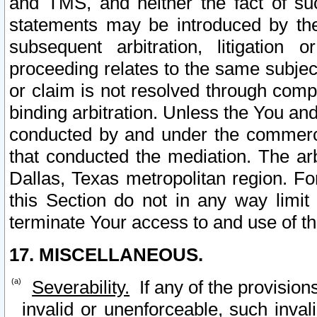
and TMS, and neither the fact of su
statements may be introduced by the 
subsequent arbitration, litigation
proceeding relates to the same subjec
or claim is not resolved through comp
binding arbitration. Unless the You an
conducted by and under the commercia
that conducted the mediation. The arb
Dallas, Texas metropolitan region. Fo
this Section do not in any way limit
terminate Your access to and use of th
17. MISCELLANEOUS.
Severability.
If any of the provision
invalid or unenforceable, such invali