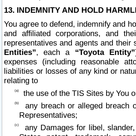
13. INDEMNITY AND HOLD HARML
You agree to defend, indemnify and ho
and affiliated corporations, and the
representatives and agents and their 
Entities”
, each a
“Toyota Entity”
expenses (including reasonable atto
liabilities or losses of any kind or na
relating to
the use of the TIS Sites by You o
any breach or alleged breach o
Representatives;
any Damages for libel, slander, 