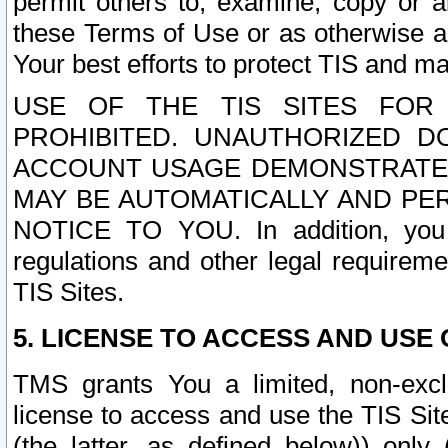
permit others to, examine, copy or a
these Terms of Use or as otherwise ag
Your best efforts to protect TIS and main
USE OF THE TIS SITES FOR 
PROHIBITED. UNAUTHORIZED D
ACCOUNT USAGE DEMONSTRATES
MAY BE AUTOMATICALLY AND PE
NOTICE TO YOU. In addition, you a
regulations and other legal requireme
TIS Sites.
5. LICENSE TO ACCESS AND USE O
TMS grants You a limited, non-exclu
license to access and use the TIS Sit
(the latter, as defined below)) only