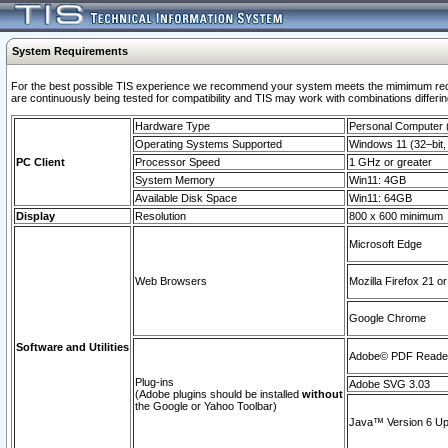
System Requirements
For the best possible TIS experience we recommend your system meets the mimimum requi
are continuously being tested for compatibility and TIS may work with combinations differing
Hardware Type
Personal Computer
Operating Systems Supported
Windows 11 (32–bit, 
PC Client
Processor Speed
1 GHz or greater
System Memory
Win11: 4GB
Available Disk Space
Win11: 64GB
Display
Resolution
800 x 600 minimum
Microsoft Edge
Web Browsers
Mozilla Firefox 21 or
Google Chrome
Software and Utilities
Adobe© PDF Reader 
Plug-ins
Adobe SVG 3.03
(Adobe plugins should be installed
without
the Google or Yahoo Toolbar)
Java™ Version 6 Upd