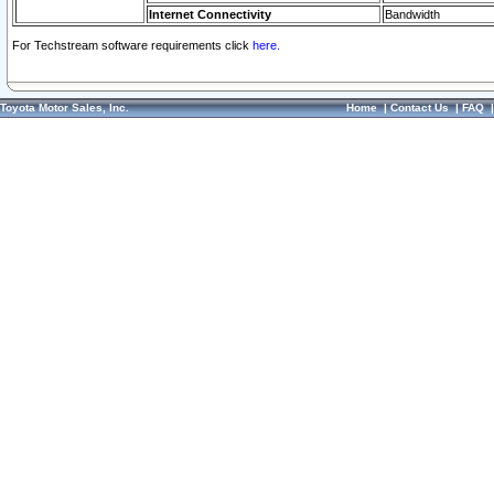
Internet Connectivity
Bandwidth
For Techstream software requirements click
here.
Toyota Motor Sales, Inc.
Home
|
Contact Us
|
FAQ