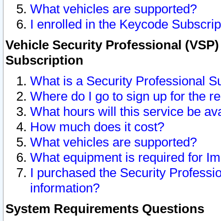
What vehicles are supported?
I enrolled in the Keycode Subscrip
Vehicle Security Professional (VSP)
Subscription
What is a Security Professional S
Where do I go to sign up for the r
What hours will this service be av
How much does it cost?
What vehicles are supported?
What equipment is required for I
I purchased the Security Professio
information?
System Requirements Questions