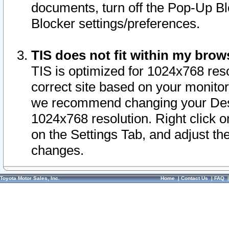
documents, turn off the Pop-Up Bl
Blocker settings/preferences.
TIS does not fit within my bro
TIS is optimized for 1024x768 reso
correct site based on your monitor 
we recommend changing your Desk
1024x768 resolution. Right click 
on the Settings Tab, and adjust th
changes.
Toyota Motor Sales, Inc.
Home
|
Contact Us
|
FAQ