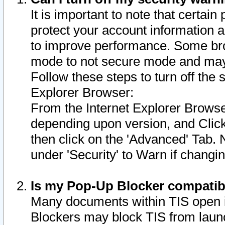
It is important to note that certain
protect your account information a
to improve performance. Some bro
mode to not secure mode and may 
Follow these steps to turn off the
Explorer Browser:
From the Internet Explorer Browse
depending upon version, and Click 
then click on the 'Advanced' Tab. 
under 'Security' to Warn if chang
Is my Pop-Up Blocker compatib
Many documents within TIS open 
Blockers may block TIS from laun