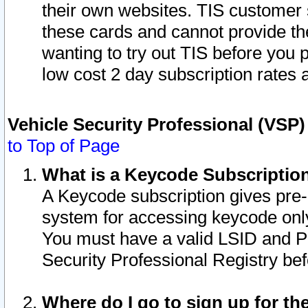
their own websites. TIS customer 
these cards and cannot provide the
wanting to try out TIS before you
low cost 2 day subscription rates a
Vehicle Security Professional (VSP
to Top of Page
What is a Keycode Subscriptio
A Keycode subscription gives pre
system for accessing keycode only
You must have a valid LSID and 
Security Professional Registry bef
Where do I go to sign up for th