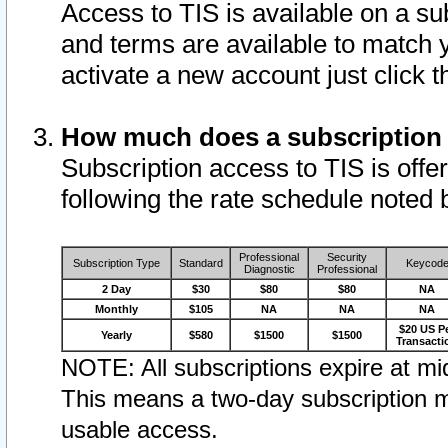
Access to TIS is available on a su
and terms are available to match 
activate a new account just click 
How much does a subscription
Subscription access to TIS is offer
following the rate schedule noted 
Professional
Security
Subscription Type
Standard
Keycod
Diagnostic
Professional
2 Day
$30
$80
$80
NA
Monthly
$105
NA
NA
NA
$20 US P
Yearly
$580
$1500
$1500
Transacti
NOTE: All subscriptions expire at mid
This means a two-day subscription m
usable access.