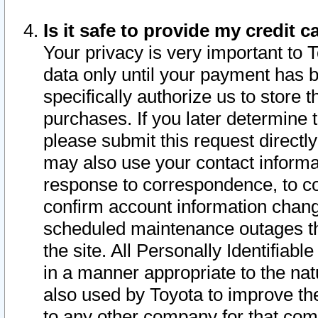
Is it safe to provide my credit
Your privacy is very important to 
data only until your payment has 
specifically authorize us to store t
purchases. If you later determine 
please submit this request direct
may also use your contact informa
response to correspondence, to co
confirm account information chang
scheduled maintenance outages tha
the site. All Personally Identifiab
in a manner appropriate to the nat
also used by Toyota to improve the
to any other company for that com