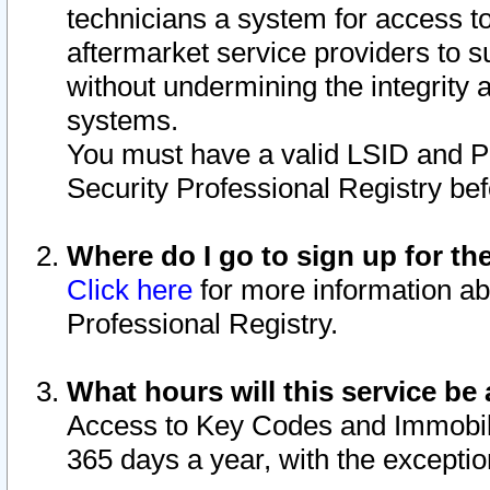
technicians a system for access to 
aftermarket service providers to 
without undermining the integrity 
systems.
You must have a valid LSID and 
Security Professional Registry bef
Where do I go to sign up for th
Click here
for more information ab
Professional Registry.
What hours will this service be 
Access to Key Codes and Immobiliz
365 days a year, with the excepti