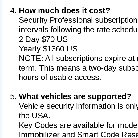
How much does it cost?
Security Professional subscription 
intervals following the rate sched
2 Day $70 US
Yearly $1360 US
NOTE: All subscriptions expire at 
term. This means a two-day subscr
hours of usable access.
What vehicles are supported?
Vehicle security information is onl
the USA.
Key Codes are available for model
Immobilizer and Smart Code Reset 