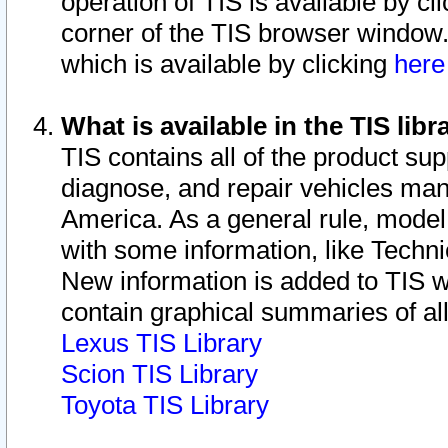
operation of TIS is available by cl
corner of the TIS browser window.
which is available by clicking
her
What is available in the TIS libr
TIS contains all of the product su
diagnose, and repair vehicles ma
America. As a general rule, mode
with some information, like Techni
New information is added to TIS 
contain graphical summaries of all
Lexus TIS Library
Scion TIS Library
Toyota TIS Library