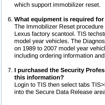
which support immobilizer reset.
What equipment is required for
The Immobilizer Reset procedure i
Lexus factory scantool. TIS techst
model year vehicles. The Diagnost
on 1989 to 2007 model year vehic
including ordering information and
I purchased the Security Profes
this information?
Login to TIS then select tabs TIS
into the Secure Data Release are