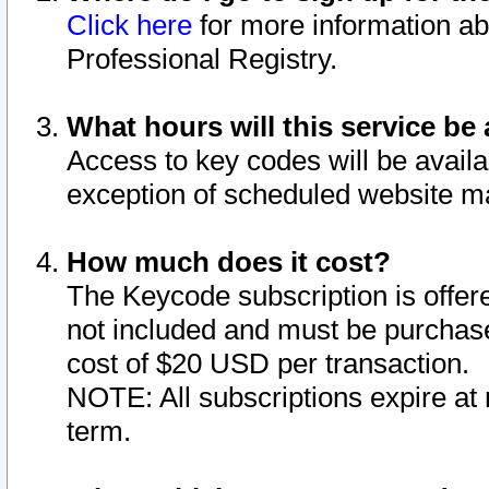
Click here
for more information ab
Professional Registry.
What hours will this service be 
Access to key codes will be availa
exception of scheduled website m
How much does it cost?
The Keycode subscription is offere
not included and must be purchase
cost of $20 USD per transaction.
NOTE: All subscriptions expire at 
term.