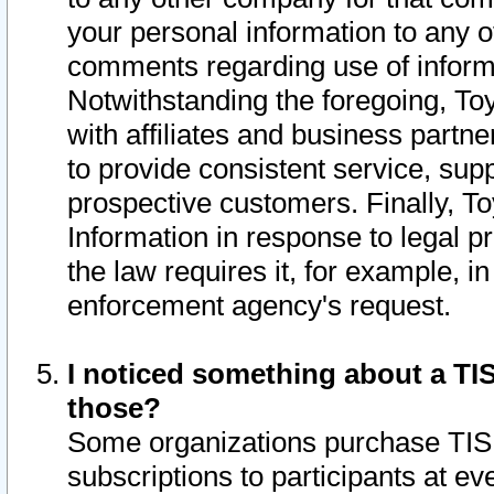
your personal information to any o
comments regarding use of informat
Notwithstanding the foregoing, To
with affiliates and business partn
to provide consistent service, supp
prospective customers. Finally, To
Information in response to legal p
the law requires it, for example, i
enforcement agency's request.
I noticed something about a TIS
those?
Some organizations purchase TIS 
subscriptions to participants at e