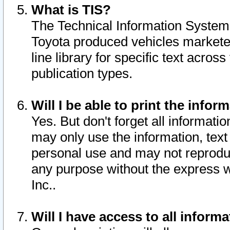
What is TIS?
The Technical Information System o
Toyota produced vehicles markete
line library for specific text acro
publication types.
Will I be able to print the infor
Yes. But don't forget all informatio
may only use the information, text 
personal use and may not reproduce,
any purpose without the express w
Inc..
Will I have access to all infor