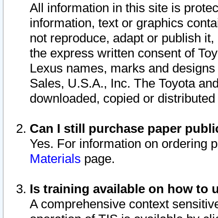
All information in this site is pro
information, text or graphics conta
not reproduce, adapt or publish it,
the express written consent of To
Lexus names, marks and designs a
Sales, U.S.A., Inc. The Toyota a
downloaded, copied or distributed
Can I still purchase paper pub
Yes. For information on ordering 
Materials
page.
Is training available on how to 
A comprehensive context sensitive