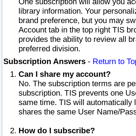
One subscription will allow you ac
library information. Your personal
brand preference, but you may swit
Account tab in the top right TIS b
provides the ability to review all 
preferred division.
Subscription Answers
-
Return to To
Can I share my account?
No. The subscription terms are per i
subscription. TIS prevents one U
same time. TIS will automatically
shares the same User Name/Passw
How do I subscribe?