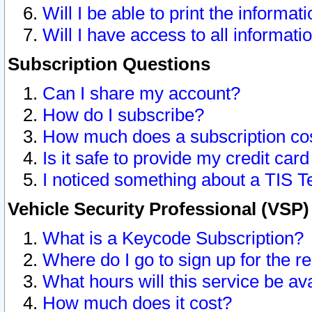
Will I be able to print the informat
Will I have access to all informat
Subscription Questions
Can I share my account?
How do I subscribe?
How much does a subscription co
Is it safe to provide my credit ca
I noticed something about a TIS T
Vehicle Security Professional (VSP
What is a Keycode Subscription?
Where do I go to sign up for the r
What hours will this service be av
How much does it cost?