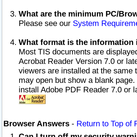
What are the minimum PC/Brows
Please see our
System Requirem
What format is the information 
Most TIS documents are displaye
Acrobat Reader Version 7.0 or later
viewers are installed at the same 
may open but show a blank page. S
install Adobe PDF Reader 7.0 or la
Browser Answers
-
Return to Top of
Can I turn off my security war