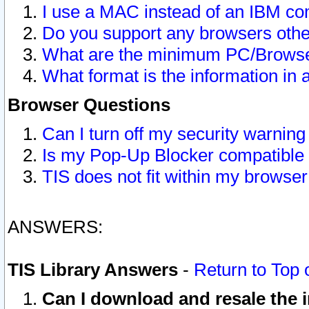
I use a MAC instead of an IBM com
Do you support any browsers other
What are the minimum PC/Browser
What format is the information in 
Browser Questions
Can I turn off my security warni
Is my Pop-Up Blocker compatible 
TIS does not fit within my browse
ANSWERS:
TIS Library Answers
-
Return to Top 
Can I download and resale the i