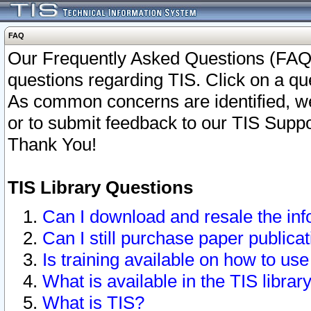
FAQ
Our Frequently Asked Questions (FAQ)
questions regarding TIS. Click on a que
As common concerns are identified, we 
or to submit feedback to our TIS Supp
Thank You!
TIS Library Questions
Can I download and resale the inf
Can I still purchase paper public
Is training available on how to use
What is available in the TIS librar
What is TIS?