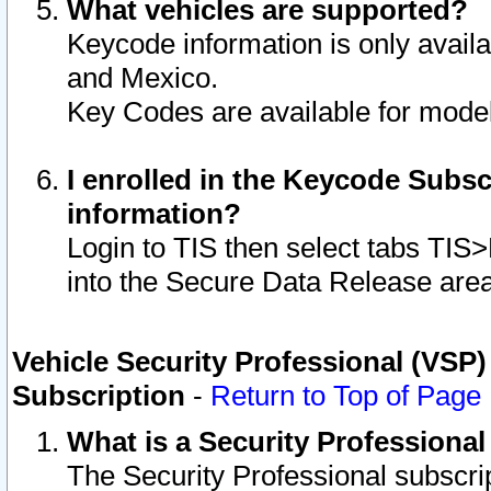
What vehicles are supported?
Keycode information is only avail
and Mexico.
Key Codes are available for model
I enrolled in the Keycode Subsc
information?
Login to TIS then select tabs TIS
into the Secure Data Release are
Vehicle Security Professional (VSP)
Subscription
-
Return to Top of Page
What is a Security Professiona
The Security Professional subscri