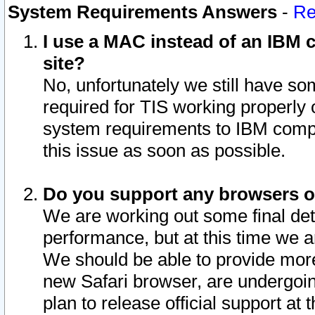
System Requirements Answers
-
Re
I use a MAC instead of an IBM c
site?
No, unfortunately we still have s
required for TIS working properly
system requirements to IBM compa
this issue as soon as possible.
Do you support any browsers ot
We are working out some final deta
performance, but at this time we a
We should be able to provide more
new Safari browser, are undergoin
plan to release official support at t