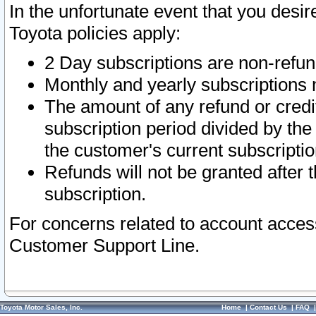
In the unfortunate event that you desir
Toyota policies apply:
2 Day subscriptions are non-refu
Monthly and yearly subscriptions 
The amount of any refund or credit
subscription period divided by the
the customer's current subscriptio
Refunds will not be granted after t
subscription.
For concerns related to account acces
Customer Support Line.
Toyota Motor Sales, Inc.
Home
|
Contact Us
|
FAQ