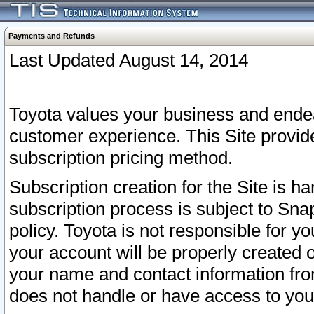
Payments and Refunds
Last Updated August 14, 2014
Toyota values your business and endea
customer experience. This Site provid
subscription pricing method.
Subscription creation for the Site is 
subscription process is subject to Sn
policy. Toyota is not responsible for 
your account will be properly created o
your name and contact information fr
does not handle or have access to your