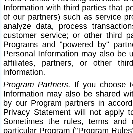
Information with third parties that 
of our partners) such as service pr
analyze data, process transaction
customer service; or other third pa
Programs and "powered by" partne
Personal Information may also be u
affiliates, partners, or other th
information.
Program Partners.
If you choose to
Information may also be shared w
by our Program partners in accorda
Privacy Statement will not apply t
Sometimes the rules, terms and c
particular Program ("Program Rules"