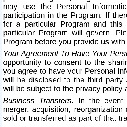
may use the Personal Informatio
participation in the Program. If th
for a particular Program and this
particular Program will govern. Pl
Program before you provide us with
Your Agreement To Have Your Perso
opportunity to consent to the sharin
you agree to have your Personal Inf
will be disclosed to the third part
will be subject to the privacy policy 
Business Transfers.
In the event t
merger, acquisition, reorganization
sold or transferred as part of that t