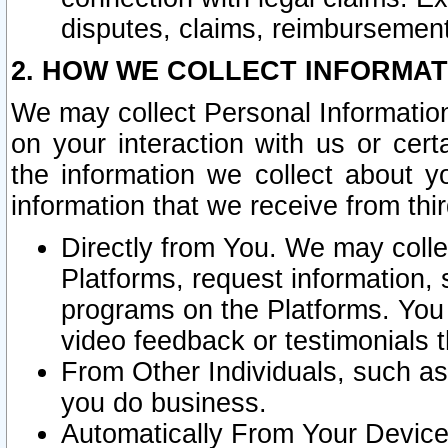
disputes, claims, reimbursement
2. HOW WE COLLECT INFORMAT
We may collect Personal Information
on your interaction with us or cer
the information we collect about y
information that we receive from thir
Directly from You. We may coll
Platforms, request information,
programs on the Platforms. You 
video feedback or testimonials t
From Other Individuals, such a
you do business.
Automatically From Your Devices