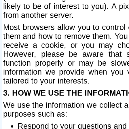
likely to be of interest to you). A p
from another server.
Most browsers allow you to control 
them and how to remove them. You m
receive a cookie, or you may cho
However, please be aware that s
function properly or may be slowe
information we provide when you v
tailored to your interests.
3. HOW WE USE THE INFORMAT
We use the information we collect a
purposes such as:
Respond to your questions and 