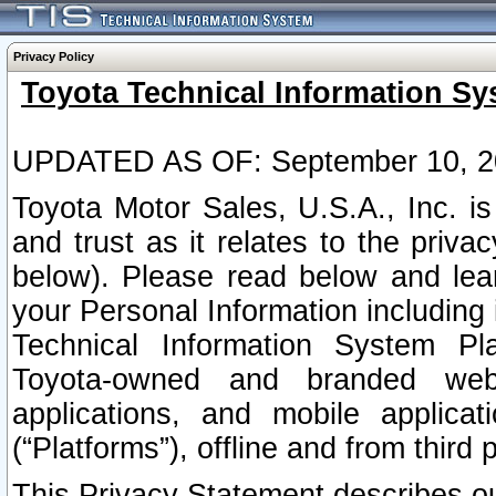
Privacy Policy
Toyota Technical Information Sy
UPDATED AS OF: September 10, 2
Toyota Motor Sales, U.S.A., Inc. i
and trust as it relates to the priva
below). Please read below and lea
your Personal Information including 
Technical Information System Plat
Toyota-owned and branded websi
applications, and mobile applicat
(“Platforms”), offline and from third p
This Privacy Statement describes our