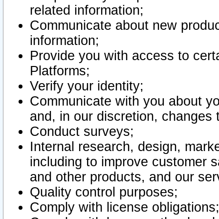
related information;
Communicate about new product
information;
Provide you with access to certa
Platforms;
Verify your identity;
Communicate with you about you
and, in our discretion, changes 
Conduct surveys;
Internal research, design, mark
including to improve customer sa
and other products, and our ser
Quality control purposes;
Comply with license obligations