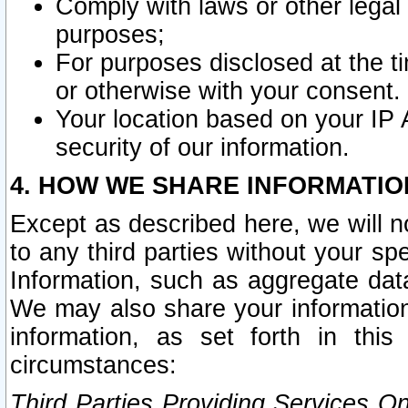
Comply with laws or other legal o
purposes;
For purposes disclosed at the t
or otherwise with your consent.
Your location based on your IP
security of our information.
4. HOW WE SHARE INFORMATIO
Except as described here, we will n
to any third parties without your s
Information, such as aggregate data
We may also share your information
information, as set forth in thi
circumstances:
Third Parties Providing Services O