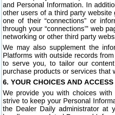
and Personal Information. In additi
other users of a third party website
one of their “connections” or info
through your “connections’” web page
networking or other third party websi
We may also supplement the infor
Platforms with outside records from 
to serve you, to tailor our conten
purchase products or services that w
6. YOUR CHOICES AND ACCESS
We provide you with choices with 
strive to keep your Personal Inform
the Dealer Daily administrator at yo