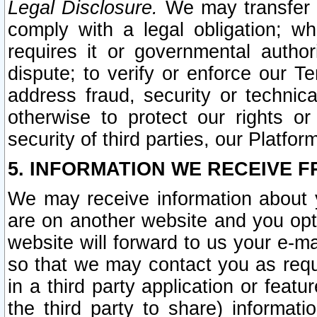
Legal Disclosure.
We may transfer an
comply with a legal obligation; w
requires it or governmental authori
dispute; to verify or enforce our Te
address fraud, security or technic
otherwise to protect our rights or
security of third parties, our Platfor
5. INFORMATION WE RECEIVE F
We may receive information about y
are on another website and you opt-
website will forward to us your e-m
so that we may contact you as requ
in a third party application or feat
the third party to share) informat