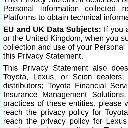
Personal Information collected 
Platforms to obtain technical inform
EU and UK Data Subjects:
If you 
or the United Kingdom, when you sub
collection and use of your Personal 
this Privacy Statement.
This Privacy Statement also does
Toyota, Lexus, or Scion dealers; 
distributors; Toyota Financial Ser
Insurance Management Solutions.
practices of these entities, please 
reach the privacy policy for Toyot
reach the privacy policy for Lexus