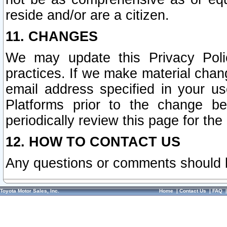
reside and/or are a citizen.
11. CHANGES
We may update this Privacy Polic
practices. If we make material chang
email address specified in your u
Platforms prior to the change b
periodically review this page for the
12. HOW TO CONTACT US
Any questions or comments should 
Toyota Motor Sales, Inc.
Home
|
Contact Us
|
FAQ