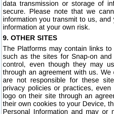
data transmission or storage of 
secure. Please note that we cann
information you transmit to us, and
information at your own risk.
9. OTHER SITES
The Platforms may contain links to 
such as the sites for Snap-on and
control, even though they may us
through an agreement with us. We 
are not responsible for these site
privacy policies or practices, ev
logo on their site through an agre
their own cookies to your Device, th
Personal Information and may or 