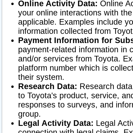
Online Activity Data:
Online Ac
your online interactions with t
applicable. Examples include yo
information collected from Toyo
Payment Information for Subs
payment-related information in 
and/or services from Toyota. Ex
platform number which is collec
their system.
Research Data:
Research data i
to Toyota's product, service, a
responses to surveys, and infor
group.
Legal Activity Data:
Legal Activ
connection with legal claims. Ex