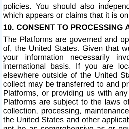
policies. You should also independ
which appears or claims that it is on
10. CONSENT TO PROCESSING 
The Platforms are governed and ope
of, the United States. Given that w
your information necessarily in
international basis. If you are 
elsewhere outside of the United St
collect may be transferred to and p
Platforms, or providing us with any
Platforms are subject to the laws o
collection, processing, maintenance
the United States and other applicab
not be as comprehensive as or equ