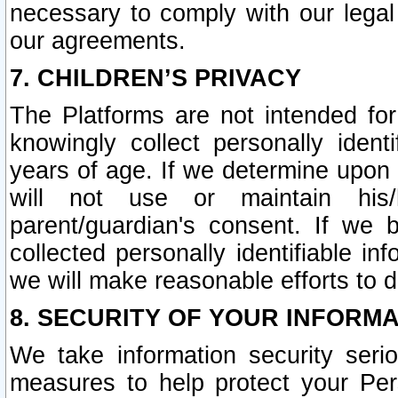
necessary to comply with our legal 
our agreements.
7. CHILDREN’S PRIVACY
The Platforms are not intended fo
knowingly collect personally ident
years of age. If we determine upon c
will not use or maintain his/
parent/guardian's consent. If w
collected personally identifiable in
we will make reasonable efforts to d
8. SECURITY OF YOUR INFORM
We take information security seri
measures to help protect your Per