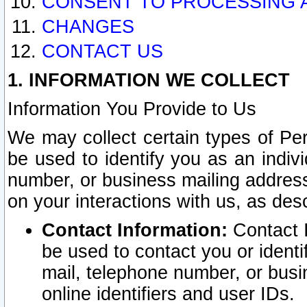
CONSENT TO PROCESSING 
CHANGES
CONTACT US
1. INFORMATION WE COLLECT
Information You Provide to Us
We may collect certain types of Pers
be used to identify you as an indiv
number, or business mailing address
on your interactions with us, as des
Contact Information:
Contact I
be used to contact you or ident
mail, telephone number, or busi
online identifiers and user IDs.