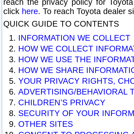
reach the privacy policy for Toyo
click
here
. To reach Toyota dealer s
QUICK GUIDE TO CONTENTS
INFORMATION WE COLLECT
HOW WE COLLECT INFORMA
HOW WE USE THE INFORMA
HOW WE SHARE INFORMATI
YOUR PRIVACY RIGHTS, CH
ADVERTISING/BEHAVIORAL 
CHILDREN’S PRIVACY
SECURITY OF YOUR INFORM
OTHER SITES