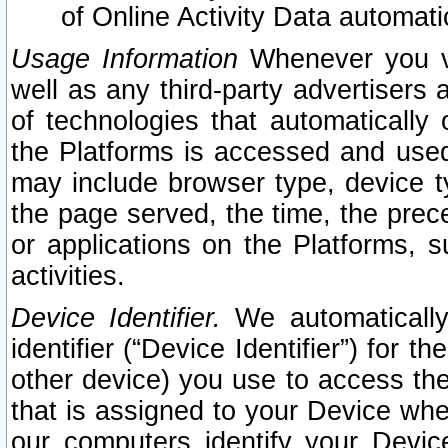
of Online Activity Data automat
Usage Information
Whenever you vis
well as any third-party advertisers 
of technologies that automatically 
the Platforms is accessed and used
may include browser type, device ty
the page served, the time, the prec
or applications on the Platforms, s
activities.
Device Identifier.
We automatically
identifier (“Device Identifier”) for 
other device) you use to access the
that is assigned to your Device whe
our computers identify your Devic