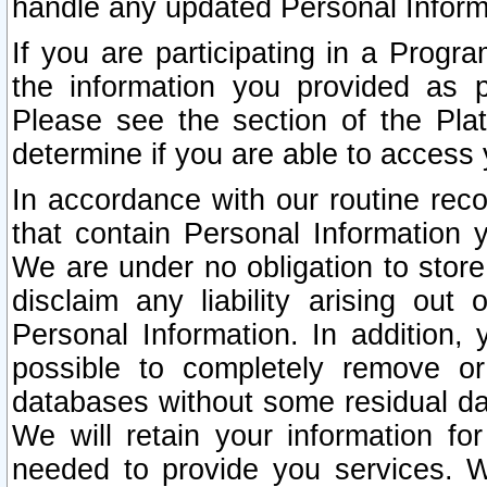
handle any updated Personal Inform
If you are participating in a Prog
the information you provided as p
Please see the section of the Pla
determine if you are able to access
In accordance with our routine rec
that contain Personal Information 
We are under no obligation to store
disclaim any liability arising out 
Personal Information. In addition,
possible to completely remove or
databases without some residual d
We will retain your information fo
needed to provide you services. W