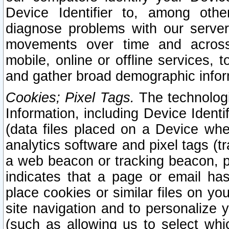
Device Identifier to, among othe
diagnose problems with our server
movements over time and across 
mobile, online or offline services, 
and gather broad demographic infor
Cookies; Pixel Tags.
The technologi
Information, including Device Identif
(data files placed on a Device when
analytics software and pixel tags (
a web beacon or tracking beacon, p
indicates that a page or email h
place cookies or similar files on you
site navigation and to personalize y
(such as allowing us to select whic