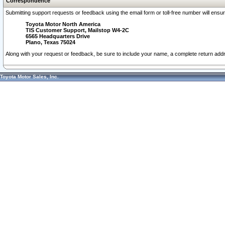
Correspondence
Submitting support requests or feedback using the email form or toll-free number will ensu
Toyota Motor North America
TIS Customer Support, Mailstop W4-2C
6565 Headquarters Drive
Plano, Texas 75024
Along with your request or feedback, be sure to include your name, a complete return ad
Toyota Motor Sales, Inc.