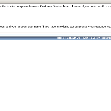
re the timeliest response from our Customer Service Team. However if you prefer to utilize sn
dress, and your account user name (if you have an existing account) on any correspondence.
Home
|
Contact Us
|
FAQ
|
System Require