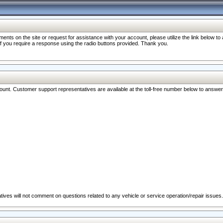
nts on the site or request for assistance with your account, please utilize the link below t
 if you require a response using the radio buttons provided. Thank you.
ccount. Customer support representatives are available at the toll-free number below to answe
ives will not comment on questions related to any vehicle or service operation/repair issues.