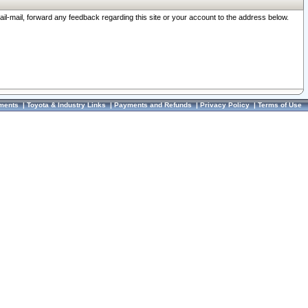
ail-mail, forward any feedback regarding this site or your account to the address below.
ments
|
Toyota & Industry Links
|
Payments and Refunds
|
Privacy Policy
|
Terms of Use