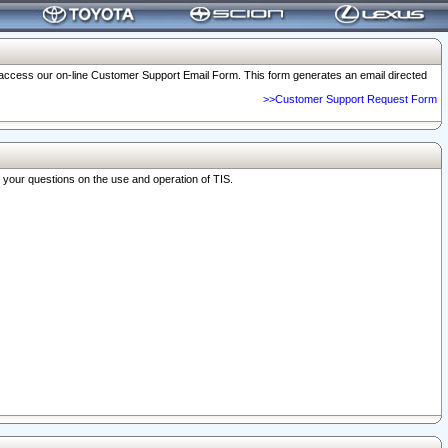
o access our on-line Customer Support Email Form. This form generates an email directed
>>Customer Support Request Form
r your questions on the use and operation of TIS.