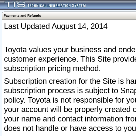
Payments and Refunds
Last Updated August 14, 2014
Toyota values your business and endea
customer experience. This Site provid
subscription pricing method.
Subscription creation for the Site is 
subscription process is subject to Sn
policy. Toyota is not responsible for 
your account will be properly created o
your name and contact information fr
does not handle or have access to your