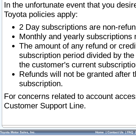
In the unfortunate event that you desir
Toyota policies apply:
2 Day subscriptions are non-refu
Monthly and yearly subscriptions 
The amount of any refund or credit
subscription period divided by the
the customer's current subscriptio
Refunds will not be granted after t
subscription.
For concerns related to account acces
Customer Support Line.
Toyota Motor Sales, Inc.
Home
|
Contact Us
|
FAQ