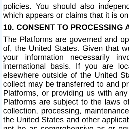
policies. You should also independ
which appears or claims that it is on
10. CONSENT TO PROCESSING 
The Platforms are governed and ope
of, the United States. Given that w
your information necessarily in
international basis. If you are 
elsewhere outside of the United St
collect may be transferred to and p
Platforms, or providing us with any
Platforms are subject to the laws o
collection, processing, maintenance
the United States and other applicab
not be as comprehensive as or equ