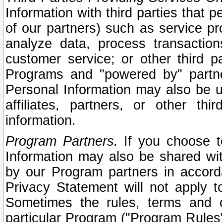
Information with third parties that 
of our partners) such as service pr
analyze data, process transaction
customer service; or other third pa
Programs and "powered by" partne
Personal Information may also be u
affiliates, partners, or other th
information.
Program Partners.
If you choose to
Information may also be shared w
by our Program partners in accorda
Privacy Statement will not apply t
Sometimes the rules, terms and c
particular Program ("Program Rules"