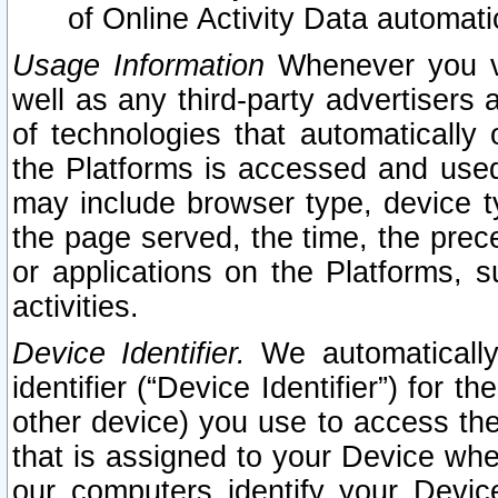
of Online Activity Data automat
Usage Information
Whenever you vis
well as any third-party advertisers 
of technologies that automatically 
the Platforms is accessed and used
may include browser type, device ty
the page served, the time, the prec
or applications on the Platforms, s
activities.
Device Identifier.
We automatically
identifier (“Device Identifier”) for 
other device) you use to access the
that is assigned to your Device whe
our computers identify your Devic