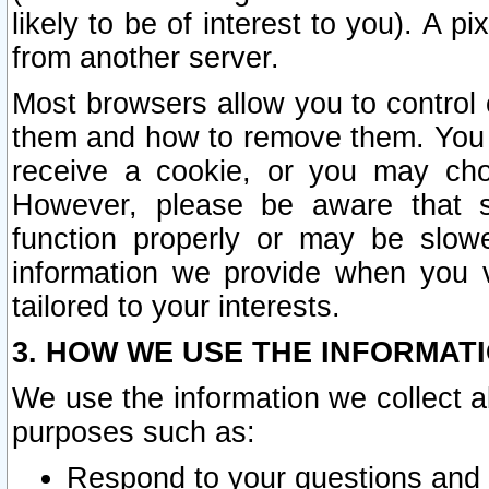
likely to be of interest to you). A p
from another server.
Most browsers allow you to control 
them and how to remove them. You m
receive a cookie, or you may cho
However, please be aware that s
function properly or may be slowe
information we provide when you v
tailored to your interests.
3. HOW WE USE THE INFORMAT
We use the information we collect a
purposes such as:
Respond to your questions and 