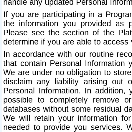
handle any updated Personal Inform
If you are participating in a Prog
the information you provided as p
Please see the section of the Pla
determine if you are able to access
In accordance with our routine rec
that contain Personal Information 
We are under no obligation to store
disclaim any liability arising out 
Personal Information. In addition,
possible to completely remove or
databases without some residual d
We will retain your information fo
needed to provide you services. W