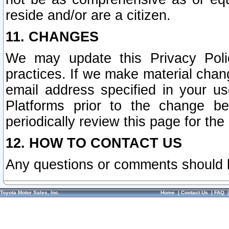
reside and/or are a citizen.
11. CHANGES
We may update this Privacy Polic
practices. If we make material chang
email address specified in your u
Platforms prior to the change b
periodically review this page for the
12. HOW TO CONTACT US
Any questions or comments should 
Toyota Motor Sales, Inc.
Home
|
Contact Us
|
FAQ