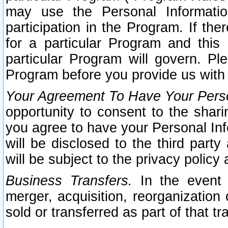
may use the Personal Informatio
participation in the Program. If th
for a particular Program and this
particular Program will govern. Pl
Program before you provide us with
Your Agreement To Have Your Perso
opportunity to consent to the sharin
you agree to have your Personal Inf
will be disclosed to the third part
will be subject to the privacy policy 
Business Transfers.
In the event t
merger, acquisition, reorganization
sold or transferred as part of that t