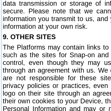
data transmission or storage of 
secure. Please note that we cann
information you transmit to us, and
information at your own risk.
9. OTHER SITES
The Platforms may contain links to 
such as the sites for Snap-on and
control, even though they may us
through an agreement with us. We 
are not responsible for these site
privacy policies or practices, ev
logo on their site through an agre
their own cookies to your Device, th
Personal Information and may or 