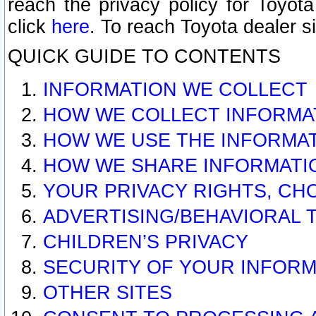
reach the privacy policy for Toyo
click
here
. To reach Toyota dealer s
QUICK GUIDE TO CONTENTS
INFORMATION WE COLLECT
HOW WE COLLECT INFORMA
HOW WE USE THE INFORMA
HOW WE SHARE INFORMATI
YOUR PRIVACY RIGHTS, CH
ADVERTISING/BEHAVIORAL 
CHILDREN’S PRIVACY
SECURITY OF YOUR INFORM
OTHER SITES