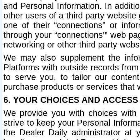
and Personal Information. In additi
other users of a third party website
one of their “connections” or info
through your “connections’” web page
networking or other third party websi
We may also supplement the infor
Platforms with outside records from 
to serve you, to tailor our conten
purchase products or services that w
6. YOUR CHOICES AND ACCESS
We provide you with choices with 
strive to keep your Personal Inform
the Dealer Daily administrator at yo