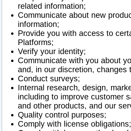
related information;
Communicate about new product
information;
Provide you with access to certa
Platforms;
Verify your identity;
Communicate with you about you
and, in our discretion, changes 
Conduct surveys;
Internal research, design, mark
including to improve customer sa
and other products, and our ser
Quality control purposes;
Comply with license obligations