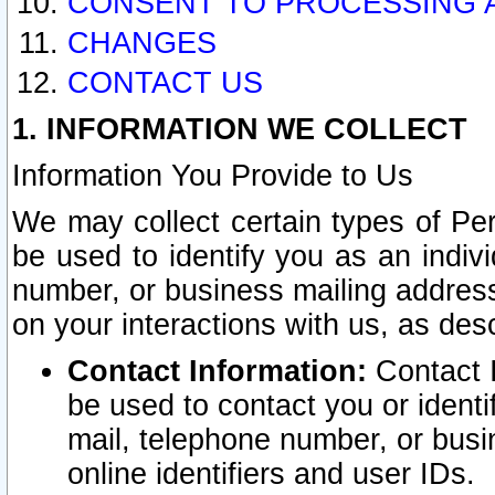
CONSENT TO PROCESSING 
CHANGES
CONTACT US
1. INFORMATION WE COLLECT
Information You Provide to Us
We may collect certain types of Pers
be used to identify you as an indiv
number, or business mailing address
on your interactions with us, as des
Contact Information:
Contact I
be used to contact you or ident
mail, telephone number, or busi
online identifiers and user IDs.