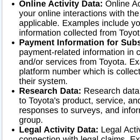
Online Activity Data:
Online Ac
your online interactions with t
applicable. Examples include yo
information collected from Toyo
Payment Information for Subs
payment-related information in 
and/or services from Toyota. Ex
platform number which is collec
their system.
Research Data:
Research data i
to Toyota's product, service, a
responses to surveys, and infor
group.
Legal Activity Data:
Legal Activ
connection with legal claims. Ex