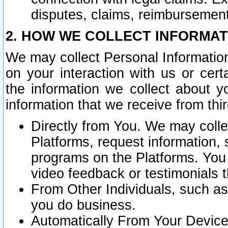
disputes, claims, reimbursement
2. HOW WE COLLECT INFORMAT
We may collect Personal Information
on your interaction with us or cer
the information we collect about y
information that we receive from thir
Directly from You. We may coll
Platforms, request information,
programs on the Platforms. You 
video feedback or testimonials t
From Other Individuals, such a
you do business.
Automatically From Your Devices