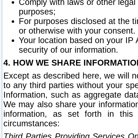
Comply with laws or other legal o
purposes;
For purposes disclosed at the t
or otherwise with your consent.
Your location based on your IP
security of our information.
4. HOW WE SHARE INFORMATIO
Except as described here, we will n
to any third parties without your s
Information, such as aggregate data
We may also share your information
information, as set forth in thi
circumstances:
Third Parties Providing Services O