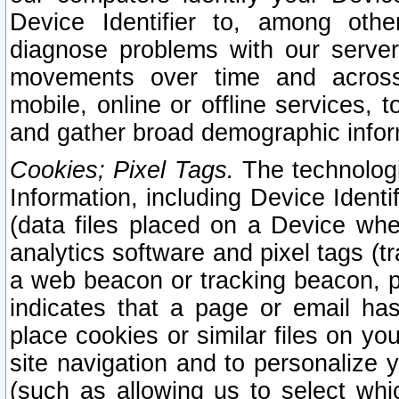
Device Identifier to, among othe
diagnose problems with our server
movements over time and across 
mobile, online or offline services, 
and gather broad demographic infor
Cookies; Pixel Tags.
The technologi
Information, including Device Identif
(data files placed on a Device when
analytics software and pixel tags (
a web beacon or tracking beacon, p
indicates that a page or email h
place cookies or similar files on you
site navigation and to personalize y
(such as allowing us to select whic