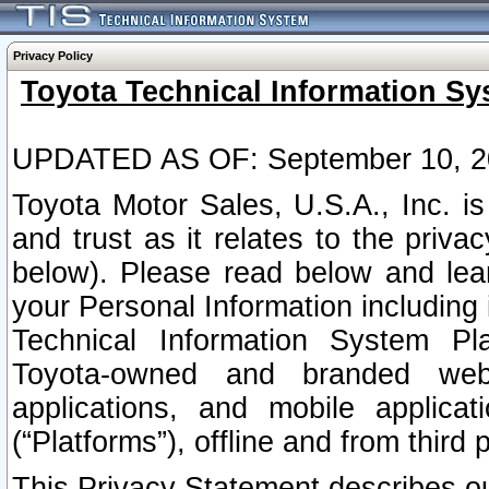
Privacy Policy
Toyota Technical Information Sy
UPDATED AS OF: September 10, 2
Toyota Motor Sales, U.S.A., Inc. i
and trust as it relates to the priva
below). Please read below and lea
your Personal Information including 
Technical Information System Plat
Toyota-owned and branded websi
applications, and mobile applicat
(“Platforms”), offline and from third p
This Privacy Statement describes our