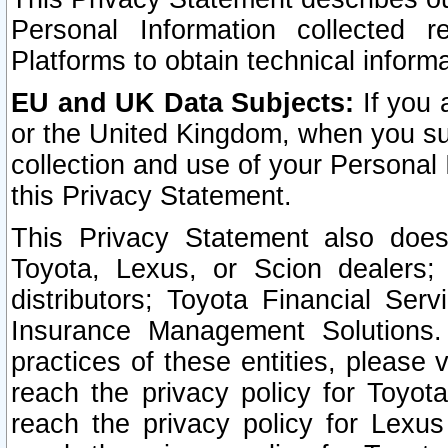
Personal Information collected 
Platforms to obtain technical inform
EU and UK Data Subjects:
If you 
or the United Kingdom, when you sub
collection and use of your Personal 
this Privacy Statement.
This Privacy Statement also does
Toyota, Lexus, or Scion dealers; 
distributors; Toyota Financial Ser
Insurance Management Solutions.
practices of these entities, please 
reach the privacy policy for Toyot
reach the privacy policy for Lexus