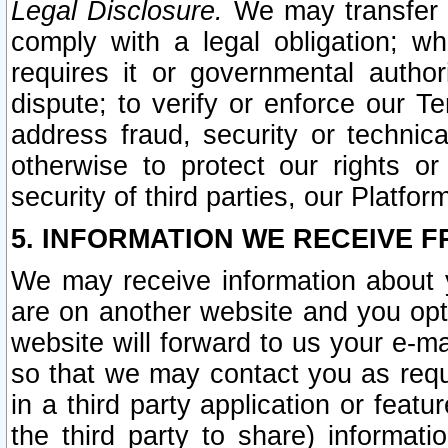
Legal Disclosure.
We may transfer an
comply with a legal obligation; w
requires it or governmental authori
dispute; to verify or enforce our Te
address fraud, security or technic
otherwise to protect our rights or
security of third parties, our Platfor
5. INFORMATION WE RECEIVE F
We may receive information about y
are on another website and you opt-
website will forward to us your e-m
so that we may contact you as requ
in a third party application or feat
the third party to share) informat