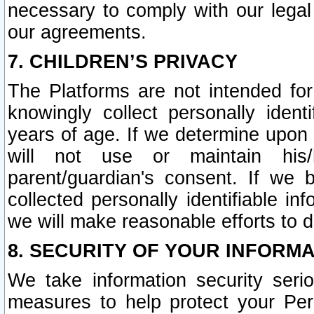
necessary to comply with our legal 
our agreements.
7. CHILDREN’S PRIVACY
The Platforms are not intended fo
knowingly collect personally ident
years of age. If we determine upon c
will not use or maintain his/
parent/guardian's consent. If w
collected personally identifiable in
we will make reasonable efforts to d
8. SECURITY OF YOUR INFORM
We take information security seri
measures to help protect your Per