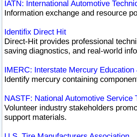
IATN: International Automotive Techn
Information exchange and resource port
Identifix Direct Hit
Direct-Hit provides professional techn
saving diagnostics, and real-world inf
IMERC: Interstate Mercury Education
Identify mercury containing component
NASTF: National Automotive Service 
Volunteer industry stakeholders promoti
support materials.
U.S. Tire Manufacturers Association