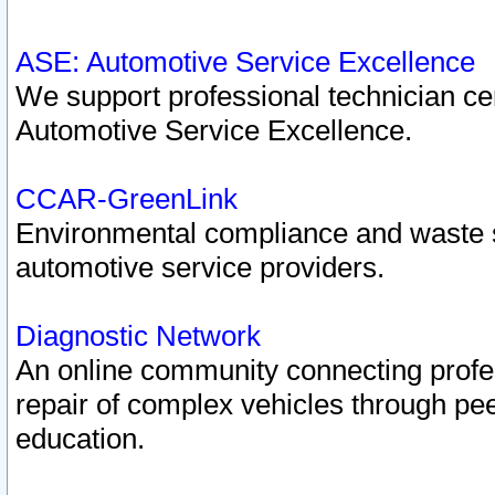
ASE: Automotive Service Excellence
We support professional technician cert
Automotive Service Excellence.
CCAR-GreenLink
Environmental compliance and waste
automotive service providers.
Diagnostic Network
An online community connecting profes
repair of complex vehicles through pee
education.