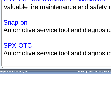
Valuable tire maintenance and safety 
Snap-on
Automotive service tool and diagnostic
SPX-OTC
Automotive service tool and diagnostic
Toyota Motor Sales, Inc.
Home
|
Contact Us
|
FAQ