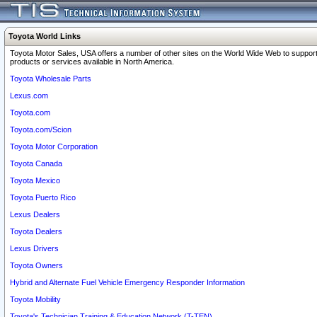
Toyota World Links
Toyota Motor Sales, USA offers a number of other sites on the World Wide Web to support
products or services available in North America.
Toyota Wholesale Parts
Lexus.com
Toyota.com
Toyota.com/Scion
Toyota Motor Corporation
Toyota Canada
Toyota Mexico
Toyota Puerto Rico
Lexus Dealers
Toyota Dealers
Lexus Drivers
Toyota Owners
Hybrid and Alternate Fuel Vehicle Emergency Responder Information
Toyota Mobility
Toyota's Technician Training & Education Network (T-TEN)