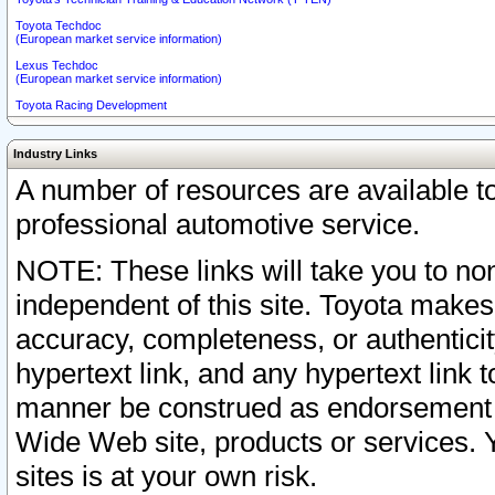
Toyota Techdoc
(European market service information)
Lexus Techdoc
(European market service information)
Toyota Racing Development
Industry Links
A number of resources are available 
professional automotive service.
NOTE: These links will take you to non
independent of this site. Toyota makes
accuracy, completeness, or authenticit
hypertext link, and any hypertext link t
manner be construed as endorsement b
Wide Web site, products or services. Yo
sites is at your own risk.