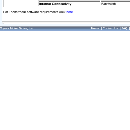
Internet Connectivity
Bandwidth
For Techstream software requirements click
here.
Toyota Motor Sales, Inc.
Home
|
Contact Us
|
FAQ