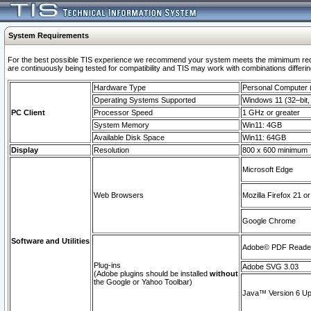
System Requirements
For the best possible TIS experience we recommend your system meets the mimimum requi
are continuously being tested for compatibility and TIS may work with combinations differing
Hardware Type
Personal Computer
Operating Systems Supported
Windows 11 (32–bit, 
PC Client
Processor Speed
1 GHz or greater
System Memory
Win11: 4GB
Available Disk Space
Win11: 64GB
Display
Resolution
800 x 600 minimum
Microsoft Edge
Web Browsers
Mozilla Firefox 21 or
Google Chrome
Software and Utilities
Adobe© PDF Reader 
Plug-ins
Adobe SVG 3.03
(Adobe plugins should be installed
without
the Google or Yahoo Toolbar)
Java™ Version 6 Upd