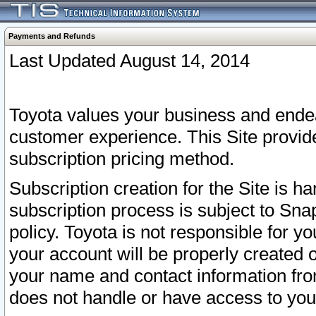
Payments and Refunds
Last Updated August 14, 2014
Toyota values your business and endea
customer experience. This Site provid
subscription pricing method.
Subscription creation for the Site is 
subscription process is subject to Sn
policy. Toyota is not responsible for 
your account will be properly created o
your name and contact information fr
does not handle or have access to your