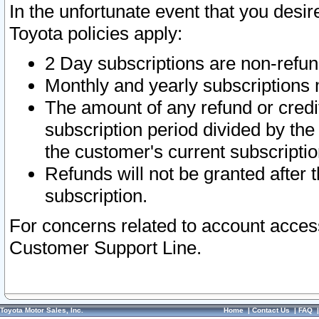
In the unfortunate event that you desir
Toyota policies apply:
2 Day subscriptions are non-refu
Monthly and yearly subscriptions 
The amount of any refund or credit
subscription period divided by the
the customer's current subscriptio
Refunds will not be granted after t
subscription.
For concerns related to account acces
Customer Support Line.
Toyota Motor Sales, Inc.
Home
|
Contact Us
|
FAQ