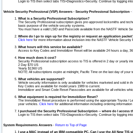
Login to TIS then select tabs TIS>Diagnostics>Security. Continue by logging i
Vehicle Security Professional (VSP) Answers - Security Professional Subscription
-
What is a Security Professional Subscription?
The Security Professional subscription gives pre-approved locksmiths and techni
basic purpose of the vehicle security systems.
You must have a valid LSID and Passcode available from the NASTF Vehicle Secu
Where do I go to sign up for the registry or request an application packet
Click here
for more information about inclusion into the NASTF Vehicle Security 
What hours will this service be available?
Access to Key Codes and Immobilizer Reset will be available 24 hours a day, 36
How much does it cost?
Security Professional subscription access to TIS is offered in 2 day or yearly in
2 Day $70 US
Yearly $1360 US
NOTE: All subscriptions expire at midnight, Pacific Time on the last day of you
What vehicles are supported?
Vehicle security information is only available for vehicles marketed and sold in t
Key Codes are available for model years 1989 to current.
Immobilizer and Smart Code Reset Passcodes are available for all vehicles whic
What equipment is required for Immobilizer Reset?
The Immobilizer Reset procedure is performed using the appropriate Toyota / Le
year vehicles.
Click here
for additional information including ordering informatio
I purchased the Security Professional Subscription -- where do I access t
Login to TIS then select tabs TIS>Diagnostics>Security. Continue by logging i
System Requirements Answers
-
Return to Top of Page
I use a MAC instead of an IBM compatible PC. Can I use the All New TIS s