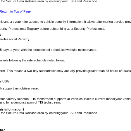
nto the Secure Data Release area by entering your LSID and Passcode.
Return to Top of Page
cians a system for access to vehicle security information. It allows aftermarket service pr
rity Professional Registry before subscribing as a Security Professional.
?
Professional Registry.
5 days a year, with the exception of scheduled website maintenance.
tervals following the rate schedule noted below.
r term. This means a two-day subscription may actually provide greater than 48 hours of usab
he USA.
h support immobilizer reset.
xus factory scantool. TIS techstream supports all vehicles 1989 to current model year vehic
n and for a demonstration of TIS techstream.
his information?
nto the Secure Data Release area by entering your LSID and Passcode.
ite?