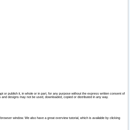
pt or publish it, in whole or in part, for any purpose without the express written consent of
and designs may not be used, downloaded, copied or distributed in any way.
 browser window. We also have a great overview tutorial, which is available by clicking