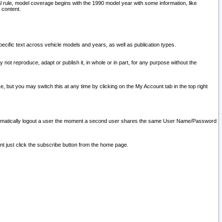
l rule, model coverage begins with the 1990 model year with some information, like
 content.
ecific text across vehicle models and years, as well as publication types.
y not reproduce, adapt or publish it, in whole or in part, for any purpose without the
e, but you may switch this at any time by clicking on the My Account tab in the top right
l automatically logout a user the moment a second user shares the same User Name/Password
nt just click the subscribe button from the home page.