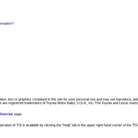
formation?
mation, text or graphics contained in this site for your personal use and may not reproduce, ada
are registered trademarks of Toyota Motor Sales, U.S.A., Inc. The Toyota and Lexus marks 
Materials
page.
ation of TIS is available by clicking the "Help" tab in the upper right-hand corner of the TIS