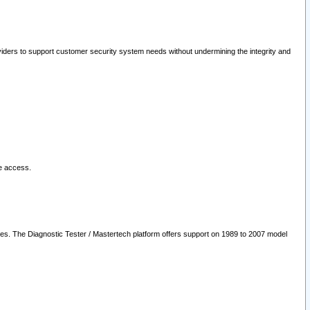
oviders to support customer security system needs without undermining the integrity and
le access.
les. The Diagnostic Tester / Mastertech platform offers support on 1989 to 2007 model