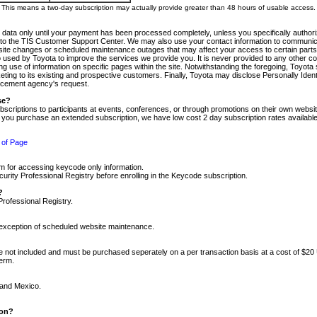
m. This means a two-day subscription may actually provide greater than 48 hours of usable access.
 data only until your payment has been processed completely, unless you specifically authorize
tly to the TIS Customer Support Center. We may also use your contact information to communic
ite changes or scheduled maintenance outages that may affect your access to certain parts of t
so used by Toyota to improve the services we provide you. It is never provided to any other 
 use of information on specific pages within the site. Notwithstanding the foregoing, Toyota s
ing to its existing and prospective customers. Finally, Toyota may disclose Personally Identif
forcement agency's request.
se?
scriptions to participants at events, conferences, or through promotions on their own webs
re you purchase an extended subscription, we have low cost 2 day subscription rates available
 of Page
m for accessing keycode only information.
ity Professional Registry before enrolling in the Keycode subscription.
?
Professional Registry.
e exception of scheduled website maintenance.
re not included and must be purchased seperately on a per transaction basis at a cost of $20
term.
 and Mexico.
ion?