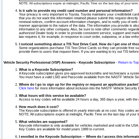
NOTE: All subscriptions expire at midnight, Pacific Time on the last day of your ter
Is it safe to provide my credit card number and personal information?
Your privacy is very important to Toyota. Toyota maintains your credit/debit card
that you do not want this information retained please submit this request direc
renewal notices, confirm account information changes, and to notify you of web s
manner appropriate to the nature of the data. The information you provide is al
information to any other company. Also, be sure to note other comments regarding
authorized Dealer body in order to provide consistent service, support and market
law requires it, for example, in response to court order, subpoena, or a law en
I noticed something about a TIS Test Drive Card. How do I get one of tho
Some organizations purchase TIS Test Drive Cards so they can provide free sub
provide them to users that request them. If you are wanting to try out TIS befo
Vehicle Security Professional (VSP) Answers - Keycode Subscription
-
Return to Top
What is a Keycode Subscription?
A Keycode subscription gives pre-approved locksmiths and technicians a syste
You must have a valid LSID and Passcode available from the NASTF Vehicle Secur
Where do I go to sign up for the registry or request an application packet
Click here
for more information about inclusion into the NASTF Vehicle Security 
What hours will this service be available?
Access to key codes will be available 24 hours a day, 365 days a year, with th
How much does it cost?
The Keycode subscription is offered in yearly intervals at no cost. Key codes a
NOTE: All subscriptions expire at midnight, Pacific Time on the last day of your 
What vehicles are supported?
Keycode information is only available for vehicles marketed and sold in the USA
Key Codes are available for model years 1989 to current.
I enrolled in the Keycode Subscription -- Where do I access this informat