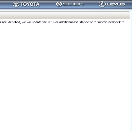
 identified, we will update the list. For additional assistance or to submit feedback to