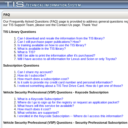
FAQ
Our Frequently Asked Questions (FAQ) page is provided to address general questions regardi
our TIS Support Team, please see the Contact Us page. Thank You!
TIS Library Questions
Can I download and resale the information from the TIS library?
Can I still purchase paper publications? How?
Is training available on how to use the TIS library?
What is available in the TIS library?
What is TIS?
Will I be able to print the information after it's purchased?
Will I have access to all information for Lexus and Scion or only Toyota?
Subscription Questions
Can I share my account?
How do I subscribe?
How much does a subscription cost?
Is it safe to provide my credit card number and personal information?
I noticed something about a TIS Test Drive Card. How do I get one of those?
Vehicle Security Professional (VSP) Questions - Keycode Subscription
What is a Keycode Subscription?
Where do I go to sign up for the registry or request an application packet?
What hours will this service be available?
How much does it cost?
What vehicles are supported?
I enrolled in the Keycode Subscription -- Where do I access this information?
Vehicle Security Professional (VSP) Questions - Security Professional Subscription