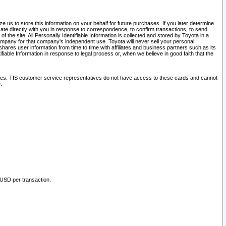
 us to store this information on your behalf for future purchases. If you later determine
ate directly with you in response to correspondence, to confirm transactions, to send
he site. All Personally Identifiable Information is collected and stored by Toyota in a
company for that company's independent use. Toyota will never sell your personal
hares user information from time to time with affiliates and business partners such as its
iable Information in response to legal process or, when we believe in good faith that the
ites. TIS customer service representatives do not have access to these cards and cannot
.
 USD per transaction.