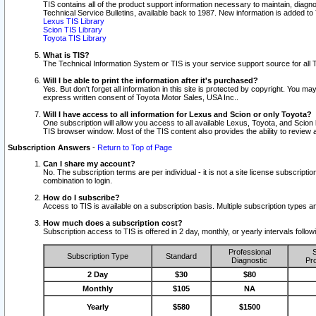
TIS contains all of the product support information necessary to maintain, diag
Technical Service Bulletins, available back to 1987. New information is added t
Lexus TIS Library
Scion TIS Library
Toyota TIS Library
What is TIS?
The Technical Information System or TIS is your service support source for all T
Will I be able to print the information after it's purchased?
Yes. But don't forget all information in this site is protected by copyright. You m
express written consent of Toyota Motor Sales, USA Inc..
Will I have access to all information for Lexus and Scion or only Toyota?
One subscription will allow you access to all available Lexus, Toyota, and Scion 
TIS browser window. Most of the TIS content also provides the ability to review al
Subscription Answers
-
Return to Top of Page
Can I share my account?
No. The subscription terms are per individual - it is not a site license subsc
combination to login.
How do I subscribe?
Access to TIS is available on a subscription basis. Multiple subscription types
How much does a subscription cost?
Subscription access to TIS is offered in 2 day, monthly, or yearly intervals follo
Professional
S
Subscription Type
Standard
Diagnostic
Pro
2 Day
$30
$80
Monthly
$105
NA
Yearly
$580
$1500