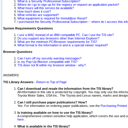
What is a Security Professional Subscription?
Where do I go to sign up for the registry or request an application packet?
What hours will this service be available?
How much does it cost?
What vehicles are supported?
What equipment is required for Immobilizer Reset?
I purchased the Security Professional Subscription -- where do I access this in
System Requirements Questions
I use a MAC instead of an IBM compatible PC. Can I use the TIS site?
Do you support any browsers other than Internet Explorer?
What are the minimum PC/Browser requirements for TIS?
What format is the information in and is a special viewer required?
Browser Questions
Can I turn off my security warning messages?
Is my Pop-Up Blocker compatible with TIS?
TIS does not fit within my browser window - why?
ANSWERS:
TIS Library Answers
-
Return to Top of Page
Can I download and resale the information from the TIS library?
All information in this site is protected by copyright. You may only use the infor
Toyota Motor Sales, USA Inc.. The Toyota and Lexus names, marks and designs 
Can I still purchase paper publications? How?
Yes. For information on ordering paper publications, see the
Purchasing Printed 
Is training available on how to use the TIS library?
A comprehensive context sensitive help application, which covers the use and oper
here
.
What is available in the TIS library?