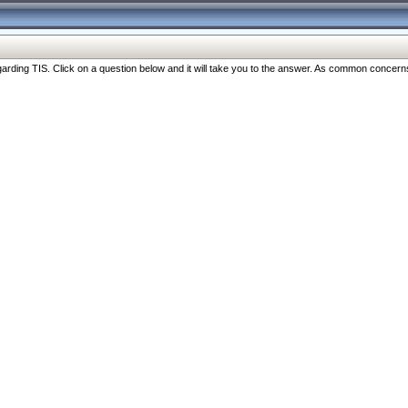
ng TIS. Click on a question below and it will take you to the answer. As common concerns are