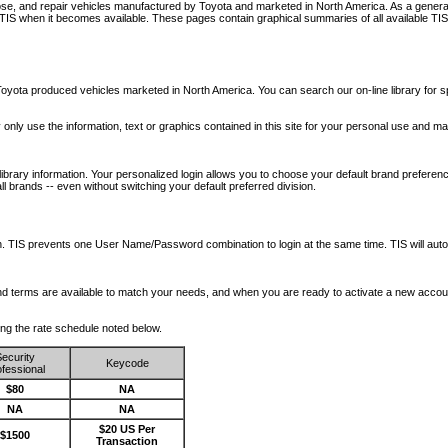
nose, and repair vehicles manufactured by Toyota and marketed in North America. As a genera
o TIS when it becomes available.
These pages contain graphical summaries of all available TIS
oyota produced vehicles marketed in North America. You can search our on-line library for sp
ay only use the information, text or graphics contained in this site for your personal use and ma
library information. Your personalized login allows you to choose your default brand preferenc
l brands -- even without switching your default preferred division.
ription. TIS prevents one User Name/Password combination to login at the same time. TIS wil
 and terms are available to match your needs, and when you are ready to activate a new accou
wing the rate schedule noted below.
ecurity
Keycode
fessional
$80
NA
NA
NA
$20 US Per
$1500
Transaction