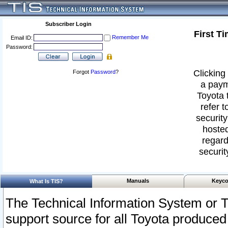
Subscriber Login
First T
Remember Me
Email ID:
Password:
Clicking 
Forgot
Password
?
a paym
Toyota 
refer t
security
hosted
regard
securit
Manuals
Keyco
What Is TIS?
The Technical Information System or T
support source for all Toyota produced