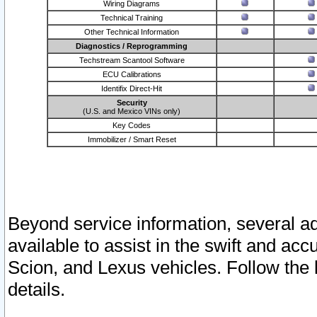
Wiring Diagrams
Technical Training
Other Technical Information
Diagnostics / Reprogramming
Techstream Scantool Software
ECU Calibrations
Identifix Direct-Hit
Security
(U.S. and Mexico VINs only)
Key Codes
Immobilizer / Smart Reset
Beyond service information, several ad
available to assist in the swift and acc
Scion, and Lexus vehicles. Follow the 
details.