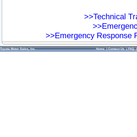
>>Technical Tra
>>Emergency
>>Emergency Response Pr
Toyota Motor Sales, Inc.
Home
|
Contact Us
|
FAQ