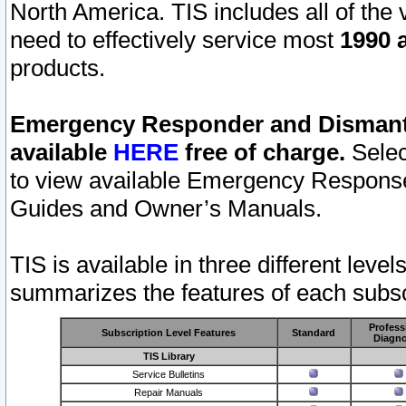
North America. TIS includes all of the v
need to effectively service most
1990 a
products.
Emergency Responder and Dismantl
available
HERE
free of charge.
Selec
to view available Emergency Respons
Guides and Owner’s Manuals.
TIS is available in three different leve
summarizes the features of each subscr
Profess
Subscription Level Features
Standard
Diagno
TIS Library
Service Bulletins
Repair Manuals