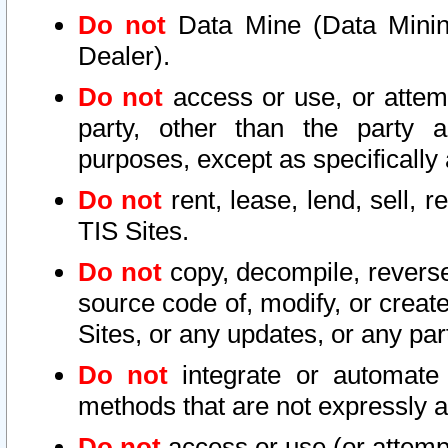
Do not
Data Mine (Data Mining 
Dealer).
Do not
access or use, or attem
party, other than the party a
purposes, except as specifically
Do not
rent, lease, lend, sell, r
TIS Sites.
Do not
copy, decompile, reverse
source code of, modify, or create
Sites, or any updates, or any par
Do not
integrate or automate 
methods that are not expressly
Do not
access or use (or attempt