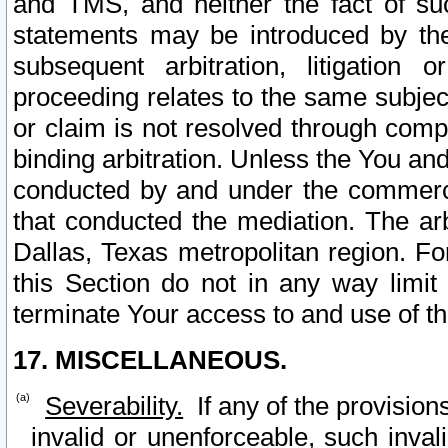
and TMS, and neither the fact of su
statements may be introduced by the 
subsequent arbitration, litigation
proceeding relates to the same subjec
or claim is not resolved through comp
binding arbitration. Unless the You an
conducted by and under the commercia
that conducted the mediation. The arb
Dallas, Texas metropolitan region. Fo
this Section do not in any way limit
terminate Your access to and use of th
17. MISCELLANEOUS.
Severability.
If any of the provision
invalid or unenforceable, such invali