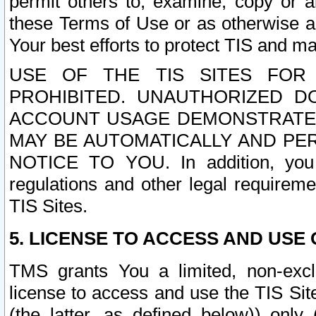
permit others to, examine, copy or a
these Terms of Use or as otherwise ag
Your best efforts to protect TIS and main
USE OF THE TIS SITES FOR 
PROHIBITED. UNAUTHORIZED D
ACCOUNT USAGE DEMONSTRATES
MAY BE AUTOMATICALLY AND PE
NOTICE TO YOU. In addition, you a
regulations and other legal requireme
TIS Sites.
5. LICENSE TO ACCESS AND USE O
TMS grants You a limited, non-exclu
license to access and use the TIS Sit
(the latter, as defined below)) only