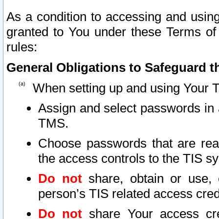
As a condition to accessing and using
granted to You under these Terms of 
rules:
General Obligations to Safeguard th
When setting up and using Your T
Assign and select passwords in 
TMS.
Choose passwords that are reas
the access controls to the TIS s
Do not
share, obtain or use, 
person’s TIS related access cre
Do not
share Your access cre