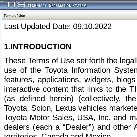
Terms of Use
Last Updated Date: 09.10.2022
1.INTRODUCTION
These Terms of Use set forth the lega
use of the Toyota Information Syste
features, applications, widgets, blog
interactive content that links to th
(as defined herein) (collectively, t
Toyota, Scion, Lexus vehicles market
Toyota Motor Sales, USA, Inc. and ma
dealers (each a “Dealer”) and other 
territories, Canada and Mexico.