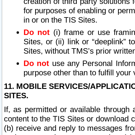
creation of third party solutions
for purposes of enabling or permi
in or on the TIS Sites.
Do not
(i) frame or use framin
Sites, or (ii) link or “deeplink”
Sites, without TMS’s prior writte
Do not
use any Personal Informa
purpose other than to fulfill your 
11. MOBILE SERVICES/APPLICAT
SITES.
If, as permitted or available through
content to the TIS Sites or download c
(b) receive and reply to messages fro