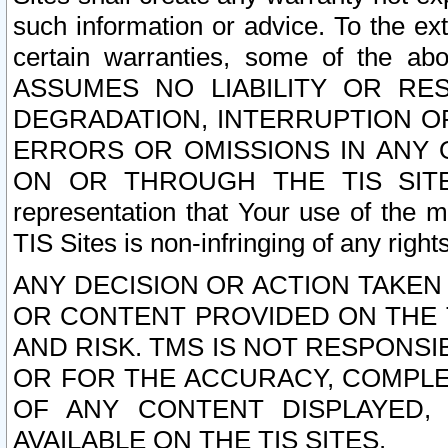
such information or advice. To the ext
certain warranties, some of the a
ASSUMES NO LIABILITY OR RE
DEGRADATION, INTERRUPTION OR
ERRORS OR OMISSIONS IN ANY 
ON OR THROUGH THE TIS SITES.
representation that Your use of the m
TIS Sites is non-infringing of any rights
ANY DECISION OR ACTION TAKEN
OR CONTENT PROVIDED ON THE T
AND RISK. TMS IS NOT RESPONSI
OR FOR THE ACCURACY, COMPLET
OF ANY CONTENT DISPLAYED,
AVAILABLE ON THE TIS SITES.