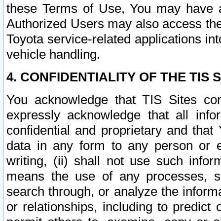
these Terms of Use, You may have ac
Authorized Users may also access the
Toyota service-related applications in
vehicle handling.
4. CONFIDENTIALITY OF THE TIS S
You acknowledge that TIS Sites con
expressly acknowledge that all info
confidential and proprietary and that 
data in any form to any person or 
writing, (ii) shall not use such inf
means the use of any processes, sof
search through, or analyze the informa
or relationships, including to predict