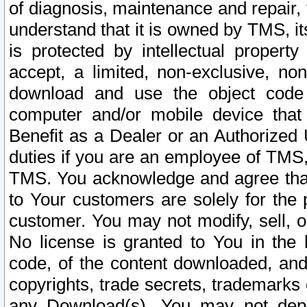
of diagnosis, maintenance and repair,
understand that it is owned by TMS, its
is protected by intellectual proper
accept, a limited, non-exclusive, non
download and use the object code
computer and/or mobile device that 
Benefit as a Dealer or an Authorized 
duties if you are an employee of TMS, 
TMS. You acknowledge and agree that
to Your customers are solely for the
customer. You may not modify, sell, o
No license is granted to You in th
code, of the content downloaded, and
copyrights, trade secrets, trademarks o
any Download(s). You may not dep