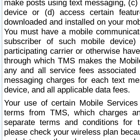
make posts using text messaging, (c)
device or (d) access certain featu
downloaded and installed on your mobi
You must have a mobile communicatio
subscriber of such mobile device) 
participating carrier or otherwise h
through which TMS makes the Mobile 
any and all service fees associated 
messaging charges for each text me
device, and all applicable data fees.
Your use of certain Mobile Services
terms from TMS, which charges and
separate terms and conditions for th
please check your wireless plan becau