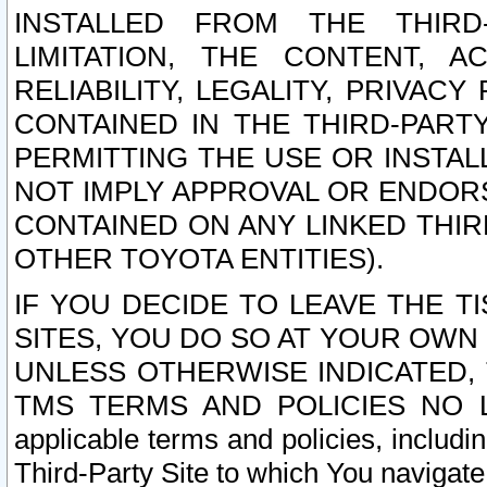
INSTALLED FROM THE THIRD-
LIMITATION, THE CONTENT, A
RELIABILITY, LEGALITY, PRIVAC
CONTAINED IN THE THIRD-PARTY
PERMITTING THE USE OR INSTAL
NOT IMPLY APPROVAL OR ENDOR
CONTAINED ON ANY LINKED THIR
OTHER TOYOTA ENTITIES).
IF YOU DECIDE TO LEAVE THE T
SITES, YOU DO SO AT YOUR OWN
UNLESS OTHERWISE INDICATED,
TMS TERMS AND POLICIES NO LO
applicable terms and policies, includi
Third-Party Site to which You navigate