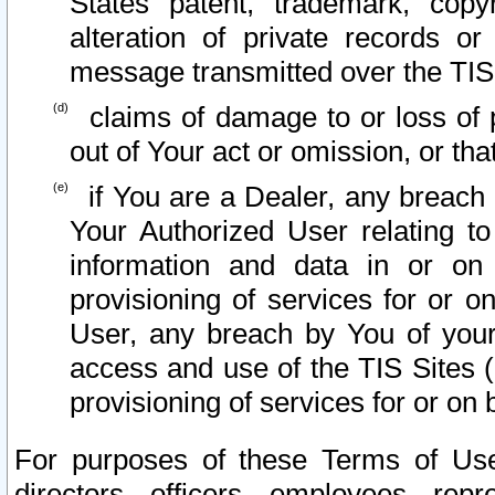
States patent, trademark, copy
alteration of private records o
message transmitted over the TIS
claims of damage to or loss of pr
out of Your act or omission, or th
if You are a Dealer, any breach
Your Authorized User relating t
information and data in or on
provisioning of services for or o
User, any breach by You of your
access and use of the TIS Sites (
provisioning of services for or on 
For purposes of these Terms of U
directors, officers, employees, repr