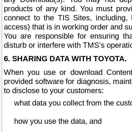
products of any kind. You must prov
connect to the TIS Sites, including, 
access) that is in working order and su
You are responsible for ensuring th
disturb or interfere with TMS’s operati
6. SHARING DATA WITH TOYOTA.
When you use or download Content 
provided software for diagnosis, main
to disclose to your customers:
what data you collect from the cust
how you use the data, and