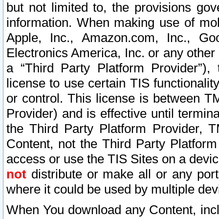
but not limited to, the provisions gov
information. When making use of mobi
Apple, Inc., Amazon.com, Inc., Goo
Electronics America, Inc. or any other 
a “Third Party Platform Provider”), 
license to use certain TIS functionali
or control. This license is between 
Provider) and is effective until ter
the Third Party Platform Provider, T
Content, not the Third Party Platform
access or use the TIS Sites on a devi
not
distribute or make all or any por
where it could be used by multiple dev
When You download any Content, incl