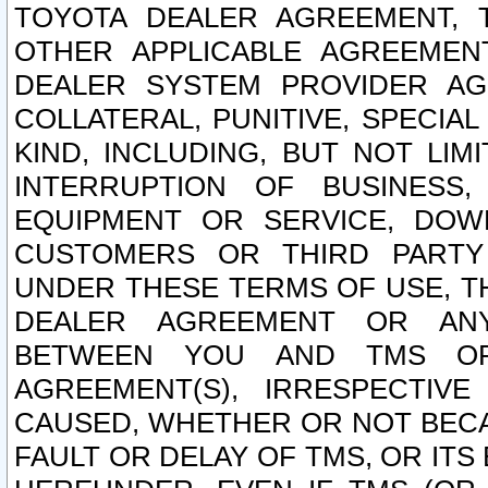
TOYOTA DEALER AGREEMENT, 
OTHER APPLICABLE AGREEME
DEALER SYSTEM PROVIDER AGR
COLLATERAL, PUNITIVE, SPECI
KIND, INCLUDING, BUT NOT LIM
INTERRUPTION OF BUSINESS,
EQUIPMENT OR SERVICE, DOW
CUSTOMERS OR THIRD PARTY
UNDER THESE TERMS OF USE, T
DEALER AGREEMENT OR ANY
BETWEEN YOU AND TMS OR
AGREEMENT(S), IRRESPECTI
CAUSED, WHETHER OR NOT BECAU
FAULT OR DELAY OF TMS, OR IT