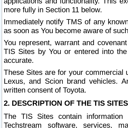
applications and functionality. This 
more fully in Section 11 below.
Immediately notify TMS of any known 
as soon as You become aware of such
You represent, warrant and covenant 
TIS Sites by You or entered into th
accurate.
These Sites are for your commercial u
Lexus, and Scion brand vehicles. An
written consent of Toyota.
2. DESCRIPTION OF THE TIS SITES
The TIS Sites contain information 
Techstream software, services, mai