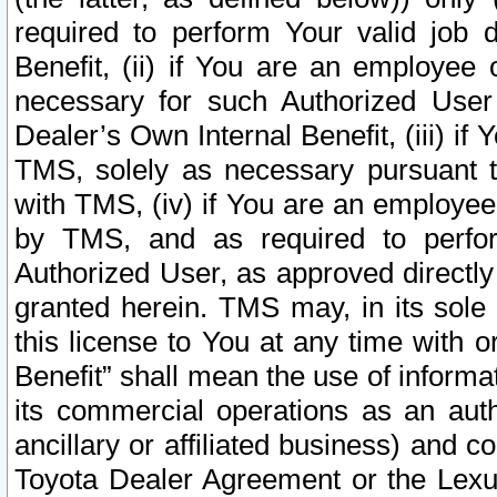
required to perform Your valid job d
Benefit, (ii) if You are an employee
necessary for such Authorized User 
Dealer’s Own Internal Benefit, (iii) i
TMS, solely as necessary pursuant t
with TMS, (iv) if You are an employee 
by TMS, and as required to perfor
Authorized User, as approved directly
granted herein. TMS may, in its sole 
this license to You at any time with o
Benefit” shall mean the use of informa
its commercial operations as an auth
ancillary or affiliated business) and c
Toyota Dealer Agreement or the Lexus