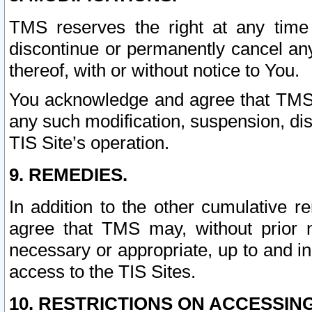
TMS reserves the right at any time
discontinue or permanently cancel any 
thereof, with or without notice to You.
You acknowledge and agree that TMS wi
any such modification, suspension, disc
TIS Site’s operation.
9. REMEDIES.
In addition to the other cumulative 
agree that TMS may, without prior 
necessary or appropriate, up to and inc
access to the TIS Sites.
10. RESTRICTIONS ON ACCESSING