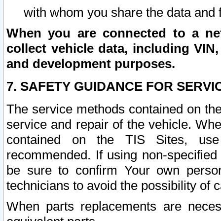
with whom you share the data and 
When you are connected to a netw
collect vehicle data, including VIN,
and development purposes.
7. SAFETY GUIDANCE FOR SERVI
The service methods contained on the
service and repair of the vehicle. Wh
contained on the TIS Sites, use
recommended. If using non-specified
be sure to confirm Your own persona
technicians to avoid the possibility of 
When parts replacements are neces