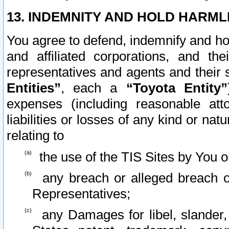
13. INDEMNITY AND HOLD HARML
You agree to defend, indemnify and ho
and affiliated corporations, and the
representatives and agents and their 
Entities”
, each a
“Toyota Entity”
expenses (including reasonable atto
liabilities or losses of any kind or na
relating to
the use of the TIS Sites by You o
any breach or alleged breach o
Representatives;
any Damages for libel, slander, 