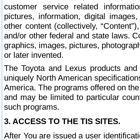
customer service related informati
pictures, information, digital images,
other content (collectively, “Content”)
and/or other federal and state laws. C
graphics, images, pictures, photograp
or later invented.
The Toyota and Lexus products and s
uniquely North American specification
America. The programs offered on the 
and may be limited to particular coun
such programs.
3. ACCESS TO THE TIS SITES.
After You are issued a user identifica