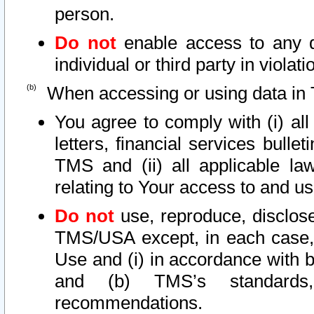
person.
Do not
enable access to any d
individual or third party in viola
When accessing or using data in 
You agree to comply with (i) al
letters, financial services bullet
TMS and (ii) all applicable la
relating to Your access to and us
Do not
use, reproduce, disclose
TMS/USA except, in each case, 
Use and (i) in accordance with b
and (b) TMS’s standards, 
recommendations.