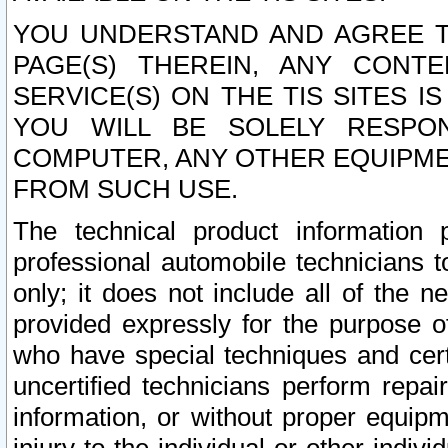
YOU UNDERSTAND AND AGREE TH
PAGE(S) THEREIN, ANY CONT
SERVICE(S) ON THE TIS SITES I
YOU WILL BE SOLELY RESPO
COMPUTER, ANY OTHER EQUIPMEN
FROM SUCH USE.
The technical product information 
professional automobile technicians t
only; it does not include all of the n
provided expressly for the purpose o
who have special techniques and cert
uncertified technicians perform repai
information, or without proper equip