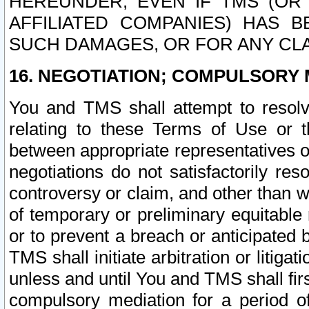
HEREUNDER, EVEN IF TMS (OR 
AFFILIATED COMPANIES) HAS B
SUCH DAMAGES, OR FOR ANY CLA
16. NEGOTIATION; COMPULSORY 
You and TMS shall attempt to resolve
relating to these Terms of Use or t
between appropriate representatives o
negotiations do not satisfactorily re
controversy or claim, and other than wi
of temporary or preliminary equitable 
or to prevent a breach or anticipated
TMS shall initiate arbitration or litiga
unless and until You and TMS shall fir
compulsory mediation for a period of