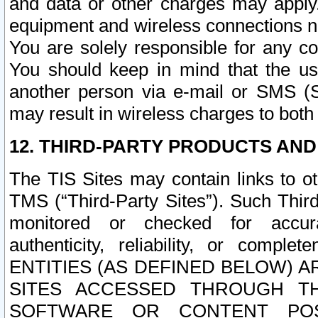
and data or other charges may apply
equipment and wireless connections n
You are solely responsible for any c
You should keep in mind that the us
another person via e-mail or SMS (S
may result in wireless charges to both
12. THIRD-PARTY PRODUCTS AND
The TIS Sites may contain links to o
TMS (“Third-Party Sites”). Such Third
monitored or checked for accuracy
authenticity, reliability, or c
ENTITIES (AS DEFINED BELOW) 
SITES ACCESSED THROUGH TH
SOFTWARE OR CONTENT POS