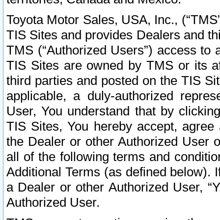
Toyota Motor Sales, USA, Inc., (“TMS”
TIS Sites and provides Dealers and thi
TMS (“Authorized Users”) access to a
TIS Sites are owned by TMS or its af
third parties and posted on the TIS Sit
applicable, a duly-authorized repres
User, You understand that by clickin
TIS Sites, You hereby accept, agree 
the Dealer or other Authorized User 
all of the following terms and condit
Additional Terms (as defined below). I
a Dealer or other Authorized User, “
Authorized User.