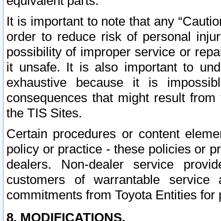
equivalent parts.
It is important to note that any “Cauti
order to reduce risk of personal inju
possibility of improper service or rep
it unsafe. It is also important to un
exhaustive because it is impossib
consequences that might result from f
the TIS Sites.
Certain procedures or content elem
policy or practice - these policies or 
dealers. Non-dealer service provide
customers of warrantable service
commitments from Toyota Entities for 
8. MODIFICATIONS.