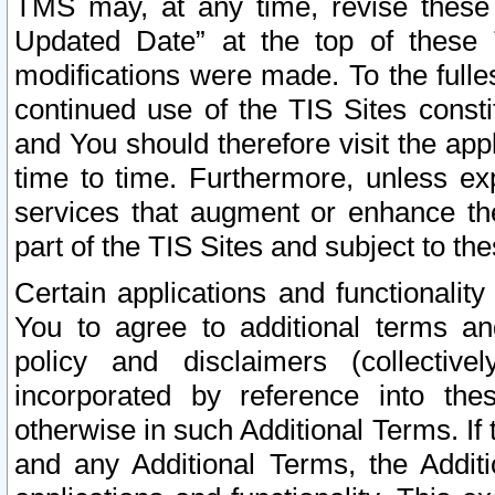
TMS may, at any time, revise these
Updated Date” at the top of these 
modifications were made. To the fulle
continued use of the TIS Sites const
and You should therefore visit the app
time to time. Furthermore, unless exp
services that augment or enhance the
part of the TIS Sites and subject to t
Certain applications and functionali
You to agree to additional terms and
policy and disclaimers (collective
incorporated by reference into th
otherwise in such Additional Terms. If
and any Additional Terms, the Additi