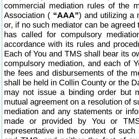
commercial mediation rules of the me
Association (
“AAA”
) and utilizing 
or, if no such mediator can be agreed 
has called for compulsory mediatio
accordance with its rules and proced
Each of You and TMS shall bear its o
compulsory mediation, and each of Yo
the fees and disbursements of the me
shall be held in Collin County or the 
may not issue a binding order but 
mutual agreement on a resolution of su
mediation and any statements or info
made or provided by You or TMS o
representative in the context of such