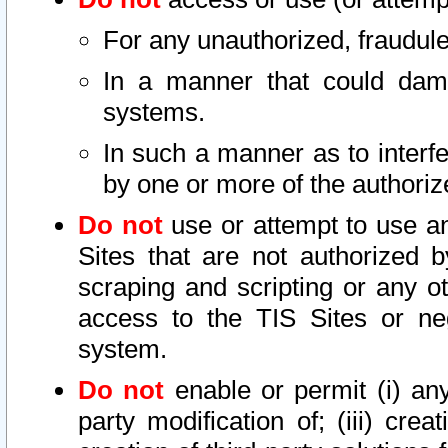
For any unauthorized, fraudule
In a manner that could dama
systems.
In such a manner as to interf
by one or more of the authoriz
Do not
use or attempt to use a
Sites that are not authorized b
scraping and scripting or any ot
access to the TIS Sites or ne
system.
Do not
enable or permit (i) any 
party modification of; (iii) creat