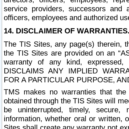
service providers, successors and as
officers, employees and authorized us
14. DISCLAIMER OF WARRANTIES
The TIS Sites, any page(s) therein, 
the TIS Sites are provided on an “A
warranty of any kind, expressed,
DISCLAIMS ANY IMPLIED WARRA
FOR A PARTICULAR PURPOSE, AN
TMS makes no warranties that the T
obtained through the TIS Sites will mee
be uninterrupted, timely, secure, 
information, whether oral or written
Sites shall create any warranty not e