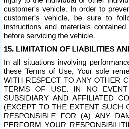
injury to the individual or other indi
customer's vehicle. In order to prev
customer's vehicle, be sure to foll
instructions and materials contained
before servicing the vehicle.
15. LIMITATION OF LIABILITIES A
In all situations involving performa
these Terms of Use, Your sole remed
WITH RESPECT TO ANY OTHER 
TERMS OF USE, IN NO EVENT
SUBSIDIARY AND AFFILIATED C
(EXCEPT TO THE EXTENT SUCH C
RESPONSIBLE FOR (A) ANY D
PERFORM YOUR RESPONSIBILIT