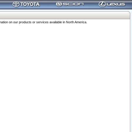
ation on our products or services available in North America.