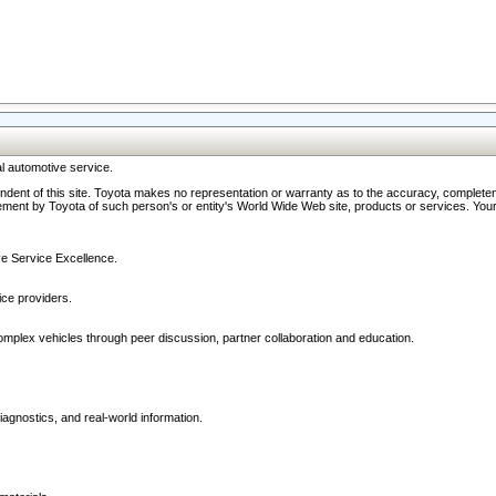
l automotive service.
ndent of this site. Toyota makes no representation or warranty as to the accuracy, completene
ment by Toyota of such person's or entity's World Wide Web site, products or services. Your li
ive Service Excellence.
ce providers.
omplex vehicles through peer discussion, partner collaboration and education.
agnostics, and real-world information.