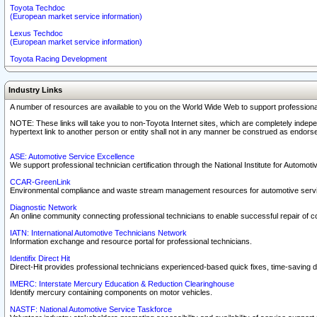
Toyota Techdoc
(European market service information)
Lexus Techdoc
(European market service information)
Toyota Racing Development
Industry Links
A number of resources are available to you on the World Wide Web to support professiona
NOTE: These links will take you to non-Toyota Internet sites, which are completely indepe
hypertext link to another person or entity shall not in any manner be construed as endorse
ASE: Automotive Service Excellence
We support professional technician certification through the National Institute for Automot
CCAR-GreenLink
Environmental compliance and waste stream management resources for automotive servi
Diagnostic Network
An online community connecting professional technicians to enable successful repair of c
IATN: International Automotive Technicians Network
Information exchange and resource portal for professional technicians.
Identifix Direct Hit
Direct-Hit provides professional technicians experienced-based quick fixes, time-saving di
IMERC: Interstate Mercury Education & Reduction Clearinghouse
Identify mercury containing components on motor vehicles.
NASTF: National Automotive Service Taskforce