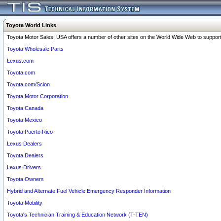
Toyota World Links
Toyota Motor Sales, USA offers a number of other sites on the World Wide Web to support 
Toyota Wholesale Parts
Lexus.com
Toyota.com
Toyota.com/Scion
Toyota Motor Corporation
Toyota Canada
Toyota Mexico
Toyota Puerto Rico
Lexus Dealers
Toyota Dealers
Lexus Drivers
Toyota Owners
Hybrid and Alternate Fuel Vehicle Emergency Responder Information
Toyota Mobility
Toyota's Technician Training & Education Network (T-TEN)