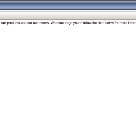
our products and our customers. We encourage you to follow the links below for more inform