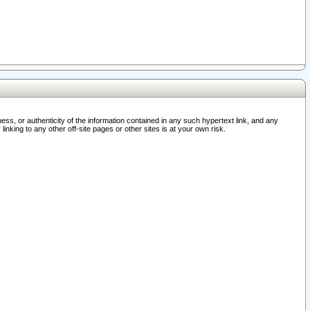
ss, or authenticity of the information contained in any such hypertext link, and any
nking to any other off-site pages or other sites is at your own risk.