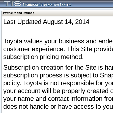
Payments and Refunds
Last Updated August 14, 2014
Toyota values your business and endea
customer experience. This Site provid
subscription pricing method.
Subscription creation for the Site is 
subscription process is subject to Sn
policy. Toyota is not responsible for 
your account will be properly created o
your name and contact information fr
does not handle or have access to your