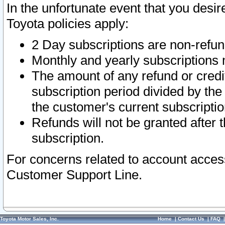
In the unfortunate event that you desir
Toyota policies apply:
2 Day subscriptions are non-refu
Monthly and yearly subscriptions 
The amount of any refund or credit
subscription period divided by the
the customer's current subscriptio
Refunds will not be granted after t
subscription.
For concerns related to account acces
Customer Support Line.
Toyota Motor Sales, Inc.
Home
|
Contact Us
|
FAQ