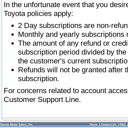
In the unfortunate event that you desir
Toyota policies apply:
2 Day subscriptions are non-refu
Monthly and yearly subscriptions 
The amount of any refund or credit
subscription period divided by the
the customer's current subscriptio
Refunds will not be granted after t
subscription.
For concerns related to account acces
Customer Support Line.
Toyota Motor Sales, Inc.
Home
|
Contact Us
|
FAQ