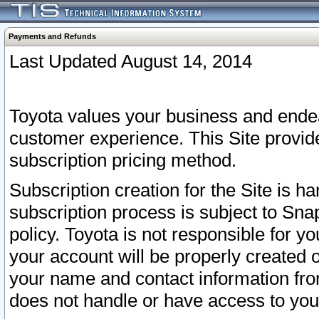
Payments and Refunds
Last Updated August 14, 2014
Toyota values your business and endea
customer experience. This Site provid
subscription pricing method.
Subscription creation for the Site is 
subscription process is subject to Sn
policy. Toyota is not responsible for 
your account will be properly created o
your name and contact information fr
does not handle or have access to your