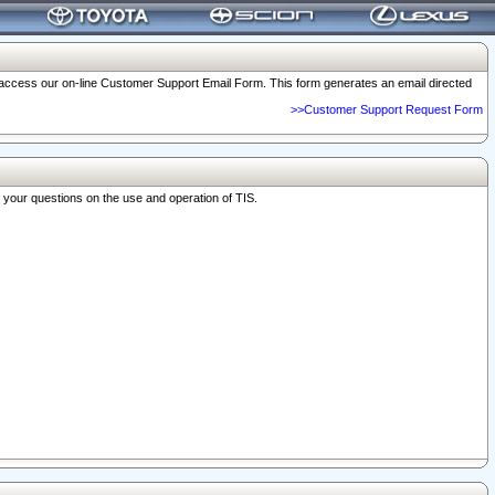
o access our on-line Customer Support Email Form. This form generates an email directed
>>Customer Support Request Form
r your questions on the use and operation of TIS.