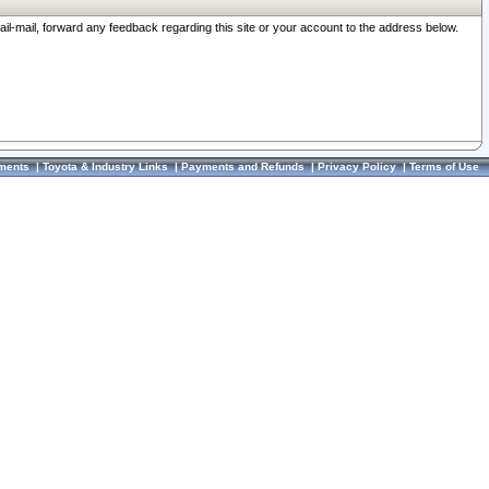
ail-mail, forward any feedback regarding this site or your account to the address below.
ments
|
Toyota & Industry Links
|
Payments and Refunds
|
Privacy Policy
|
Terms of Use