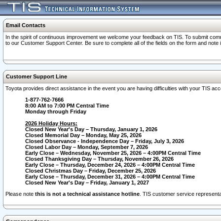
Email Contacts
In the spirit of continuous improvement we welcome your feedback on TIS. To submit comme
to our Customer Support Center. Be sure to complete all of the fields on the form and note
Customer Support Line
Toyota provides direct assistance in the event you are having difficulties with your TIS a
1-877-762-7666
8:00 AM to 7:00 PM Central Time
Monday through Friday
2026 Holiday Hours:
Closed New Year's Day – Thursday, January 1, 2026
Closed Memorial Day – Monday, May 25, 2026
Closed Observance - Independence Day – Friday, July 3, 2026
Closed Labor Day – Monday, September 7, 2026
Early Close – Wednesday, November 25, 2026 – 4:00PM Central Time
Closed Thanksgiving Day – Thursday, November 26, 2026
Early Close – Thursday, December 24, 2026 – 4:00PM Central Time
Closed Christmas Day – Friday, December 25, 2026
Early Close – Thursday, December 31, 2026 – 4:00PM Central Time
Closed New Year's Day – Friday, January 1, 2027
Please note
this is not a technical assistance hotline
. TIS customer service representat