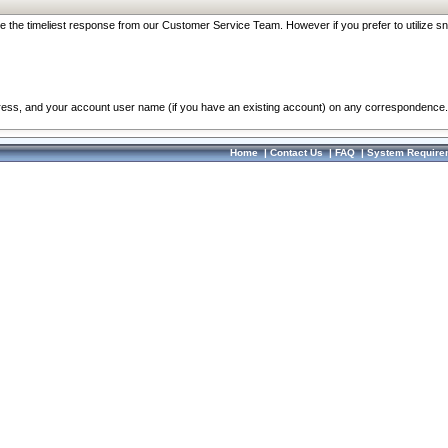
re the timeliest response from our Customer Service Team. However if you prefer to utilize sn
dress, and your account user name (if you have an existing account) on any correspondence.
Home
|
Contact Us
|
FAQ
|
System Require