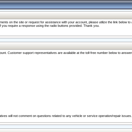
nts on the site or request for assistance with your account, please utilize the link below t
 if you require a response using the radio buttons provided. Thank you.
ccount. Customer support representatives are available at the toll-free number below to answe
ives will not comment on questions related to any vehicle or service operation/repair issues.