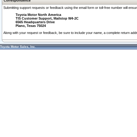
Correspondence
Submitting support requests or feedback using the email form or toll-free number will ensu
Toyota Motor North America
TIS Customer Support, Mailstop W4-2C
6565 Headquarters Drive
Plano, Texas 75024
Along with your request or feedback, be sure to include your name, a complete return ad
Toyota Motor Sales, Inc.