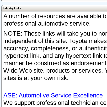
Industry Links
A number of resources are available 
professional automotive service.
NOTE: These links will take you to non
independent of this site. Toyota makes
accuracy, completeness, or authenticit
hypertext link, and any hypertext link t
manner be construed as endorsement b
Wide Web site, products or services. Yo
sites is at your own risk.
ASE: Automotive Service Excellence
We support professional technician cert