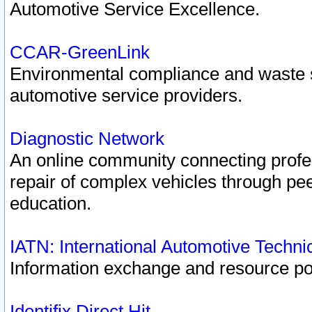
Automotive Service Excellence.
CCAR-GreenLink
Environmental compliance and waste
automotive service providers.
Diagnostic Network
An online community connecting profes
repair of complex vehicles through pee
education.
IATN: International Automotive Techn
Information exchange and resource port
Identifix Direct Hit