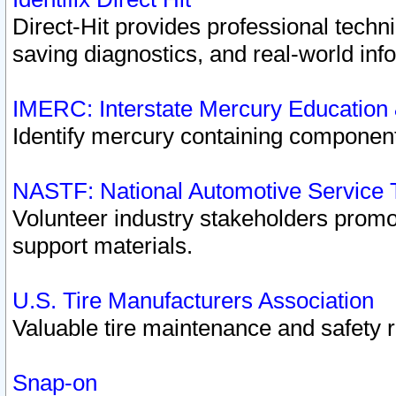
Direct-Hit provides professional techn
saving diagnostics, and real-world inf
IMERC: Interstate Mercury Education
Identify mercury containing component
NASTF: National Automotive Service 
Volunteer industry stakeholders promoti
support materials.
U.S. Tire Manufacturers Association
Valuable tire maintenance and safety 
Snap-on