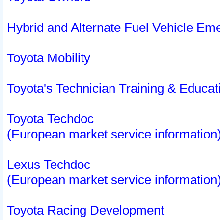
Hybrid and Alternate Fuel Vehicle Em
Toyota Mobility
Toyota's Technician Training & Educa
Toyota Techdoc
(European market service information
Lexus Techdoc
(European market service information
Toyota Racing Development