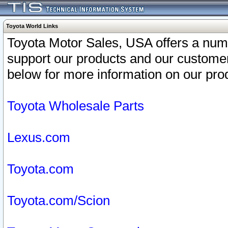
Toyota World Links
Toyota Motor Sales, USA offers a num
support our products and our customer
below for more information on our prod
Toyota Wholesale Parts
Lexus.com
Toyota.com
Toyota.com/Scion