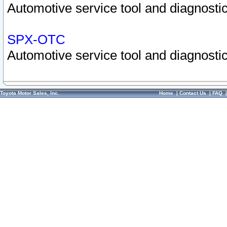
Automotive service tool and diagnostic
SPX-OTC
Automotive service tool and diagnostic
Toyota Motor Sales, Inc.
Home
|
Contact Us
|
FAQ