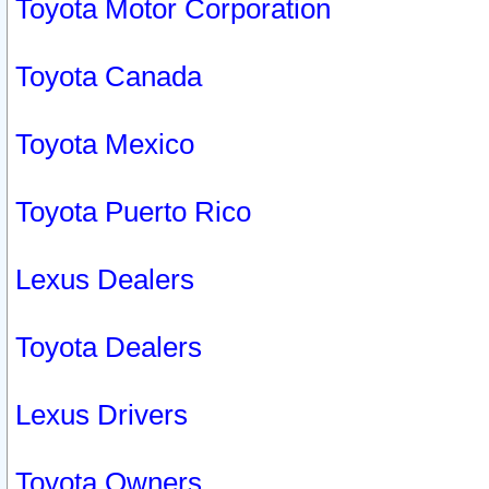
Toyota Motor Corporation
Toyota Canada
Toyota Mexico
Toyota Puerto Rico
Lexus Dealers
Toyota Dealers
Lexus Drivers
Toyota Owners