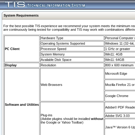
System Requirements
For the best possible TIS experience we recommend your system meets the mimimum requi
are continuously being tested for compatibility and TIS may work with combinations differing
Hardware Type
Personal Computer
Operating Systems Supported
Windows 11 (32–bit, 
PC Client
Processor Speed
1 GHz or greater
System Memory
Win11: 4GB
Available Disk Space
Win11: 64GB
Display
Resolution
800 x 600 minimum
Microsoft Edge
Web Browsers
Mozilla Firefox 21 or
Google Chrome
Software and Utilities
Adobe© PDF Reader 
Plug-ins
Adobe SVG 3.03
(Adobe plugins should be installed
without
the Google or Yahoo Toolbar)
Java™ Version 6 Upd