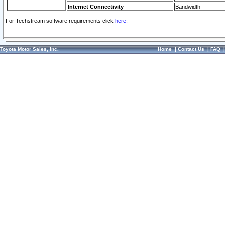
Internet Connectivity
Bandwidth
For Techstream software requirements click
here.
Toyota Motor Sales, Inc.
Home
|
Contact Us
|
FAQ