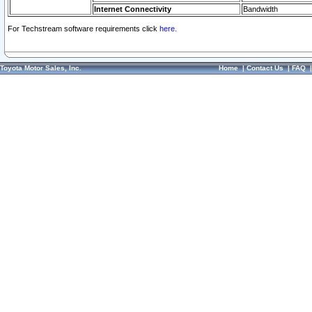
Internet Connectivity
Bandwidth
For Techstream software requirements click
here.
Toyota Motor Sales, Inc.
Home
|
Contact Us
|
FAQ