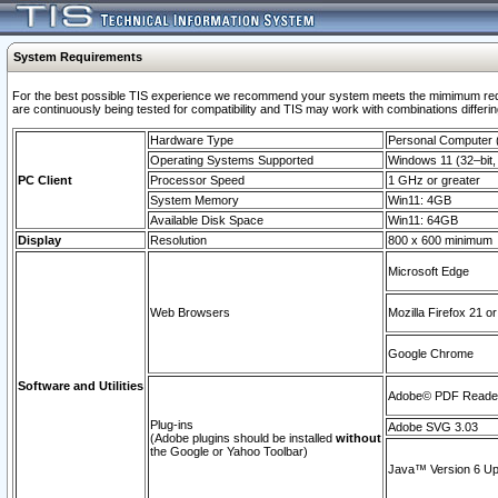
System Requirements
For the best possible TIS experience we recommend your system meets the mimimum requi
are continuously being tested for compatibility and TIS may work with combinations differing
Hardware Type
Personal Computer
Operating Systems Supported
Windows 11 (32–bit, 
PC Client
Processor Speed
1 GHz or greater
System Memory
Win11: 4GB
Available Disk Space
Win11: 64GB
Display
Resolution
800 x 600 minimum
Microsoft Edge
Web Browsers
Mozilla Firefox 21 or
Google Chrome
Software and Utilities
Adobe© PDF Reader 
Plug-ins
Adobe SVG 3.03
(Adobe plugins should be installed
without
the Google or Yahoo Toolbar)
Java™ Version 6 Upd