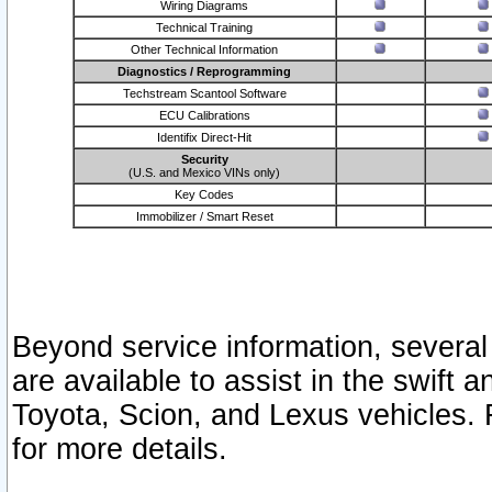
Wiring Diagrams
Technical Training
Other Technical Information
Diagnostics / Reprogramming
Techstream Scantool Software
ECU Calibrations
Identifix Direct-Hit
Security
(U.S. and Mexico VINs only)
Key Codes
Immobilizer / Smart Reset
Beyond service information, several
are available to assist in the swift 
Toyota, Scion, and Lexus vehicles. 
for more details.