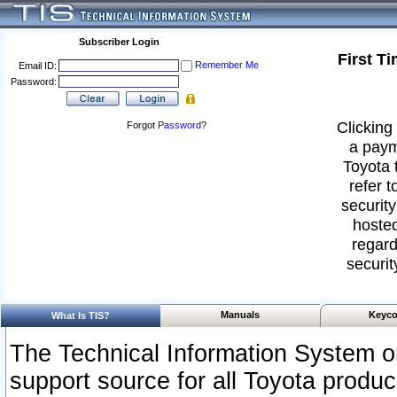
Subscriber Login
First T
Remember Me
Email ID:
Password:
Clicking 
Forgot
Password
?
a paym
Toyota 
refer t
security
hosted
regard
securit
Manuals
Keyco
What Is TIS?
The Technical Information System or
support source for all Toyota produ