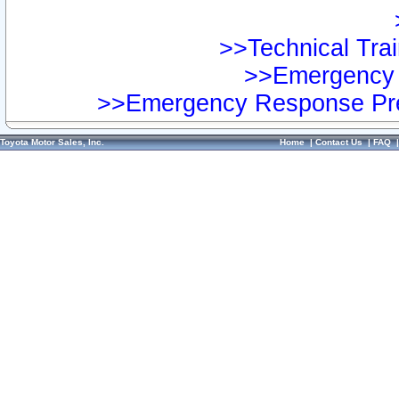
>>Technical Trai
>>Emergency 
>>Emergency Response Pre
Toyota Motor Sales, Inc.
Home
|
Contact Us
|
FAQ