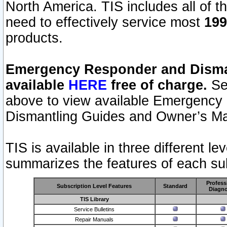
North America. TIS includes all of the
need to effectively service most
199
products.
Emergency Responder and Disman
available
HERE
free of charge.
Sel
above to view available Emergency
Dismantling Guides and Owner’s Ma
TIS is available in three different l
summarizes the features of each sub
Profess
Subscription Level Features
Standard
Diagno
TIS Library
Service Bulletins
Repair Manuals