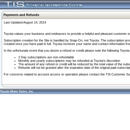
Payments and Refunds
Last Updated August 14, 2014
Toyota values your business and endeavors to provide a helpful and pleasant customer ex
Subscription creation for the Site is handled by Snap-On, not Toyota. The subscription pr
created once you have paid in full. Toyota receives your name and contact information fr
In the unfortunate event that you desire a refund or credit please note the following Toyota 
2 Day subscriptions are non-refundable
Monthly and yearly subscriptions may be refunded at Toyota's discretion
The amount of any refund or credit will be reduced by the total value of the subs
Refunds will not be granted after the expiration date of the original paid subscript
For concerns related to account access or operation please contact the TIS Customer Su
Toyota Motor Sales, Inc.