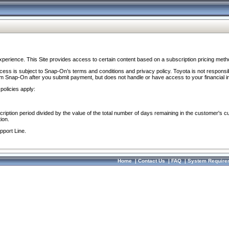
perience. This Site provides access to certain content based on a subscription pricing meth
ocess is subject to Snap-On’s terms and conditions and privacy policy. Toyota is not responsi
om Snap-On after you submit payment, but does not handle or have access to your financial i
policies apply:
cription period divided by the value of the total number of days remaining in the customer's c
ion.
pport Line.
Home
|
Contact Us
|
FAQ
|
System Require