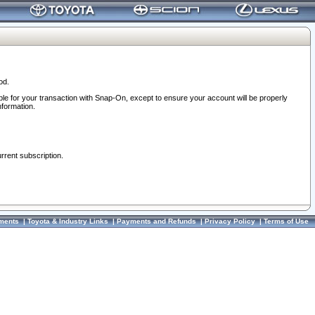
od.
ble for your transaction with Snap-On, except to ensure your account will be properly
nformation.
urrent subscription.
ments
|
Toyota & Industry Links
|
Payments and Refunds
|
Privacy Policy
|
Terms of Use