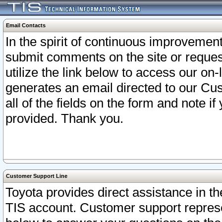
Email Contacts
In the spirit of continuous improveme
submit comments on the site or request
utilize the link below to access our o
generates an email directed to our Cu
all of the fields on the form and note i
provided. Thank you.
Customer Support Line
Toyota provides direct assistance in th
TIS account. Customer support represen