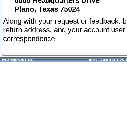
6565 Headquarters Drive
Plano, Texas 75024
Along with your request or feedback, 
return address, and your account user
correspondence.
Toyota Motor Sales, Inc.
Home
|
Contact Us
|
FAQ