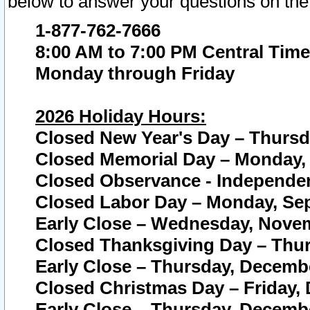
below to answer your questions on the
1-877-762-7666
8:00 AM to 7:00 PM Central Time
Monday through Friday
2026 Holiday Hours:
Closed New Year's Day – Thursda
Closed Memorial Day – Monday, 
Closed Observance - Independenc
Closed Labor Day – Monday, Sep
Early Close – Wednesday, Novem
Closed Thanksgiving Day – Thur
Early Close – Thursday, Decembe
Closed Christmas Day – Friday,
Early Close – Thursday, Decembe