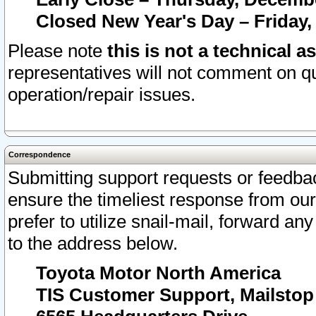
Closed New Year's Day – Friday,
Please note
this is not a technical a
representatives will not comment on qu
operation/repair issues.
Correspondence
Submitting support requests or feedbac
ensure the timeliest response from o
prefer to utilize snail-mail, forward an
to the address below.
Toyota Motor North America
TIS Customer Support, Mailsto