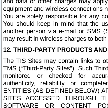
and data or other charges may apply
equipment and wireless connections n
You are solely responsible for any c
You should keep in mind that the us
another person via e-mail or SMS (S
may result in wireless charges to both
12. THIRD-PARTY PRODUCTS AND
The TIS Sites may contain links to o
TMS (“Third-Party Sites”). Such Third
monitored or checked for accuracy
authenticity, reliability, or c
ENTITIES (AS DEFINED BELOW) 
SITES ACCESSED THROUGH TH
SOFTWARE OR CONTENT POS