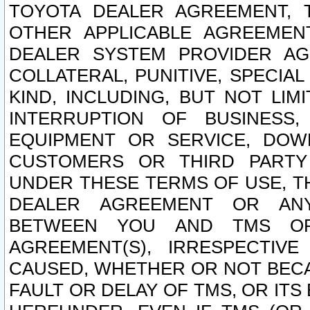
TOYOTA DEALER AGREEMENT, 
OTHER APPLICABLE AGREEME
DEALER SYSTEM PROVIDER AGR
COLLATERAL, PUNITIVE, SPECI
KIND, INCLUDING, BUT NOT LIM
INTERRUPTION OF BUSINESS,
EQUIPMENT OR SERVICE, DOW
CUSTOMERS OR THIRD PARTY
UNDER THESE TERMS OF USE, T
DEALER AGREEMENT OR ANY
BETWEEN YOU AND TMS OR
AGREEMENT(S), IRRESPECTI
CAUSED, WHETHER OR NOT BECAU
FAULT OR DELAY OF TMS, OR IT