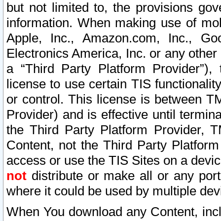
but not limited to, the provisions gov
information. When making use of mobi
Apple, Inc., Amazon.com, Inc., Goo
Electronics America, Inc. or any other 
a “Third Party Platform Provider”), 
license to use certain TIS functionali
or control. This license is between 
Provider) and is effective until ter
the Third Party Platform Provider, T
Content, not the Third Party Platform
access or use the TIS Sites on a devi
not
distribute or make all or any por
where it could be used by multiple dev
When You download any Content, incl