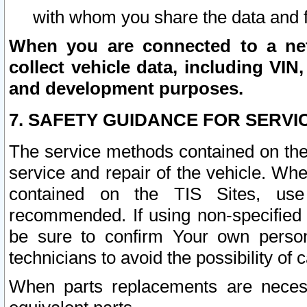
with whom you share the data and 
When you are connected to a netw
collect vehicle data, including VIN,
and development purposes.
7. SAFETY GUIDANCE FOR SERVI
The service methods contained on the
service and repair of the vehicle. Wh
contained on the TIS Sites, use
recommended. If using non-specified
be sure to confirm Your own persona
technicians to avoid the possibility of 
When parts replacements are neces