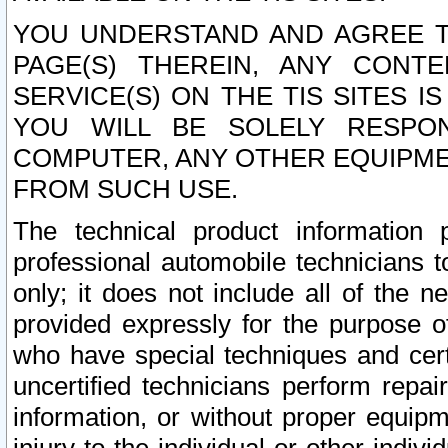
YOU UNDERSTAND AND AGREE TH
PAGE(S) THEREIN, ANY CONT
SERVICE(S) ON THE TIS SITES I
YOU WILL BE SOLELY RESPO
COMPUTER, ANY OTHER EQUIPMEN
FROM SUCH USE.
The technical product information 
professional automobile technicians t
only; it does not include all of the n
provided expressly for the purpose o
who have special techniques and cert
uncertified technicians perform repai
information, or without proper equip