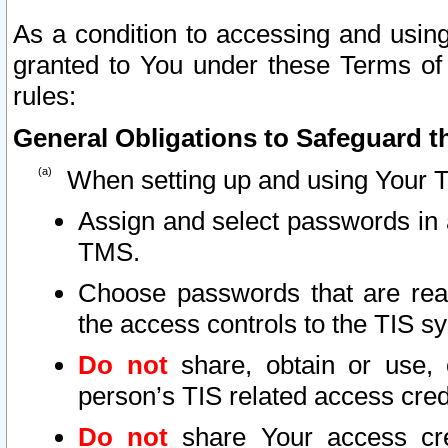
As a condition to accessing and using
granted to You under these Terms of 
rules:
General Obligations to Safeguard th
When setting up and using Your T
Assign and select passwords in 
TMS.
Choose passwords that are reas
the access controls to the TIS s
Do not
share, obtain or use, 
person’s TIS related access cre
Do not
share Your access cre