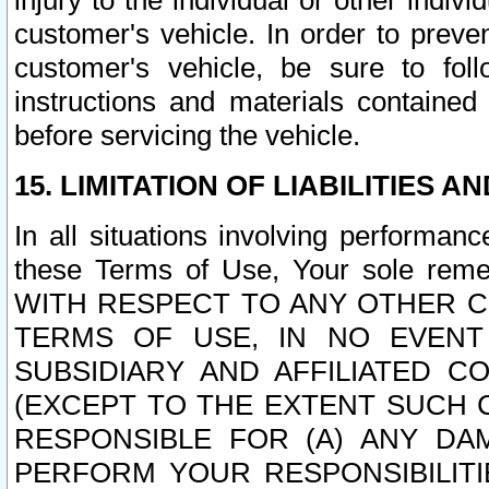
injury to the individual or other indi
customer's vehicle. In order to prev
customer's vehicle, be sure to foll
instructions and materials contained
before servicing the vehicle.
15. LIMITATION OF LIABILITIES A
In all situations involving performa
these Terms of Use, Your sole remed
WITH RESPECT TO ANY OTHER 
TERMS OF USE, IN NO EVENT
SUBSIDIARY AND AFFILIATED C
(EXCEPT TO THE EXTENT SUCH C
RESPONSIBLE FOR (A) ANY D
PERFORM YOUR RESPONSIBILIT