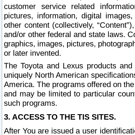
customer service related informati
pictures, information, digital images,
other content (collectively, “Content”)
and/or other federal and state laws. C
graphics, images, pictures, photograp
or later invented.
The Toyota and Lexus products and s
uniquely North American specification
America. The programs offered on the 
and may be limited to particular coun
such programs.
3. ACCESS TO THE TIS SITES.
After You are issued a user identifica