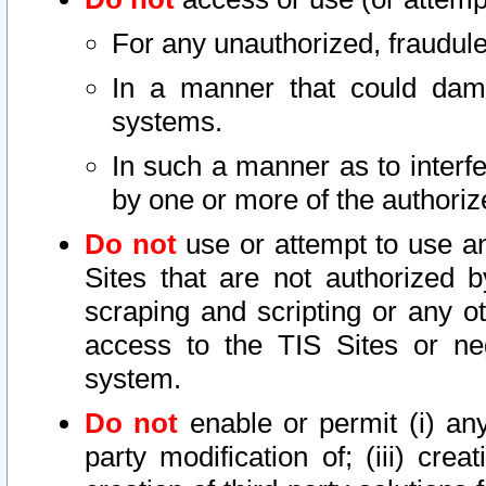
For any unauthorized, fraudule
In a manner that could dama
systems.
In such a manner as to interf
by one or more of the authoriz
Do not
use or attempt to use a
Sites that are not authorized b
scraping and scripting or any ot
access to the TIS Sites or ne
system.
Do not
enable or permit (i) any 
party modification of; (iii) creat