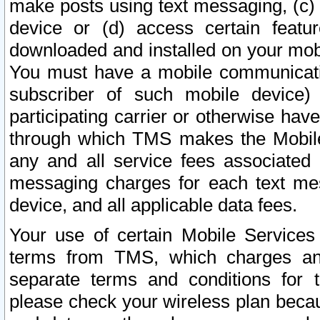
make posts using text messaging, (c)
device or (d) access certain featu
downloaded and installed on your mobi
You must have a mobile communicatio
subscriber of such mobile device) 
participating carrier or otherwise h
through which TMS makes the Mobile 
any and all service fees associated 
messaging charges for each text me
device, and all applicable data fees.
Your use of certain Mobile Services
terms from TMS, which charges and
separate terms and conditions for th
please check your wireless plan becau