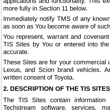
applications and functionality. This 
more fully in Section 11 below.
Immediately notify TMS of any known 
as soon as You become aware of such
You represent, warrant and covenant 
TIS Sites by You or entered into th
accurate.
These Sites are for your commercial u
Lexus, and Scion brand vehicles. An
written consent of Toyota.
2. DESCRIPTION OF THE TIS SITES
The TIS Sites contain information 
Techstream software, services, mai