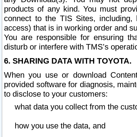
products of any kind. You must prov
connect to the TIS Sites, including, 
access) that is in working order and su
You are responsible for ensuring th
disturb or interfere with TMS’s operati
6. SHARING DATA WITH TOYOTA.
When you use or download Content 
provided software for diagnosis, main
to disclose to your customers:
what data you collect from the cust
how you use the data, and