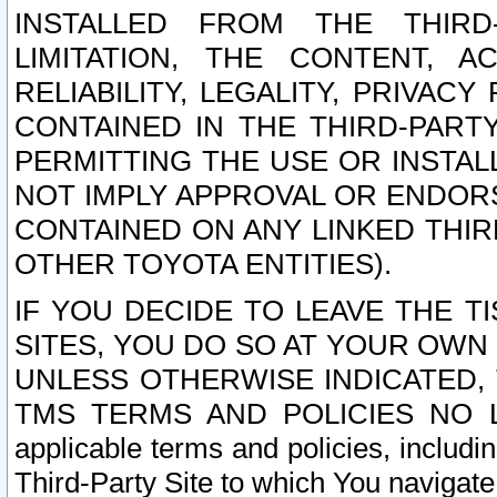
INSTALLED FROM THE THIRD-
LIMITATION, THE CONTENT, A
RELIABILITY, LEGALITY, PRIVAC
CONTAINED IN THE THIRD-PARTY
PERMITTING THE USE OR INSTAL
NOT IMPLY APPROVAL OR ENDOR
CONTAINED ON ANY LINKED THIR
OTHER TOYOTA ENTITIES).
IF YOU DECIDE TO LEAVE THE T
SITES, YOU DO SO AT YOUR OWN
UNLESS OTHERWISE INDICATED,
TMS TERMS AND POLICIES NO LO
applicable terms and policies, includi
Third-Party Site to which You navigate