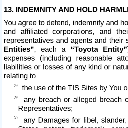
13. INDEMNITY AND HOLD HARML
You agree to defend, indemnify and ho
and affiliated corporations, and the
representatives and agents and their 
Entities”
, each a
“Toyota Entity”
expenses (including reasonable atto
liabilities or losses of any kind or na
relating to
the use of the TIS Sites by You o
any breach or alleged breach o
Representatives;
any Damages for libel, slander, 