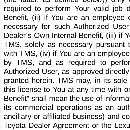
required to perform Your valid job d
Benefit, (ii) if You are an employee
necessary for such Authorized User 
Dealer’s Own Internal Benefit, (iii) i
TMS, solely as necessary pursuant t
with TMS, (iv) if You are an employee 
by TMS, and as required to perfor
Authorized User, as approved directly
granted herein. TMS may, in its sole 
this license to You at any time with o
Benefit” shall mean the use of informa
its commercial operations as an auth
ancillary or affiliated business) and c
Toyota Dealer Agreement or the Lexus