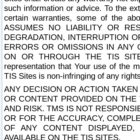
such information or advice. To the ext
certain warranties, some of the a
ASSUMES NO LIABILITY OR RE
DEGRADATION, INTERRUPTION OR
ERRORS OR OMISSIONS IN ANY 
ON OR THROUGH THE TIS SITES.
representation that Your use of the m
TIS Sites is non-infringing of any rights
ANY DECISION OR ACTION TAKEN
OR CONTENT PROVIDED ON THE T
AND RISK. TMS IS NOT RESPONSI
OR FOR THE ACCURACY, COMPLET
OF ANY CONTENT DISPLAYED,
AVAILABLE ON THE TIS SITES.