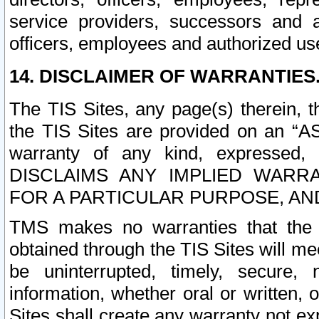
service providers, successors and as
officers, employees and authorized us
14. DISCLAIMER OF WARRANTIES
The TIS Sites, any page(s) therein, 
the TIS Sites are provided on an “A
warranty of any kind, expressed,
DISCLAIMS ANY IMPLIED WARRA
FOR A PARTICULAR PURPOSE, AN
TMS makes no warranties that the T
obtained through the TIS Sites will mee
be uninterrupted, timely, secure, 
information, whether oral or written
Sites shall create any warranty not e