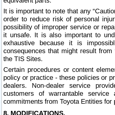
equivalent parts.
It is important to note that any “Cauti
order to reduce risk of personal inju
possibility of improper service or rep
it unsafe. It is also important to un
exhaustive because it is impossib
consequences that might result from f
the TIS Sites.
Certain procedures or content elem
policy or practice - these policies or 
dealers. Non-dealer service provide
customers of warrantable service
commitments from Toyota Entities for 
8. MODIFICATIONS.