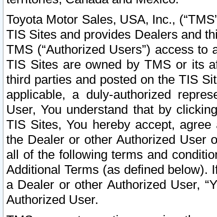
Toyota Motor Sales, USA, Inc., (“TMS”
TIS Sites and provides Dealers and thi
TMS (“Authorized Users”) access to a
TIS Sites are owned by TMS or its af
third parties and posted on the TIS Sit
applicable, a duly-authorized repres
User, You understand that by clickin
TIS Sites, You hereby accept, agree 
the Dealer or other Authorized User 
all of the following terms and condit
Additional Terms (as defined below). I
a Dealer or other Authorized User, “
Authorized User.