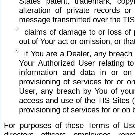
States patent, trademark, copy
alteration of private records o
message transmitted over the TIS
claims of damage to or loss of pr
out of Your act or omission, or th
if You are a Dealer, any breach
Your Authorized User relating t
information and data in or on
provisioning of services for or o
User, any breach by You of your
access and use of the TIS Sites (
provisioning of services for or on 
For purposes of these Terms of U
directors, officers, employees, repr