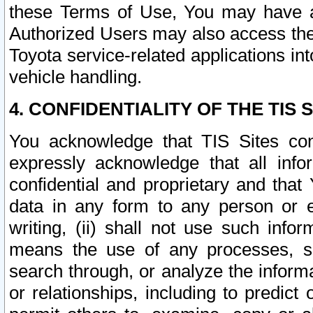
these Terms of Use, You may have ac
Authorized Users may also access the
Toyota service-related applications in
vehicle handling.
4. CONFIDENTIALITY OF THE TIS S
You acknowledge that TIS Sites con
expressly acknowledge that all info
confidential and proprietary and that 
data in any form to any person or 
writing, (ii) shall not use such inf
means the use of any processes, sof
search through, or analyze the informa
or relationships, including to predict