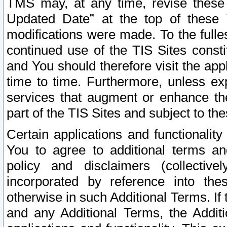
TMS may, at any time, revise these
Updated Date” at the top of these 
modifications were made. To the fulle
continued use of the TIS Sites const
and You should therefore visit the app
time to time. Furthermore, unless exp
services that augment or enhance the
part of the TIS Sites and subject to t
Certain applications and functionali
You to agree to additional terms and
policy and disclaimers (collective
incorporated by reference into th
otherwise in such Additional Terms. If
and any Additional Terms, the Additi