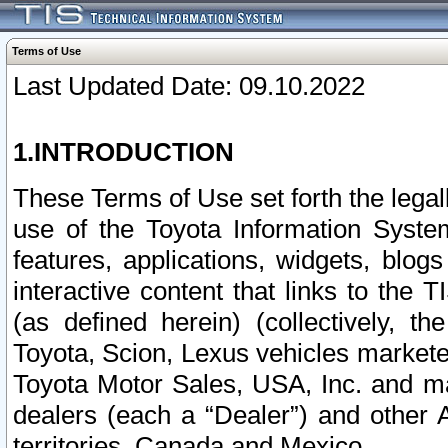
Terms of Use
Last Updated Date: 09.10.2022
1.INTRODUCTION
These Terms of Use set forth the lega
use of the Toyota Information Syste
features, applications, widgets, blog
interactive content that links to th
(as defined herein) (collectively, t
Toyota, Scion, Lexus vehicles market
Toyota Motor Sales, USA, Inc. and ma
dealers (each a “Dealer”) and other 
territories, Canada and Mexico.