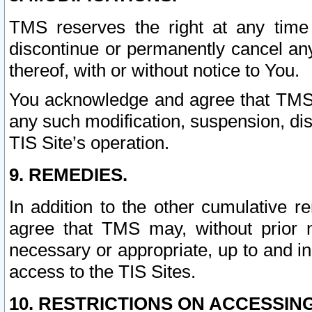
TMS reserves the right at any time
discontinue or permanently cancel any 
thereof, with or without notice to You.
You acknowledge and agree that TMS wi
any such modification, suspension, disc
TIS Site’s operation.
9. REMEDIES.
In addition to the other cumulative 
agree that TMS may, without prior 
necessary or appropriate, up to and inc
access to the TIS Sites.
10. RESTRICTIONS ON ACCESSING