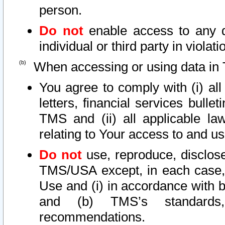
person.
Do not
enable access to any d
individual or third party in viola
When accessing or using data in 
You agree to comply with (i) al
letters, financial services bullet
TMS and (ii) all applicable la
relating to Your access to and us
Do not
use, reproduce, disclose
TMS/USA except, in each case, 
Use and (i) in accordance with b
and (b) TMS’s standards, 
recommendations.