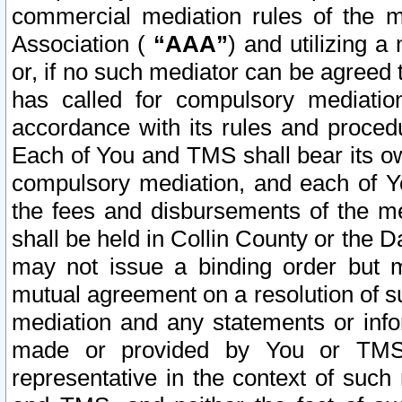
commercial mediation rules of the me
Association (
“AAA”
) and utilizing 
or, if no such mediator can be agreed 
has called for compulsory mediatio
accordance with its rules and proced
Each of You and TMS shall bear its o
compulsory mediation, and each of Yo
the fees and disbursements of the me
shall be held in Collin County or the 
may not issue a binding order but 
mutual agreement on a resolution of su
mediation and any statements or info
made or provided by You or TMS o
representative in the context of such