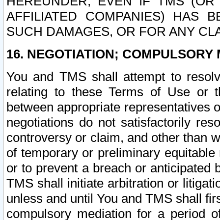
HEREUNDER, EVEN IF TMS (OR 
AFFILIATED COMPANIES) HAS B
SUCH DAMAGES, OR FOR ANY CLA
16. NEGOTIATION; COMPULSORY 
You and TMS shall attempt to resolve
relating to these Terms of Use or t
between appropriate representatives o
negotiations do not satisfactorily re
controversy or claim, and other than wi
of temporary or preliminary equitable 
or to prevent a breach or anticipated
TMS shall initiate arbitration or litiga
unless and until You and TMS shall fir
compulsory mediation for a period of