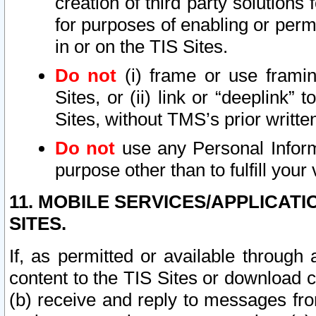
creation of third party solutions
for purposes of enabling or permi
in or on the TIS Sites.
Do not
(i) frame or use framin
Sites, or (ii) link or “deeplink”
Sites, without TMS’s prior writte
Do not
use any Personal Informa
purpose other than to fulfill your 
11. MOBILE SERVICES/APPLICAT
SITES.
If, as permitted or available through
content to the TIS Sites or download c
(b) receive and reply to messages fro