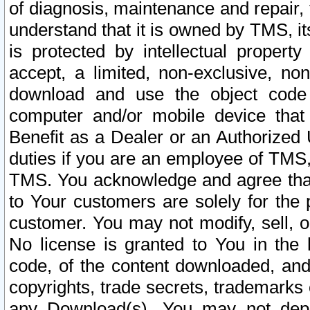
of diagnosis, maintenance and repair,
understand that it is owned by TMS, its
is protected by intellectual proper
accept, a limited, non-exclusive, non
download and use the object code
computer and/or mobile device that 
Benefit as a Dealer or an Authorized 
duties if you are an employee of TMS, 
TMS. You acknowledge and agree that
to Your customers are solely for the
customer. You may not modify, sell, o
No license is granted to You in th
code, of the content downloaded, and
copyrights, trade secrets, trademarks o
any Download(s). You may not dep