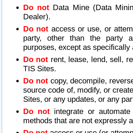
Do not
Data Mine (Data Mining 
Dealer).
Do not
access or use, or attem
party, other than the party a
purposes, except as specifically
Do not
rent, lease, lend, sell, r
TIS Sites.
Do not
copy, decompile, reverse
source code of, modify, or create
Sites, or any updates, or any par
Do not
integrate or automate 
methods that are not expressly
Do not
access or use (or attempt