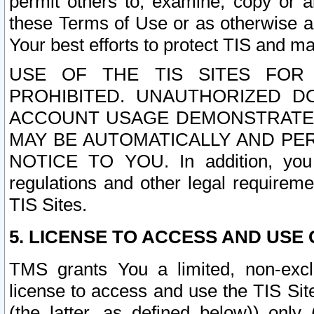
permit others to, examine, copy or a
these Terms of Use or as otherwise ag
Your best efforts to protect TIS and main
USE OF THE TIS SITES FOR 
PROHIBITED. UNAUTHORIZED D
ACCOUNT USAGE DEMONSTRATES
MAY BE AUTOMATICALLY AND PE
NOTICE TO YOU. In addition, you a
regulations and other legal requireme
TIS Sites.
5. LICENSE TO ACCESS AND USE O
TMS grants You a limited, non-exclu
license to access and use the TIS Sit
(the latter, as defined below)) only