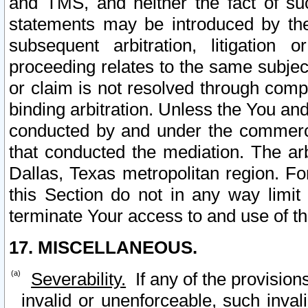
and TMS, and neither the fact of su
statements may be introduced by the 
subsequent arbitration, litigation
proceeding relates to the same subjec
or claim is not resolved through comp
binding arbitration. Unless the You an
conducted by and under the commercia
that conducted the mediation. The arb
Dallas, Texas metropolitan region. Fo
this Section do not in any way limit
terminate Your access to and use of th
17. MISCELLANEOUS.
Severability.
If any of the provision
invalid or unenforceable, such invali