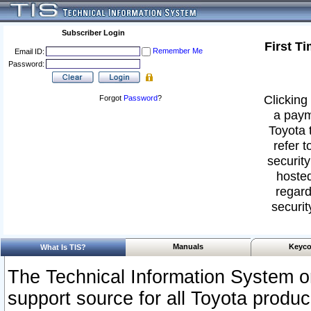
Subscriber Login
First T
Remember Me
Email ID:
Password:
Clicking 
Forgot
Password
?
a paym
Toyota 
refer t
security
hosted
regard
securit
Manuals
Keyco
What Is TIS?
The Technical Information System or
support source for all Toyota produ