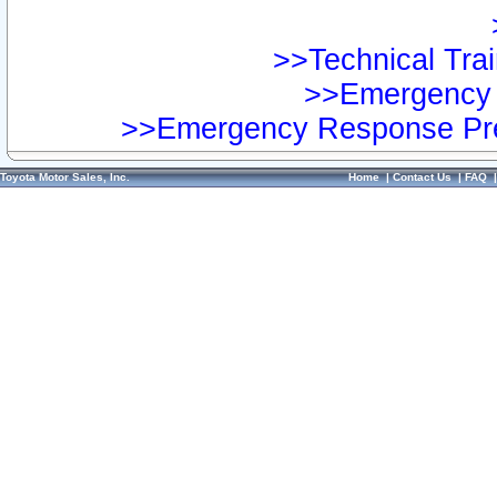
>>Technical Trai
>>Emergency 
>>Emergency Response Pre
Toyota Motor Sales, Inc.
Home
|
Contact Us
|
FAQ