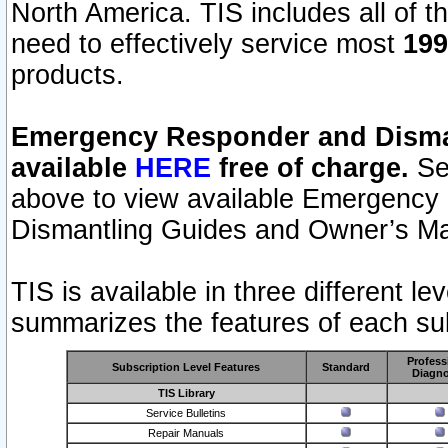
North America. TIS includes all of the
need to effectively service most
199
products.
Emergency Responder and Disman
available
HERE
free of charge.
Sel
above to view available Emergency
Dismantling Guides and Owner’s Ma
TIS is available in three different l
summarizes the features of each sub
Profess
Subscription Level Features
Standard
Diagno
TIS Library
Service Bulletins
Repair Manuals