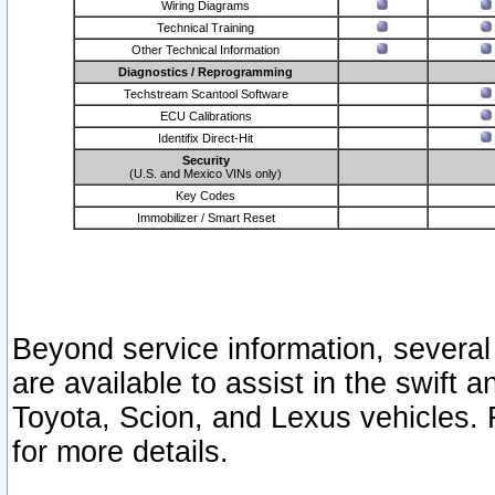
Wiring Diagrams
Technical Training
Other Technical Information
Diagnostics / Reprogramming
Techstream Scantool Software
ECU Calibrations
Identifix Direct-Hit
Security
(U.S. and Mexico VINs only)
Key Codes
Immobilizer / Smart Reset
Beyond service information, several
are available to assist in the swift 
Toyota, Scion, and Lexus vehicles. 
for more details.