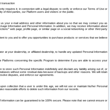
t transaction
ity requires it; in connection with a legal dispute; to verify or enforce our Terms of Use or
y of third parties, our Platform users and visitors or the public.
 to us your e-mail address and other information about you so that we may contact you as
ng Usage Information and Personal Information. In addition, we may receive information about
ctions’” web page, profile page, or similar page on a social networking or other third party
ntent to you and to offer you opportunities to purchase products or services that we believe
r at your dealership, or affiliated dealership, to handle any updated Personal Information
he Platforms concerning the specific Program to determine if you are able to access your
 store such Personal Information indefinitely and disclaim any liability arising out of, or
r databases without some residual data because of backups and other reasons. We will retain
 resolve disputes, and enforce our agreements.
upon collection that a user is under this age, we will not use or maintain his/her Personal
ake reasonable efforts to delete such information from our records.
 of information can be guaranteed to be 100% secure. Please note that we cannot ensure or