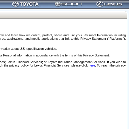
elow and learn how we collect, protect, share and use your Personal Information including
s, applications, and mobile applications that link to this Privacy Statement (“Platforms”),
rmation about U.S. specification vehicles.
r Personal Information in accordance with the terms of this Privacy Statement.
rvices; Lexus Financial Services; or Toyota Insurance Management Solutions. If you wish to
ach the privacy policy for Lexus Financial Services, please click
here
. To reach the privacy