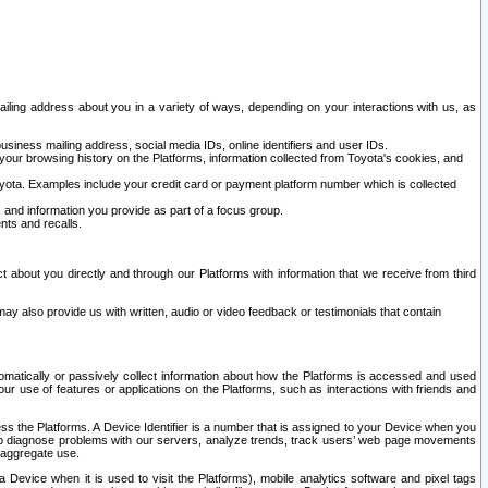
ailing address about you in a variety of ways, depending on your interactions with us, as
siness mailing address, social media IDs, online identifiers and user IDs.
 your browsing history on the Platforms, information collected from Toyota's cookies, and
yota. Examples include your credit card or payment platform number which is collected
and information you provide as part of a focus group.
nts and recalls.
t about you directly and through our Platforms with information that we receive from third
y also provide us with written, audio or video feedback or testimonials that contain
tomatically or passively collect information about how the Platforms is accessed and used
r use of features or applications on the Platforms, such as interactions with friends and
cess the Platforms. A Device Identifier is a number that is assigned to your Device when you
 help diagnose problems with our servers, analyze trends, track users’ web page movements
r aggregate use.
a Device when it is used to visit the Platforms), mobile analytics software and pixel tags