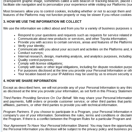
(transparent graphic image, sometimes called a web beacon or tracking beacon, placed on
facilitate site navigation and to personalize your experience while visiting our Platforms (su
Most browsers allow you to control cookies, including whether or not to accept them an
features of the Platforms may not function properly or may be slower if you refuse cookies. 
3. HOW WE USE THE INFORMATION WE COLLECT
We use the information we collect about and from you for a variety of business purposes 
Respond to your questions and requests such as requests for service related in
Communicate about new products or services, and other Toyota information;
Provide you with access to certain services, areas and features of the Platform
Verify your identity;
Communicate with you about your account and activities on the Platforms and, in
Conduct surveys;
Internal research, design, marketing analysis, and analytics purposes, including
Quality control purposes;
Comply with license obligations;
Comply with laws or other legal obligations, including for dispute resolution purp
For purposes disclosed at the time you provide your Personal Information or ot
Your location based on your IP Address may be used by us to ensure security of
4. HOW WE SHARE INFORMATION
Except as described here, we will not provide any of your Personal Information to any th
as disclosed at the time you provide your information, as set forth in this Privacy Statemen
Third Parties Providing Services On Our Behalf.
We may share your Personal Information wi
and payments, fulfill orders or provide customer service; or other third parties that pa
affiliates, partners, or other third parties to provide you with technical information.
Program Partners.
If you choose to participate in a Program, your Personal Information 
company's use of your information. Sometimes the rules, terms and conditions or disclaime
the Program. If there is a conflict between the Program Rules for a particular Program and 
Your Agreement To Have Your Personal Information Shared.
You may have the opportunity t
the Personal Information you disclose will be subject to the privacy policy and business prac