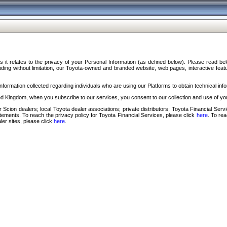
s it relates to the privacy of your Personal Information (as defined below). Please read b
ding without limitation, our Toyota-owned and branded website, web pages, interactive feature
formation collected regarding individuals who are using our Platforms to obtain technical info
d Kingdom, when you subscribe to our services, you consent to our collection and use of you
 Scion dealers; local Toyota dealer associations; private distributors; Toyota Financial Se
tatements. To reach the privacy policy for Toyota Financial Services, please click
here
. To re
ler sites, please click
here
.