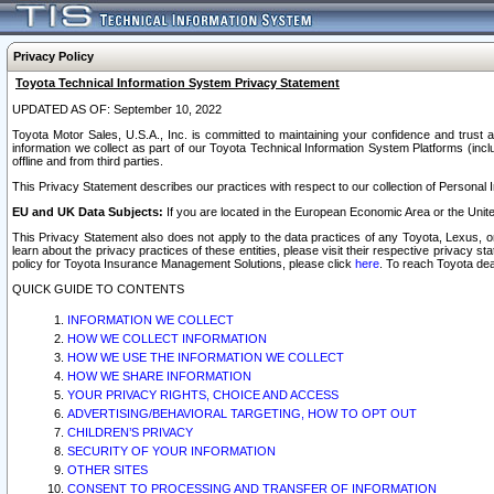
Privacy Policy
Toyota Technical Information System Privacy Statement
UPDATED AS OF: September 10, 2022
Toyota Motor Sales, U.S.A., Inc. is committed to maintaining your confidence and trust a
information we collect as part of our Toyota Technical Information System Platforms (inclu
offline and from third parties.
This Privacy Statement describes our practices with respect to our collection of Personal In
EU and UK Data Subjects:
If you are located in the European Economic Area or the Unite
This Privacy Statement also does not apply to the data practices of any Toyota, Lexus, or
learn about the privacy practices of these entities, please visit their respective privacy s
policy for Toyota Insurance Management Solutions, please click
here
. To reach Toyota dea
QUICK GUIDE TO CONTENTS
INFORMATION WE COLLECT
HOW WE COLLECT INFORMATION
HOW WE USE THE INFORMATION WE COLLECT
HOW WE SHARE INFORMATION
YOUR PRIVACY RIGHTS, CHOICE AND ACCESS
ADVERTISING/BEHAVIORAL TARGETING, HOW TO OPT OUT
CHILDREN’S PRIVACY
SECURITY OF YOUR INFORMATION
OTHER SITES
CONSENT TO PROCESSING AND TRANSFER OF INFORMATION