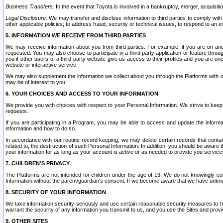
Business Transfers.
In the event that Toyota is involved in a bankruptcy, merger, acquisitio
Legal Disclosure.
We may transfer and disclose information to third parties to comply with a
other applicable policies; to address fraud, security or technical issues, to respond to an em
5. INFORMATION WE RECEIVE FROM THIRD PARTIES
We may receive information about you from third parties. For example, if you are on ano
requested. You may also choose to participate in a third party application or feature throu
you if other users of a third party website give us access to their profiles and you are on
website or interactive service.
We may also supplement the information we collect about you through the Platforms with outs
may be of interest to you.
6. YOUR CHOICES AND ACCESS TO YOUR INFORMATION
We provide you with choices with respect to your Personal Information. We strive to keep 
requests.
If you are participating in a Program, you may be able to access and update the informa
information and how to do so.
In accordance with our routine record keeping, we may delete certain records that contain 
related to, the destruction of such Personal Information. In addition, you should be aware
your information for as long as your account is active or as needed to provide you service
7. CHILDREN’S PRIVACY
The Platforms are not intended for children under the age of 13. We do not knowingly colle
Information without the parent/guardian's consent. If we become aware that we have unknowi
8. SECURITY OF YOUR INFORMATION
We take information security seriously and use certain reasonable security measures to h
warrant the security of any information you transmit to us, and you use the Sites and provi
9. OTHER SITES