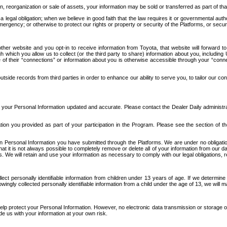
n, reorganization or sale of assets, your information may be sold or transferred as part of tha
 legal obligation; when we believe in good faith that the law requires it or governmental author
ergency; or otherwise to protect our rights or property or security of the Platforms, or securit
ther website and you opt-in to receive information from Toyota, that website will forward
gh which you allow us to collect (or the third party to share) information about you, includi
e of their “connections” or information about you is otherwise accessible through your “conne
ide records from third parties in order to enhance our ability to serve you, to tailor our co
your Personal Information updated and accurate. Please contact the Dealer Daily administrato
tion you provided as part of your participation in the Program. Please see the section of t
Personal Information you have submitted through the Platforms. We are under no obligation to
 that it is not always possible to completely remove or delete all of your information from ou
s. We will retain and use your information as necessary to comply with our legal obligations,
ct personally identifiable information from children under 13 years of age. If we determine 
ngly collected personally identifiable information from a child under the age of 13, we will m
elp protect your Personal Information. However, no electronic data transmission or storage
de us with your information at your own risk.