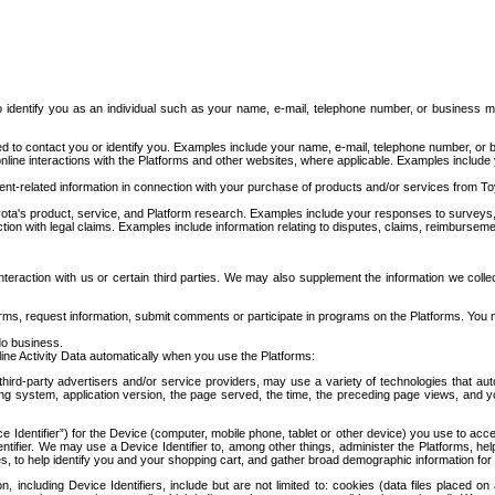
to identify you as an individual such as your name, e-mail, telephone number, or business m
d to contact you or identify you. Examples include your name, e-mail, telephone number, or bu
online interactions with the Platforms and other websites, where applicable. Examples include
t-related information in connection with your purchase of products and/or services from To
ota's product, service, and Platform research. Examples include your responses to surveys, 
ction with legal claims. Examples include information relating to disputes, claims, reimburseme
eraction with us or certain third parties. We may also supplement the information we collec
ms, request information, submit comments or participate in programs on the Platforms. You ma
do business.
ine Activity Data automatically when you use the Platforms:
third-party advertisers and/or service providers, may use a variety of technologies that au
g system, application version, the page served, the time, the preceding page views, and you
ce Identifier”) for the Device (computer, mobile phone, tablet or other device) you use to ac
entifier. We may use a Device Identifier to, among other things, administer the Platforms,
ices, to help identify you and your shopping cart, and gather broad demographic information fo
including Device Identifiers, include but are not limited to: cookies (data files placed on 