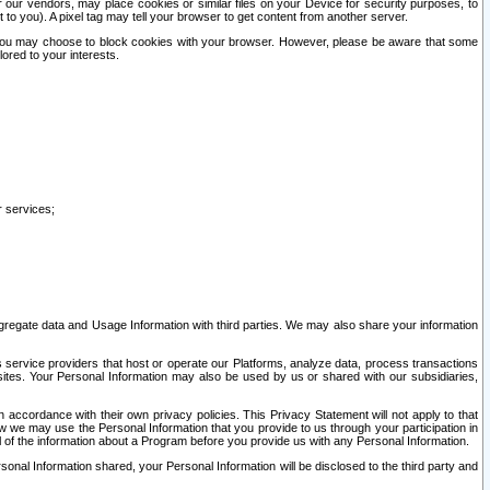
our vendors, may place cookies or similar files on your Device for security purposes, to
st to you). A pixel tag may tell your browser to get content from another server.
r you may choose to block cookies with your browser. However, please be aware that some
lored to your interests.
r services;
gregate data and Usage Information with third parties. We may also share your information
s service providers that host or operate our Platforms, analyze data, process transactions
 sites. Your Personal Information may also be used by us or shared with our subsidiaries,
ccordance with their own privacy policies. This Privacy Statement will not apply to that
w we may use the Personal Information that you provide to us through your participation in
ll of the information about a Program before you provide us with any Personal Information.
sonal Information shared, your Personal Information will be disclosed to the third party and