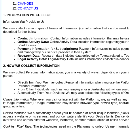
CHANGES
CONTACT US
1. INFORMATION WE COLLECT
Information You Provide to Us
We may collect certain types of Personal Information (i.e. information that can be used 
described further below.
Contact Information:
Contact Information includes information that may be use
Online Activity Data:
Online Activity Data includes information regarding your 
IP addresses.
Payment Information for Subscriptions:
Payment Information includes paymen
and managed by our service provider in their system.
Research Data:
Research data includes data collected by Toyota related to Toy
Legal Activity Data:
Legal Activity Data includes information collected in conne
2. HOW WE COLLECT INFORMATION
We may collect Personal Information about you in a variety of ways, depending on your int
parties.
Directly from You. We may collect Personal Information when you use the Platfor
Personal Information.
From Other Individuals, such as your employer or a dealership with whom you 
Automatically From Your Devices: We may also collect the following types of Onl
Usage Information
Whenever you visit or interact with the Platforms, we, as well as any 
(“Usage Information”). Usage Information may include browser type, device type, operatin
group activities.
Device Identifier.
We automatically collect your IP address or other unique identifier (“Devi
access a website or its servers, and our computers identify your Device by its Device Id
over time and across different websites, Platforms, or other mobile, online or offline serv
Cookies; Pixel Tags.
The technologies used on the Platforms to collect Usage Information, 