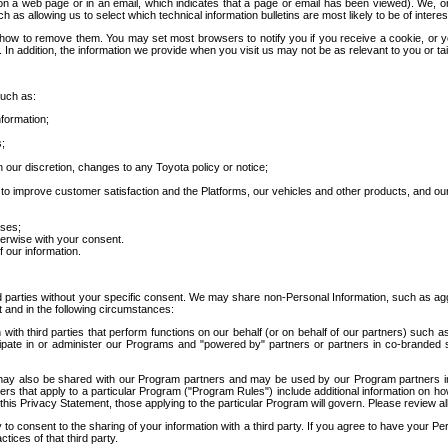
 a web page or in an email, which indicates that a page or email has been viewed). We, or 
ch as allowing us to select which technical information bulletins are most likely to be of intere
d how to remove them. You may set most browsers to notify you if you receive a cookie, o
In addition, the information we provide when you visit us may not be as relevant to you or tai
such as:
formation;
s;
 our discretion, changes to any Toyota policy or notice;
 to improve customer satisfaction and the Platforms, our vehicles and other products, and ou
oses;
herwise with your consent.
 our information.
ird parties without your specific consent. We may share non-Personal Information, such as ag
t and in the following circumstances:
th third parties that perform functions on our behalf (or on behalf of our partners) such a
rticipate in or administer our Programs and "powered by" partners or partners in co-branded
may also be shared with our Program partners and may be used by our Program partners in a
rs that apply to a particular Program ("Program Rules") include additional information on ho
this Privacy Statement, those applying to the particular Program will govern. Please review a
o consent to the sharing of your information with a third party. If you agree to have your Per
tices of that third party.