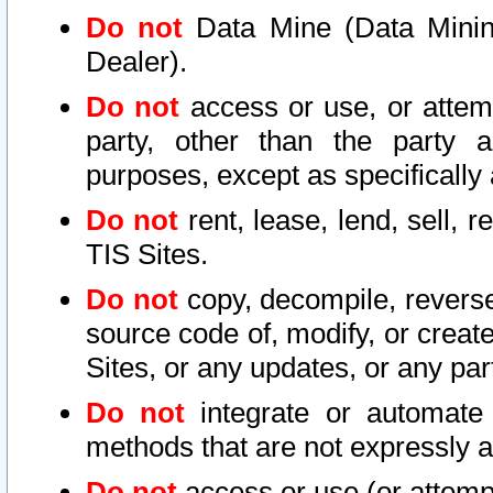
Do not
Data Mine (Data Mining 
Dealer).
Do not
access or use, or attem
party, other than the party a
purposes, except as specifically
Do not
rent, lease, lend, sell, r
TIS Sites.
Do not
copy, decompile, reverse
source code of, modify, or create
Sites, or any updates, or any par
Do not
integrate or automate 
methods that are not expressly
Do not
access or use (or attempt