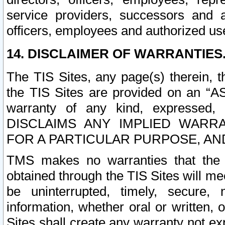
service providers, successors and as
officers, employees and authorized us
14. DISCLAIMER OF WARRANTIES
The TIS Sites, any page(s) therein, 
the TIS Sites are provided on an “A
warranty of any kind, expressed,
DISCLAIMS ANY IMPLIED WARRA
FOR A PARTICULAR PURPOSE, AN
TMS makes no warranties that the T
obtained through the TIS Sites will mee
be uninterrupted, timely, secure, 
information, whether oral or written
Sites shall create any warranty not e