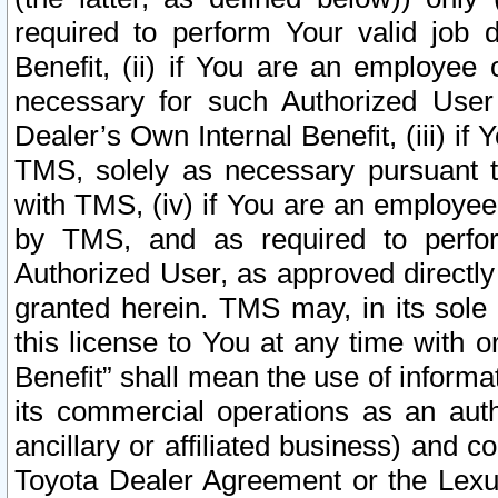
required to perform Your valid job d
Benefit, (ii) if You are an employee
necessary for such Authorized User 
Dealer’s Own Internal Benefit, (iii) i
TMS, solely as necessary pursuant t
with TMS, (iv) if You are an employee 
by TMS, and as required to perfor
Authorized User, as approved directly
granted herein. TMS may, in its sole 
this license to You at any time with o
Benefit” shall mean the use of informa
its commercial operations as an auth
ancillary or affiliated business) and c
Toyota Dealer Agreement or the Lexus