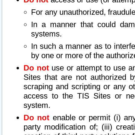
For any unauthorized, fraudule
In a manner that could dama
systems.
In such a manner as to interf
by one or more of the authoriz
Do not
use or attempt to use a
Sites that are not authorized b
scraping and scripting or any ot
access to the TIS Sites or ne
system.
Do not
enable or permit (i) any 
party modification of; (iii) creat