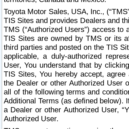
Toyota Motor Sales, USA, Inc., (“TMS”
TIS Sites and provides Dealers and thi
TMS (“Authorized Users”) access to a
TIS Sites are owned by TMS or its af
third parties and posted on the TIS Sit
applicable, a duly-authorized repres
User, You understand that by clickin
TIS Sites, You hereby accept, agree 
the Dealer or other Authorized User 
all of the following terms and condit
Additional Terms (as defined below). I
a Dealer or other Authorized User, “
Authorized User.