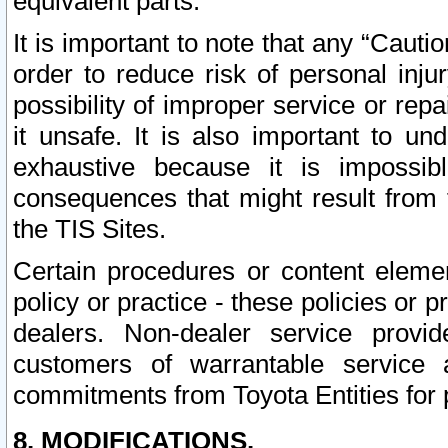
equivalent parts.
It is important to note that any “Cauti
order to reduce risk of personal inju
possibility of improper service or rep
it unsafe. It is also important to un
exhaustive because it is impossib
consequences that might result from f
the TIS Sites.
Certain procedures or content elem
policy or practice - these policies or 
dealers. Non-dealer service provide
customers of warrantable service
commitments from Toyota Entities for 
8. MODIFICATIONS.