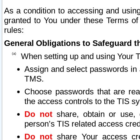
As a condition to accessing and using
granted to You under these Terms of 
rules:
General Obligations to Safeguard th
When setting up and using Your T
Assign and select passwords in 
TMS.
Choose passwords that are reas
the access controls to the TIS s
Do not
share, obtain or use, 
person’s TIS related access cre
Do not
share Your access cre