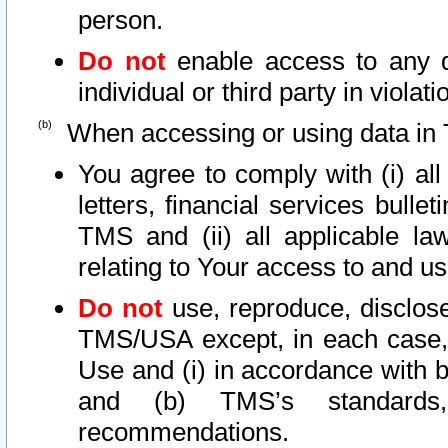
person.
Do not
enable access to any d
individual or third party in viola
When accessing or using data in 
You agree to comply with (i) al
letters, financial services bullet
TMS and (ii) all applicable la
relating to Your access to and us
Do not
use, reproduce, disclose
TMS/USA except, in each case, 
Use and (i) in accordance with b
and (b) TMS’s standards, 
recommendations.