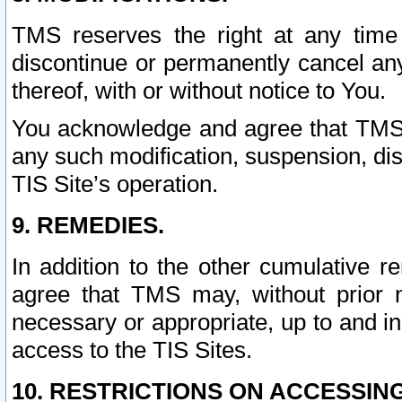
TMS reserves the right at any time
discontinue or permanently cancel any 
thereof, with or without notice to You.
You acknowledge and agree that TMS wi
any such modification, suspension, disc
TIS Site’s operation.
9. REMEDIES.
In addition to the other cumulative 
agree that TMS may, without prior 
necessary or appropriate, up to and inc
access to the TIS Sites.
10. RESTRICTIONS ON ACCESSING