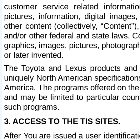
customer service related informati
pictures, information, digital images,
other content (collectively, “Content”)
and/or other federal and state laws. C
graphics, images, pictures, photograp
or later invented.
The Toyota and Lexus products and s
uniquely North American specification
America. The programs offered on the 
and may be limited to particular coun
such programs.
3. ACCESS TO THE TIS SITES.
After You are issued a user identifica