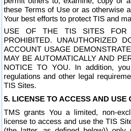
permit others to, examine, copy or a
these Terms of Use or as otherwise ag
Your best efforts to protect TIS and main
USE OF THE TIS SITES FOR 
PROHIBITED. UNAUTHORIZED D
ACCOUNT USAGE DEMONSTRATES
MAY BE AUTOMATICALLY AND PE
NOTICE TO YOU. In addition, you a
regulations and other legal requireme
TIS Sites.
5. LICENSE TO ACCESS AND USE O
TMS grants You a limited, non-exclu
license to access and use the TIS Sit
(the latter, as defined below)) only