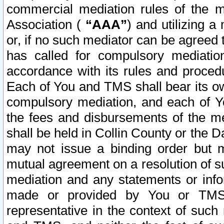
commercial mediation rules of the me
Association (
“AAA”
) and utilizing 
or, if no such mediator can be agreed 
has called for compulsory mediatio
accordance with its rules and proced
Each of You and TMS shall bear its o
compulsory mediation, and each of Yo
the fees and disbursements of the me
shall be held in Collin County or the 
may not issue a binding order but 
mutual agreement on a resolution of su
mediation and any statements or info
made or provided by You or TMS o
representative in the context of such