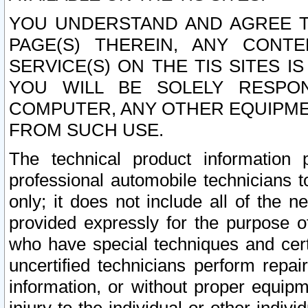
YOU UNDERSTAND AND AGREE TH
PAGE(S) THEREIN, ANY CONT
SERVICE(S) ON THE TIS SITES I
YOU WILL BE SOLELY RESPO
COMPUTER, ANY OTHER EQUIPMEN
FROM SUCH USE.
The technical product information 
professional automobile technicians t
only; it does not include all of the n
provided expressly for the purpose o
who have special techniques and cert
uncertified technicians perform repai
information, or without proper equip