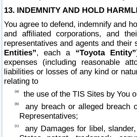
13. INDEMNITY AND HOLD HARML
You agree to defend, indemnify and ho
and affiliated corporations, and the
representatives and agents and their 
Entities”
, each a
“Toyota Entity”
expenses (including reasonable atto
liabilities or losses of any kind or na
relating to
the use of the TIS Sites by You o
any breach or alleged breach o
Representatives;
any Damages for libel, slander, 