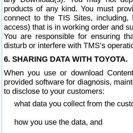
products of any kind. You must prov
connect to the TIS Sites, including, 
access) that is in working order and su
You are responsible for ensuring th
disturb or interfere with TMS’s operati
6. SHARING DATA WITH TOYOTA.
When you use or download Content 
provided software for diagnosis, main
to disclose to your customers:
what data you collect from the cust
how you use the data, and