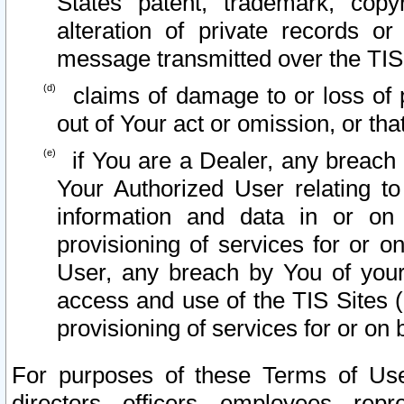
States patent, trademark, copy
alteration of private records o
message transmitted over the TIS
claims of damage to or loss of pr
out of Your act or omission, or th
if You are a Dealer, any breach
Your Authorized User relating t
information and data in or on
provisioning of services for or o
User, any breach by You of your
access and use of the TIS Sites (
provisioning of services for or on 
For purposes of these Terms of U
directors, officers, employees, repr