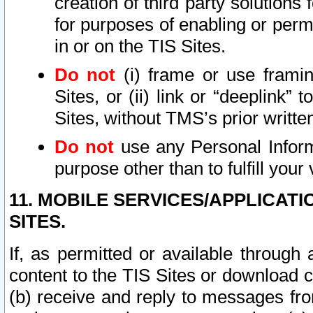
creation of third party solutions
for purposes of enabling or permi
in or on the TIS Sites.
Do not
(i) frame or use framin
Sites, or (ii) link or “deeplink”
Sites, without TMS’s prior writte
Do not
use any Personal Informa
purpose other than to fulfill your 
11. MOBILE SERVICES/APPLICAT
SITES.
If, as permitted or available through
content to the TIS Sites or download c
(b) receive and reply to messages fro