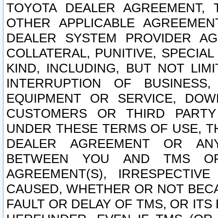
TOYOTA DEALER AGREEMENT, 
OTHER APPLICABLE AGREEME
DEALER SYSTEM PROVIDER AGR
COLLATERAL, PUNITIVE, SPECI
KIND, INCLUDING, BUT NOT LIM
INTERRUPTION OF BUSINESS,
EQUIPMENT OR SERVICE, DOW
CUSTOMERS OR THIRD PARTY
UNDER THESE TERMS OF USE, T
DEALER AGREEMENT OR ANY
BETWEEN YOU AND TMS OR
AGREEMENT(S), IRRESPECTI
CAUSED, WHETHER OR NOT BECAU
FAULT OR DELAY OF TMS, OR IT