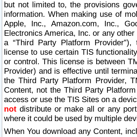
but not limited to, the provisions gov
information. When making use of mobi
Apple, Inc., Amazon.com, Inc., Goo
Electronics America, Inc. or any other 
a “Third Party Platform Provider”), 
license to use certain TIS functionali
or control. This license is between 
Provider) and is effective until ter
the Third Party Platform Provider, T
Content, not the Third Party Platform
access or use the TIS Sites on a devi
not
distribute or make all or any por
where it could be used by multiple dev
When You download any Content, incl