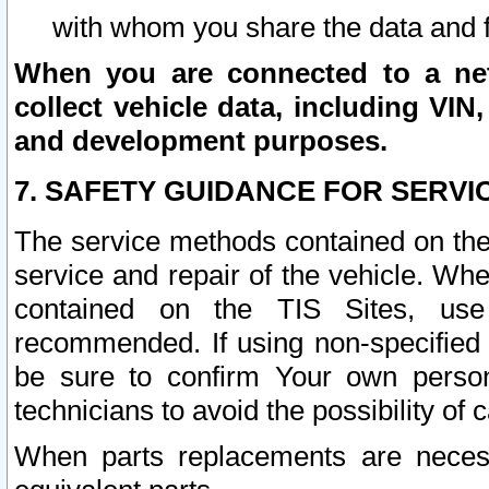
with whom you share the data and 
When you are connected to a netw
collect vehicle data, including VIN,
and development purposes.
7. SAFETY GUIDANCE FOR SERVI
The service methods contained on the
service and repair of the vehicle. Wh
contained on the TIS Sites, use
recommended. If using non-specified
be sure to confirm Your own persona
technicians to avoid the possibility of 
When parts replacements are neces