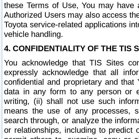
these Terms of Use, You may have ac
Authorized Users may also access the
Toyota service-related applications in
vehicle handling.
4. CONFIDENTIALITY OF THE TIS S
You acknowledge that TIS Sites con
expressly acknowledge that all info
confidential and proprietary and that 
data in any form to any person or 
writing, (ii) shall not use such inf
means the use of any processes, sof
search through, or analyze the informa
or relationships, including to predict