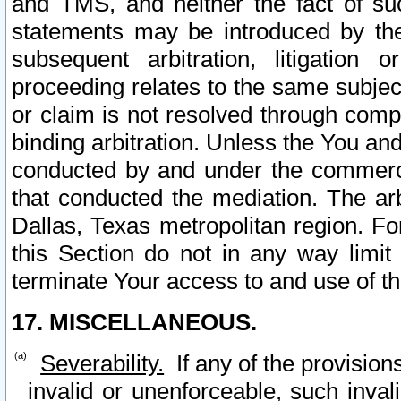
and TMS, and neither the fact of su
statements may be introduced by the 
subsequent arbitration, litigation
proceeding relates to the same subjec
or claim is not resolved through comp
binding arbitration. Unless the You an
conducted by and under the commercia
that conducted the mediation. The arb
Dallas, Texas metropolitan region. Fo
this Section do not in any way limit
terminate Your access to and use of th
17. MISCELLANEOUS.
Severability.
If any of the provision
invalid or unenforceable, such invali