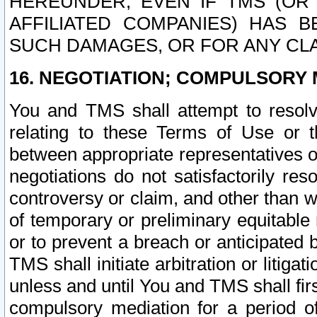
HEREUNDER, EVEN IF TMS (OR 
AFFILIATED COMPANIES) HAS B
SUCH DAMAGES, OR FOR ANY CLA
16. NEGOTIATION; COMPULSORY 
You and TMS shall attempt to resolve
relating to these Terms of Use or t
between appropriate representatives o
negotiations do not satisfactorily re
controversy or claim, and other than wi
of temporary or preliminary equitable 
or to prevent a breach or anticipated
TMS shall initiate arbitration or litiga
unless and until You and TMS shall fir
compulsory mediation for a period of