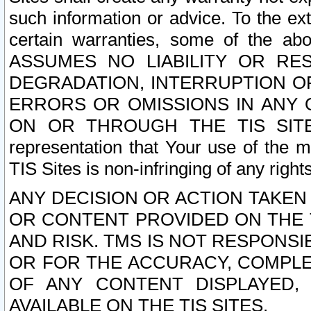
such information or advice. To the ext
certain warranties, some of the a
ASSUMES NO LIABILITY OR RE
DEGRADATION, INTERRUPTION OR
ERRORS OR OMISSIONS IN ANY 
ON OR THROUGH THE TIS SITES.
representation that Your use of the m
TIS Sites is non-infringing of any rights
ANY DECISION OR ACTION TAKEN
OR CONTENT PROVIDED ON THE T
AND RISK. TMS IS NOT RESPONSI
OR FOR THE ACCURACY, COMPLET
OF ANY CONTENT DISPLAYED,
AVAILABLE ON THE TIS SITES.