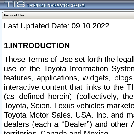
Terms of Use
Last Updated Date: 09.10.2022
1.INTRODUCTION
These Terms of Use set forth the lega
use of the Toyota Information Syste
features, applications, widgets, blog
interactive content that links to th
(as defined herein) (collectively, t
Toyota, Scion, Lexus vehicles market
Toyota Motor Sales, USA, Inc. and ma
dealers (each a “Dealer”) and other 
territories, Canada and Mexico.