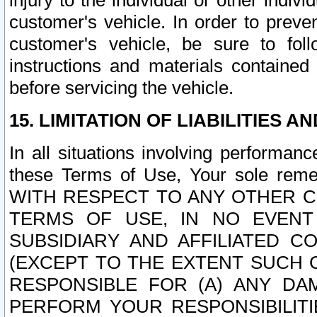
injury to the individual or other indi
customer's vehicle. In order to prev
customer's vehicle, be sure to foll
instructions and materials contained
before servicing the vehicle.
15. LIMITATION OF LIABILITIES A
In all situations involving performa
these Terms of Use, Your sole remed
WITH RESPECT TO ANY OTHER 
TERMS OF USE, IN NO EVENT
SUBSIDIARY AND AFFILIATED C
(EXCEPT TO THE EXTENT SUCH C
RESPONSIBLE FOR (A) ANY D
PERFORM YOUR RESPONSIBILIT