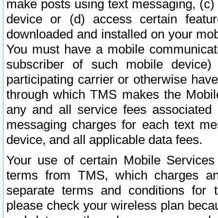
make posts using text messaging, (c)
device or (d) access certain featu
downloaded and installed on your mobi
You must have a mobile communicatio
subscriber of such mobile device) 
participating carrier or otherwise h
through which TMS makes the Mobile 
any and all service fees associated 
messaging charges for each text me
device, and all applicable data fees.
Your use of certain Mobile Services
terms from TMS, which charges and
separate terms and conditions for th
please check your wireless plan becau