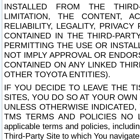
INSTALLED FROM THE THIRD-
LIMITATION, THE CONTENT, A
RELIABILITY, LEGALITY, PRIVAC
CONTAINED IN THE THIRD-PARTY
PERMITTING THE USE OR INSTAL
NOT IMPLY APPROVAL OR ENDOR
CONTAINED ON ANY LINKED THIR
OTHER TOYOTA ENTITIES).
IF YOU DECIDE TO LEAVE THE T
SITES, YOU DO SO AT YOUR OWN
UNLESS OTHERWISE INDICATED,
TMS TERMS AND POLICIES NO LO
applicable terms and policies, includi
Third-Party Site to which You navigate