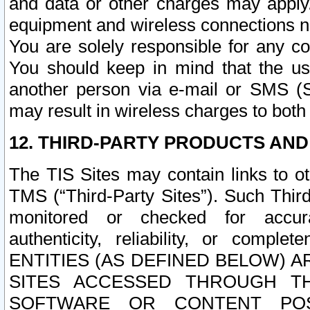
and data or other charges may apply
equipment and wireless connections n
You are solely responsible for any c
You should keep in mind that the us
another person via e-mail or SMS (S
may result in wireless charges to both
12. THIRD-PARTY PRODUCTS AND
The TIS Sites may contain links to o
TMS (“Third-Party Sites”). Such Third
monitored or checked for accuracy
authenticity, reliability, or c
ENTITIES (AS DEFINED BELOW) 
SITES ACCESSED THROUGH TH
SOFTWARE OR CONTENT POS