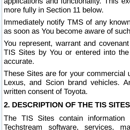
applications and functionality. This 
more fully in Section 11 below.
Immediately notify TMS of any known 
as soon as You become aware of such
You represent, warrant and covenant 
TIS Sites by You or entered into th
accurate.
These Sites are for your commercial u
Lexus, and Scion brand vehicles. An
written consent of Toyota.
2. DESCRIPTION OF THE TIS SITES
The TIS Sites contain information 
Techstream software, services, mai