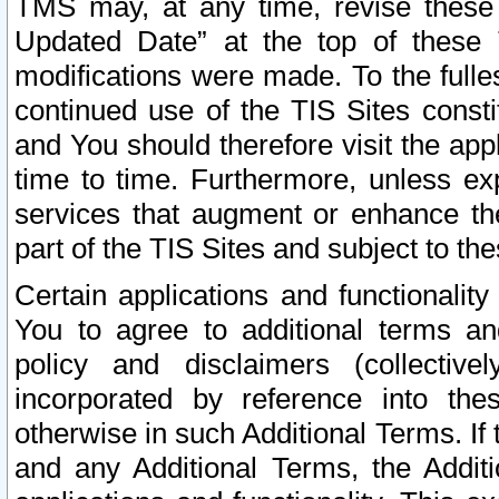
TMS may, at any time, revise these
Updated Date” at the top of these 
modifications were made. To the fulle
continued use of the TIS Sites const
and You should therefore visit the app
time to time. Furthermore, unless exp
services that augment or enhance the
part of the TIS Sites and subject to t
Certain applications and functionali
You to agree to additional terms and
policy and disclaimers (collective
incorporated by reference into th
otherwise in such Additional Terms. If
and any Additional Terms, the Additi