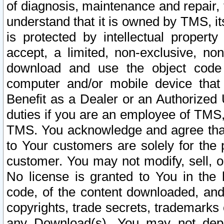
of diagnosis, maintenance and repair,
understand that it is owned by TMS, its
is protected by intellectual proper
accept, a limited, non-exclusive, non
download and use the object code
computer and/or mobile device that 
Benefit as a Dealer or an Authorized 
duties if you are an employee of TMS, 
TMS. You acknowledge and agree that
to Your customers are solely for the
customer. You may not modify, sell, o
No license is granted to You in th
code, of the content downloaded, and
copyrights, trade secrets, trademarks o
any Download(s). You may not dep