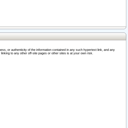
ss, or authenticity of the information contained in any such hypertext link, and any
nking to any other off-site pages or other sites is at your own risk.