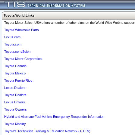
Toyota World Links
Toyota Motor Sales, USA offers a number of other sites on the World Wide Web to support 
Toyota Wholesale Parts
Lexus.com
Toyota.com
Toyota.com/Scion
Toyota Motor Corporation
Toyota Canada
Toyota Mexico
Toyota Puerto Rico
Lexus Dealers
Toyota Dealers
Lexus Drivers
Toyota Owners
Hybrid and Alternate Fuel Vehicle Emergency Responder Information
Toyota Mobility
Toyota's Technician Training & Education Network (T-TEN)