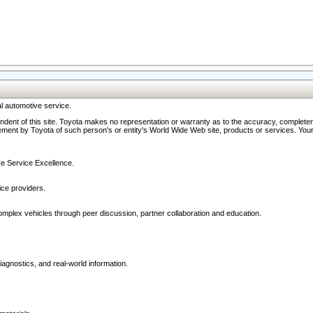
l automotive service.
ndent of this site. Toyota makes no representation or warranty as to the accuracy, completene
ment by Toyota of such person's or entity's World Wide Web site, products or services. Your li
ive Service Excellence.
ce providers.
omplex vehicles through peer discussion, partner collaboration and education.
agnostics, and real-world information.