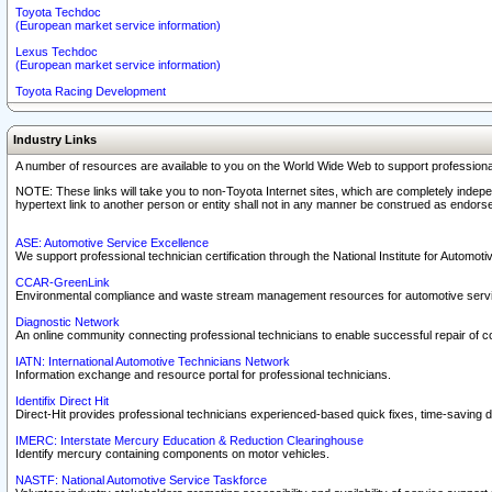
Toyota Techdoc
(European market service information)
Lexus Techdoc
(European market service information)
Toyota Racing Development
Industry Links
A number of resources are available to you on the World Wide Web to support professiona
NOTE: These links will take you to non-Toyota Internet sites, which are completely indepe
hypertext link to another person or entity shall not in any manner be construed as endorse
ASE: Automotive Service Excellence
We support professional technician certification through the National Institute for Automot
CCAR-GreenLink
Environmental compliance and waste stream management resources for automotive servi
Diagnostic Network
An online community connecting professional technicians to enable successful repair of c
IATN: International Automotive Technicians Network
Information exchange and resource portal for professional technicians.
Identifix Direct Hit
Direct-Hit provides professional technicians experienced-based quick fixes, time-saving di
IMERC: Interstate Mercury Education & Reduction Clearinghouse
Identify mercury containing components on motor vehicles.
NASTF: National Automotive Service Taskforce