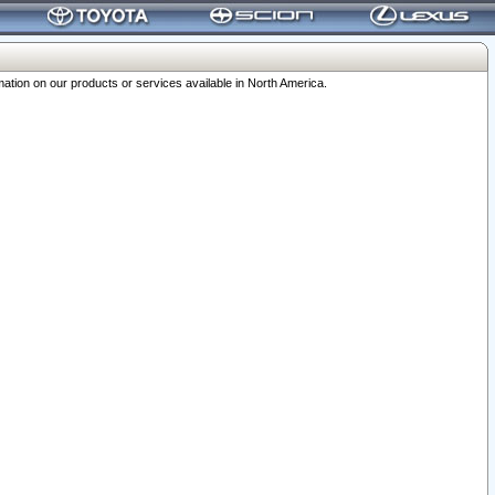
ation on our products or services available in North America.