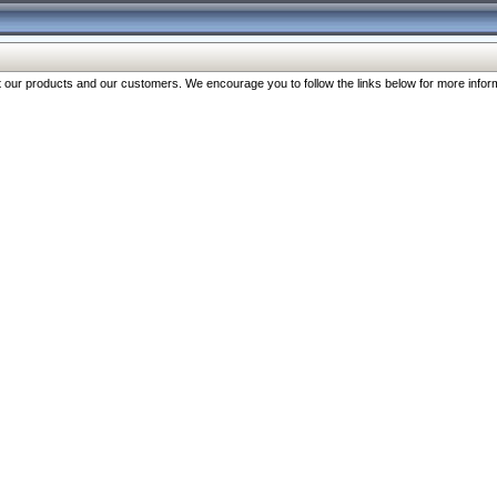
our products and our customers. We encourage you to follow the links below for more inform