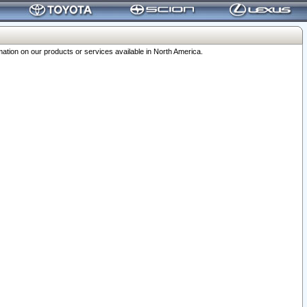
ation on our products or services available in North America.