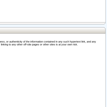
ss, or authenticity of the information contained in any such hypertext link, and any
nking to any other off-site pages or other sites is at your own risk.