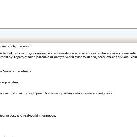
l automotive service.
ndent of this site. Toyota makes no representation or warranty as to the accuracy, completene
ment by Toyota of such person's or entity's World Wide Web site, products or services. Your li
ive Service Excellence.
ce providers.
omplex vehicles through peer discussion, partner collaboration and education.
agnostics, and real-world information.