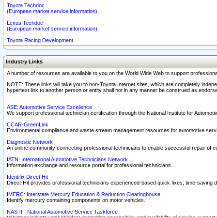
Toyota Techdoc
(European market service information)
Lexus Techdoc
(European market service information)
Toyota Racing Development
Industry Links
A number of resources are available to you on the World Wide Web to support professiona
NOTE: These links will take you to non-Toyota Internet sites, which are completely indepe
hypertext link to another person or entity shall not in any manner be construed as endorse
ASE: Automotive Service Excellence
We support professional technician certification through the National Institute for Automot
CCAR-GreenLink
Environmental compliance and waste stream management resources for automotive servi
Diagnostic Network
An online community connecting professional technicians to enable successful repair of c
IATN: International Automotive Technicians Network
Information exchange and resource portal for professional technicians.
Identifix Direct Hit
Direct-Hit provides professional technicians experienced-based quick fixes, time-saving di
IMERC: Interstate Mercury Education & Reduction Clearinghouse
Identify mercury containing components on motor vehicles.
NASTF: National Automotive Service Taskforce