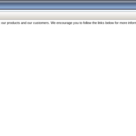
our products and our customers. We encourage you to follow the links below for more inform