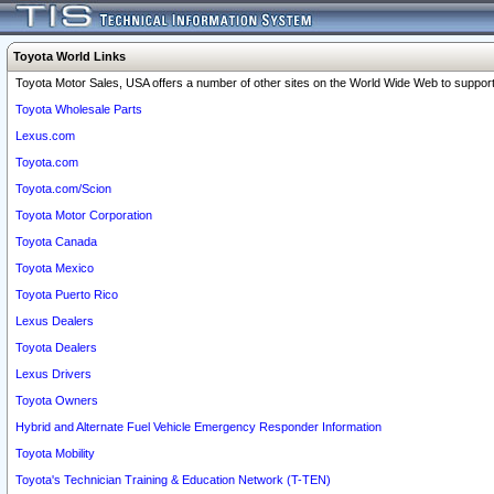
Toyota World Links
Toyota Motor Sales, USA offers a number of other sites on the World Wide Web to support 
Toyota Wholesale Parts
Lexus.com
Toyota.com
Toyota.com/Scion
Toyota Motor Corporation
Toyota Canada
Toyota Mexico
Toyota Puerto Rico
Lexus Dealers
Toyota Dealers
Lexus Drivers
Toyota Owners
Hybrid and Alternate Fuel Vehicle Emergency Responder Information
Toyota Mobility
Toyota's Technician Training & Education Network (T-TEN)