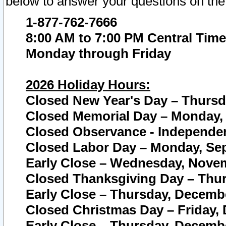
below to answer your questions on the
1-877-762-7666
8:00 AM to 7:00 PM Central Time
Monday through Friday
2026 Holiday Hours:
Closed New Year's Day – Thursda
Closed Memorial Day – Monday, 
Closed Observance - Independenc
Closed Labor Day – Monday, Sep
Early Close – Wednesday, Novem
Closed Thanksgiving Day – Thur
Early Close – Thursday, Decembe
Closed Christmas Day – Friday,
Early Close – Thursday, Decembe