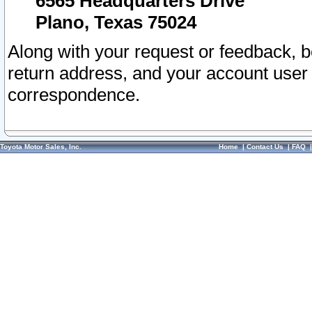
6565 Headquarters Drive
Plano, Texas 75024
Along with your request or feedback, 
return address, and your account user
correspondence.
Toyota Motor Sales, Inc.
Home
|
Contact Us
|
FAQ