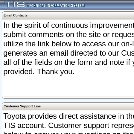
Email Contacts
In the spirit of continuous improveme
submit comments on the site or request
utilize the link below to access our o
generates an email directed to our Cu
all of the fields on the form and note i
provided. Thank you.
Customer Support Line
Toyota provides direct assistance in th
TIS account. Customer support represen