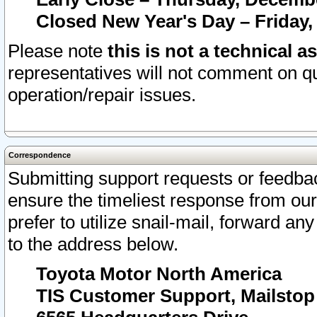
Closed New Year's Day – Friday,
Please note
this is not a technical a
representatives will not comment on qu
operation/repair issues.
Correspondence
Submitting support requests or feedbac
ensure the timeliest response from o
prefer to utilize snail-mail, forward an
to the address below.
Toyota Motor North America
TIS Customer Support, Mailsto