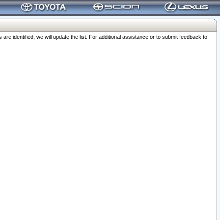
 identified, we will update the list. For additional assistance or to submit feedback to