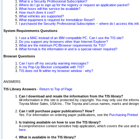
What is a Security Professional Subscription?
Where do I go to sign up for the registry or request an application packet?
What hours will this service be available?
How much does it cost?
What vehicles are supported?
What equipment is required for Immobilizer Reset?
I purchased the Security Professional Subscription -- where do I access this in
System Requirements Questions
I use a MAC instead of an IBM compatible PC. Can I use the TIS site?
Do you support any browsers other than Internet Explorer?
What are the minimum PC/Browser requirements for TIS?
What format is the information in and is a special viewer required?
Browser Questions
Can I turn off my security warning messages?
Is my Pop-Up Blocker compatible with TIS?
TIS does not fit within my browser window - why?
ANSWERS:
TIS Library Answers
-
Return to Top of Page
Can I download and resale the information from the TIS library?
All information in this site is protected by copyright. You may only use the infor
Toyota Motor Sales, USA Inc.. The Toyota and Lexus names, marks and designs 
Can I still purchase paper publications? How?
Yes. For information on ordering paper publications, see the
Purchasing Printed 
Is training available on how to use the TIS library?
A comprehensive context sensitive help application, which covers the use and oper
here
.
What is available in the TIS library?