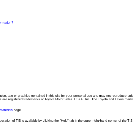
formation?
mation, text or graphics contained in this site for your personal use and may not reproduce, ada
are registered trademarks of Toyota Motor Sales, U.S.A., Inc. The Toyota and Lexus marks 
Materials
page.
ation of TIS is available by clicking the "Help" tab in the upper right-hand corner of the TIS