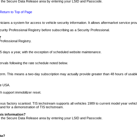
nto the Secure Data Release area by entering your LSID and Passcode.
Return to Top of Page
cians a system for access to vehicle security information. It allows aftermarket service pr
rity Professional Registry before subscribing as a Security Professional.
?
Professional Registry.
5 days a year, with the exception of scheduled website maintenance.
tervals following the rate schedule noted below.
r term. This means a two-day subscription may actually provide greater than 48 hours of usab
he USA.
h support immobilizer reset.
xus factory scantool. TIS techstream supports all vehicles 1989 to current model year vehic
n and for a demonstration of TIS techstream.
his information?
nto the Secure Data Release area by entering your LSID and Passcode.
ite?