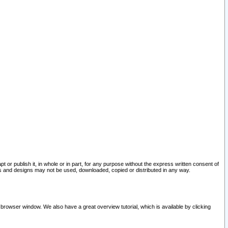
pt or publish it, in whole or in part, for any purpose without the express written consent of
and designs may not be used, downloaded, copied or distributed in any way.
 browser window. We also have a great overview tutorial, which is available by clicking