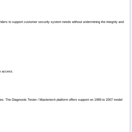
oviders to support customer security system needs without undermining the integrity and
le access.
les. The Diagnostic Tester / Mastertech platform offers support on 1989 to 2007 model