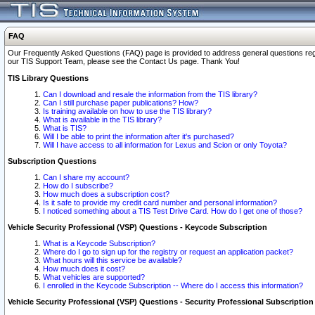
FAQ
Our Frequently Asked Questions (FAQ) page is provided to address general questions regardi
our TIS Support Team, please see the Contact Us page. Thank You!
TIS Library Questions
Can I download and resale the information from the TIS library?
Can I still purchase paper publications? How?
Is training available on how to use the TIS library?
What is available in the TIS library?
What is TIS?
Will I be able to print the information after it's purchased?
Will I have access to all information for Lexus and Scion or only Toyota?
Subscription Questions
Can I share my account?
How do I subscribe?
How much does a subscription cost?
Is it safe to provide my credit card number and personal information?
I noticed something about a TIS Test Drive Card. How do I get one of those?
Vehicle Security Professional (VSP) Questions - Keycode Subscription
What is a Keycode Subscription?
Where do I go to sign up for the registry or request an application packet?
What hours will this service be available?
How much does it cost?
What vehicles are supported?
I enrolled in the Keycode Subscription -- Where do I access this information?
Vehicle Security Professional (VSP) Questions - Security Professional Subscription