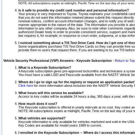
NOTE: All subscriptions expire at midnight, Pacific Time on the last day of your ter
Is it safe to provide my credit card number and personal information?
Your privacy is very important to Toyota. Toyota maintains your credit/debit card
that you do not want this information retained please submit this request direc
renewal notices, confirm account information changes, and to notify you of web s
manner appropriate to the nature of the data. The information you provide is al
information to any other company. Also, be sure to note other comments regarding
authorized Dealer body in order to provide consistent service, support and market
law requires it, for example, in response to court order, subpoena, or a law en
I noticed something about a TIS Test Drive Card. How do I get one of tho
Some organizations purchase TIS Test Drive Cards so they can provide free sub
provide them to users that request them. If you are wanting to try out TIS befo
Vehicle Security Professional (VSP) Answers - Keycode Subscription
-
Return to Top
What is a Keycode Subscription?
A Keycode subscription gives pre-approved locksmiths and technicians a syste
You must have a valid LSID and Passcode available from the NASTF Vehicle Secur
Where do I go to sign up for the registry or request an application packet
Click here
for more information about inclusion into the NASTF Vehicle Security 
What hours will this service be available?
Access to key codes will be available 24 hours a day, 365 days a year, with th
How much does it cost?
The Keycode subscription is offered in yearly intervals at no cost. Key codes a
NOTE: All subscriptions expire at midnight, Pacific Time on the last day of your 
What vehicles are supported?
Keycode information is only available for vehicles marketed and sold in the USA
Key Codes are available for model years 1989 to current.
I enrolled in the Keycode Subscription -- Where do I access this informat