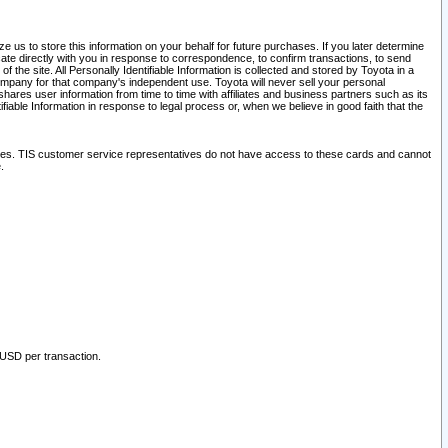
 us to store this information on your behalf for future purchases. If you later determine
ate directly with you in response to correspondence, to confirm transactions, to send
he site. All Personally Identifiable Information is collected and stored by Toyota in a
company for that company's independent use. Toyota will never sell your personal
hares user information from time to time with affiliates and business partners such as its
iable Information in response to legal process or, when we believe in good faith that the
ites. TIS customer service representatives do not have access to these cards and cannot
.
 USD per transaction.