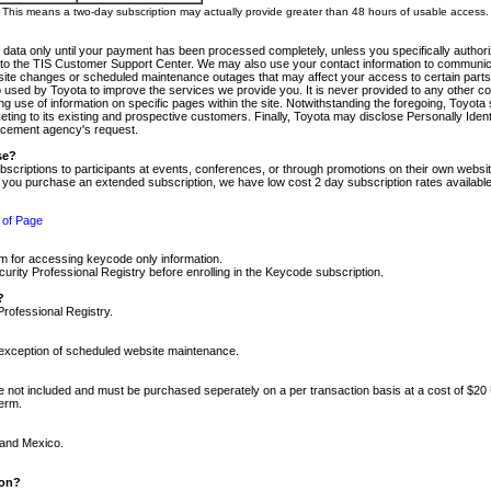
m. This means a two-day subscription may actually provide greater than 48 hours of usable access.
 data only until your payment has been processed completely, unless you specifically authorize
tly to the TIS Customer Support Center. We may also use your contact information to communic
ite changes or scheduled maintenance outages that may affect your access to certain parts of t
so used by Toyota to improve the services we provide you. It is never provided to any other 
 use of information on specific pages within the site. Notwithstanding the foregoing, Toyota s
ing to its existing and prospective customers. Finally, Toyota may disclose Personally Identif
forcement agency's request.
se?
scriptions to participants at events, conferences, or through promotions on their own webs
re you purchase an extended subscription, we have low cost 2 day subscription rates available
 of Page
m for accessing keycode only information.
ity Professional Registry before enrolling in the Keycode subscription.
?
Professional Registry.
e exception of scheduled website maintenance.
re not included and must be purchased seperately on a per transaction basis at a cost of $20
term.
 and Mexico.
ion?