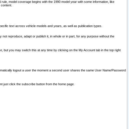
l rule, model coverage begins with the 1990 model year with some information, like
 content.
ecific text across vehicle models and years, as well as publication types.
y not reproduce, adapt or publish it, in whole or in part, for any purpose without the
e, but you may switch this at any time by clicking on the My Account tab in the top right
l automatically logout a user the moment a second user shares the same User Name/Password
nt just click the subscribe button from the home page.