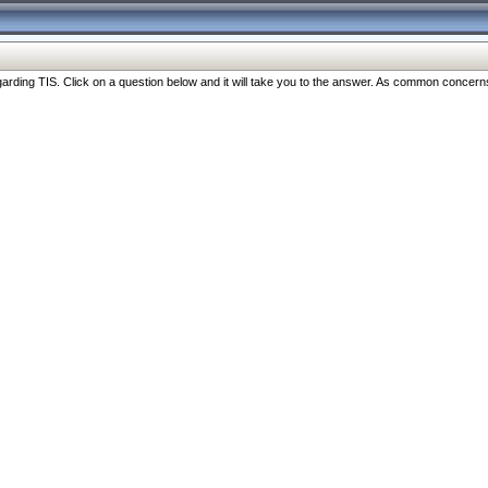
ng TIS. Click on a question below and it will take you to the answer. As common concerns are