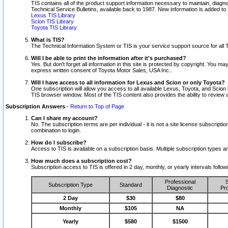
TIS contains all of the product support information necessary to maintain, diag
Technical Service Bulletins, available back to 1987. New information is added t
Lexus TIS Library
Scion TIS Library
Toyota TIS Library
What is TIS?
The Technical Information System or TIS is your service support source for all T
Will I be able to print the information after it's purchased?
Yes. But don't forget all information in this site is protected by copyright. You m
express written consent of Toyota Motor Sales, USA Inc..
Will I have access to all information for Lexus and Scion or only Toyota?
One subscription will allow you access to all available Lexus, Toyota, and Scion 
TIS browser window. Most of the TIS content also provides the ability to review al
Subscription Answers
-
Return to Top of Page
Can I share my account?
No. The subscription terms are per individual - it is not a site license subsc
combination to login.
How do I subscribe?
Access to TIS is available on a subscription basis. Multiple subscription types
How much does a subscription cost?
Subscription access to TIS is offered in 2 day, monthly, or yearly intervals follo
Professional
S
Subscription Type
Standard
Diagnostic
Pro
2 Day
$30
$80
Monthly
$105
NA
Yearly
$580
$1500