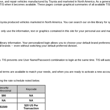
nose, and repair vehicles manufactured by Toyota and marketed in North America. As a genera
o TIS when it becomes available.
These pages contain graphical summaries of all available TIS
oyota produced vehicles marketed in North America. You can search our on-line library for sp
ay only use the information, text or graphics contained in this site for your personal use and ma
library information. Your personalized login allows you to choose your default brand preferenc
l brands -- even without switching your default preferred division.
ription. TIS prevents one User Name/Password combination to login at the same time. TIS wil
 and terms are available to match your needs, and when you are ready to activate a new accou
wing the rate schedule noted below.
ecurity
Keycode
fessional
$80
NA
NA
NA
$20 US Per
$1500
Transaction