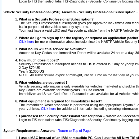
Login to TIS then select tabs TIS>Diagnostics>Security. Continue by logging i
Vehicle Security Professional (VSP) Answers - Security Professional Subscription
-
What is a Security Professional Subscription?
The Security Professional subscription gives pre-approved locksmiths and techni
basic purpose of the vehicle security systems.
You must have a valid LSID and Passcode available from the NASTF Vehicle Secu
Where do I go to sign up for the registry or request an application packet
Click here
for more information about inclusion into the NASTF Vehicle Security 
What hours will this service be available?
Access to Key Codes and Immobilizer Reset will be available 24 hours a day, 36
How much does it cost?
Security Professional subscription access to TIS is offered in 2 day or yearly in
2 Day $70 US
Yearly $1360 US
NOTE: All subscriptions expire at midnight, Pacific Time on the last day of you
What vehicles are supported?
Vehicle security information is only available for vehicles marketed and sold in t
Key Codes are available for model years 1989 to current.
Immobilizer and Smart Code Reset Passcodes are available for all vehicles whic
What equipment is required for Immobilizer Reset?
The Immobilizer Reset procedure is performed using the appropriate Toyota / Le
year vehicles.
Click here
for additional information including ordering informatio
I purchased the Security Professional Subscription -- where do I access t
Login to TIS then select tabs TIS>Diagnostics>Security. Continue by logging i
System Requirements Answers
-
Return to Top of Page
I use a MAC instead of an IBM compatible PC. Can I use the All New TIS s