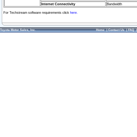
Internet Connectivity
Bandwidth
For Techstream software requirements click
here.
Toyota Motor Sales, Inc.
Home
|
Contact Us
|
FAQ