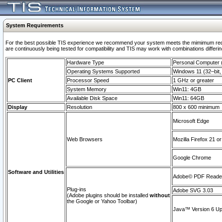
System Requirements
For the best possible TIS experience we recommend your system meets the mimimum requi
are continuously being tested for compatibility and TIS may work with combinations differing
Hardware Type
Personal Computer
Operating Systems Supported
Windows 11 (32–bit, 
PC Client
Processor Speed
1 GHz or greater
System Memory
Win11: 4GB
Available Disk Space
Win11: 64GB
Display
Resolution
800 x 600 minimum
Microsoft Edge
Web Browsers
Mozilla Firefox 21 or
Google Chrome
Software and Utilities
Adobe© PDF Reader 
Plug-ins
Adobe SVG 3.03
(Adobe plugins should be installed
without
the Google or Yahoo Toolbar)
Java™ Version 6 Upd