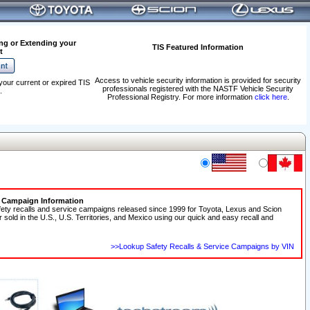
ng or Extending your
TIS Featured Information
t
Access to vehicle security information is provided for security
your current or expired TIS
professionals registered with the NASTF Vehicle Security
.
Professional Registry. For more information
click here
.
e Campaign Information
fety recalls and service campaigns released since 1999 for Toyota, Lexus and Scion
r sold in the U.S., U.S. Territories, and Mexico using our quick and easy recall and
>>Lookup Safety Recalls & Service Campaigns by VIN