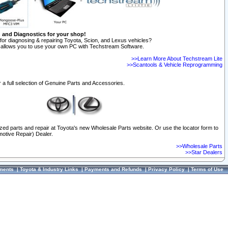
n and Diagnostics for your shop!
for diagnosing & repairing Toyota, Scion, and Lexus vehicles?
allows you to use your own PC with Techstream Software.
>>Learn More About Techstream Lite
>>Scantools & Vehicle Reprogramming
 a full selection of Genuine Parts and Accessories.
ized parts and repair at Toyota's new Wholesale Parts website. Or use the locator form to
otive Repair) Dealer.
>>Wholesale Parts
>>Star Dealers
ments
|
Toyota & Industry Links
|
Payments and Refunds
|
Privacy Policy
|
Terms of Use