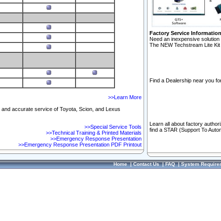
Factory Service Informatio
Need an inexpensive solution 
The NEW Techstream Lite Kit 
Find a Dealership near you for
>>Learn More
ft and accurate service of Toyota, Scion, and Lexus
Learn all about factory author
>>Special Service Tools
find a STAR (Support To Autom
>>Technical Training & Printed Materials
>>Emergency Response Presentation
>>Emergency Response Presentation PDF Printout
Home
|
Contact Us
|
FAQ
|
System Require