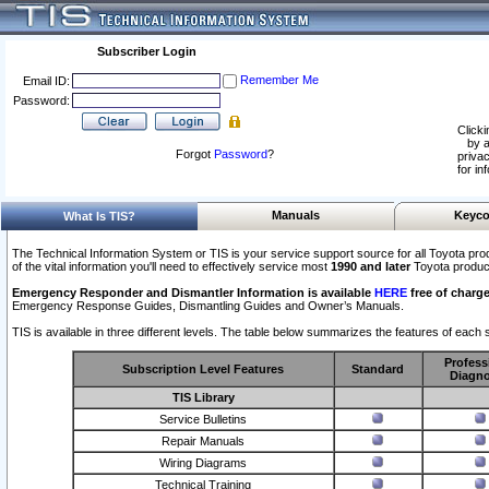
Subscriber Login
Remember Me
Email ID:
Password:
Clicki
by a
Forgot
Password
?
privac
for in
Manuals
Keyco
What Is TIS?
The Technical Information System or TIS is your service support source for all Toyota pro
of the vital information you'll need to effectively service most
1990 and later
Toyota produc
Emergency Responder and Dismantler Information is available
HERE
free of charge
Emergency Response Guides, Dismantling Guides and Owner’s Manuals.
TIS is available in three different levels. The table below summarizes the features of each s
Profess
Subscription Level Features
Standard
Diagno
TIS Library
Service Bulletins
Repair Manuals
Wiring Diagrams
Technical Training