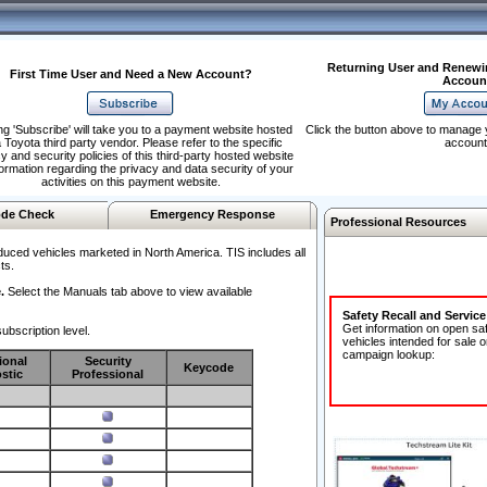
Returning User and Renewi
First Time User and Need a New Account?
Accoun
ng 'Subscribe' will take you to a payment website hosted
Click the button above to manage 
 Toyota third party vendor. Please refer to the specific
account
y and security policies of this third-party hosted website
formation regarding the privacy and data security of your
activities on this payment website.
de Check
Emergency Response
Professional Resources
duced vehicles marketed in North America. TIS includes all
ts.
.
Select the Manuals tab above to view available
Safety Recall and Servic
Get information on open sa
ubscription level.
vehicles intended for sale o
campaign lookup:
ional
Security
Keycode
stic
Professional