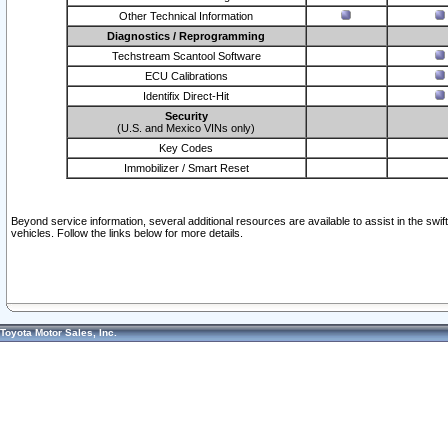
Other Technical Information
Diagnostics / Reprogramming
Techstream Scantool Software
ECU Calibrations
Identifix Direct-Hit
Security
(U.S. and Mexico VINs only)
Key Codes
Immobilizer / Smart Reset
Beyond service information, several additional resources are available to assist in the swi
vehicles. Follow the links below for more details.
Toyota Motor Sales, Inc.