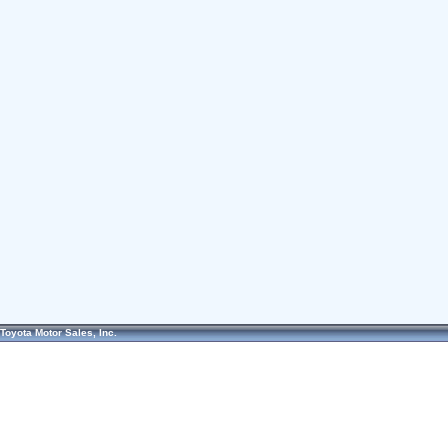
Toyota Motor Sales, Inc.