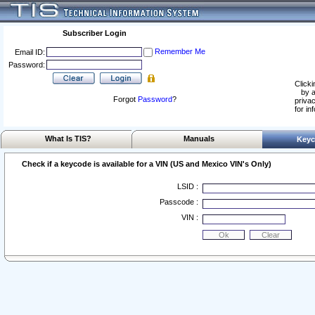
Subscriber Login
Remember Me
Email ID:
Password:
Clicki
by a
Forgot
Password
?
privac
for in
What Is TIS?
Manuals
Keyc
Check if a keycode is available for a VIN (US and Mexico VIN's Only)
LSID :
Passcode :
VIN :