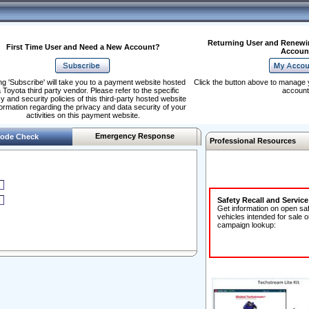
Returning User and Renewi
First Time User and Need a New Account?
Accoun
ng 'Subscribe' will take you to a payment website hosted
Click the button above to manage 
 Toyota third party vendor. Please refer to the specific
account
y and security policies of this third-party hosted website
formation regarding the privacy and data security of your
activities on this payment website.
Emergency Response
ode Check
Professional Resources
Safety Recall and Servic
Get information on open sa
vehicles intended for sale o
campaign lookup: