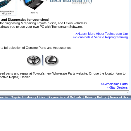
n and Diagnostics for your shop!
for diagnosing & repairing Toyota, Scion, and Lexus vehicles?
allows you to use your own PC with Techstream Software.
>>Learn More About Techstream Lite
>>Scantools & Vehicle Reprogramming
 a full selection of Genuine Parts and Accessories.
ized parts and repair at Toyota's new Wholesale Parts website. Or use the locator form to
otive Repair) Dealer.
>>Wholesale Parts
>>Star Dealers
ments
|
Toyota & Industry Links
|
Payments and Refunds
|
Privacy Policy
|
Terms of Use