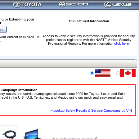
ng or Extending your
TIS Featured Information
t
Access to vehicle security information is provided for security
your current or expired TIS
professionals registered with the NASTF Vehicle Security
.
Professional Registry. For more information
click here
.
e Campaign Information
fety recalls and service campaigns released since 1999 for Toyota, Lexus and Scion
r sold in the U.S., U.S. Territories, and Mexico using our quick and easy recall and
>>Lookup Safety Recalls & Service Campaigns by VIN