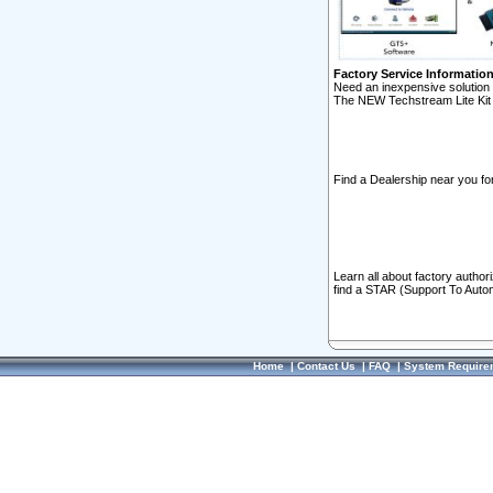
Factory Service Informatio
Need an inexpensive solution 
The NEW Techstream Lite Kit 
Find a Dealership near you for
Learn all about factory author
find a STAR (Support To Autom
Home
|
Contact Us
|
FAQ
|
System Require