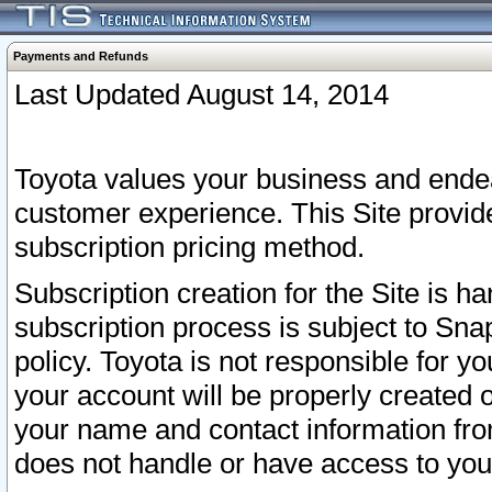
Payments and Refunds
Last Updated August 14, 2014
Toyota values your business and endea
customer experience. This Site provid
subscription pricing method.
Subscription creation for the Site is 
subscription process is subject to Sn
policy. Toyota is not responsible for 
your account will be properly created o
your name and contact information fr
does not handle or have access to your