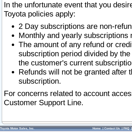
In the unfortunate event that you desir
Toyota policies apply:
2 Day subscriptions are non-refu
Monthly and yearly subscriptions 
The amount of any refund or credit
subscription period divided by the
the customer's current subscriptio
Refunds will not be granted after t
subscription.
For concerns related to account acces
Customer Support Line.
Toyota Motor Sales, Inc.
Home
|
Contact Us
|
FAQ