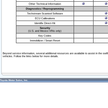
Other Technical Information
Diagnostics / Reprogramming
Techstream Scantool Software
ECU Calibrations
Identifix Direct-Hit
Security
(U.S. and Mexico VINs only)
Key Codes
Immobilizer / Smart Reset
Beyond service information, several additional resources are available to assist in the swi
vehicles. Follow the links below for more details.
Toyota Motor Sales, Inc.