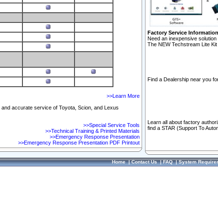
Factory Service Informatio
Need an inexpensive solution 
The NEW Techstream Lite Kit 
Find a Dealership near you for
>>Learn More
ft and accurate service of Toyota, Scion, and Lexus
Learn all about factory author
>>Special Service Tools
find a STAR (Support To Autom
>>Technical Training & Printed Materials
>>Emergency Response Presentation
>>Emergency Response Presentation PDF Printout
Home
|
Contact Us
|
FAQ
|
System Require