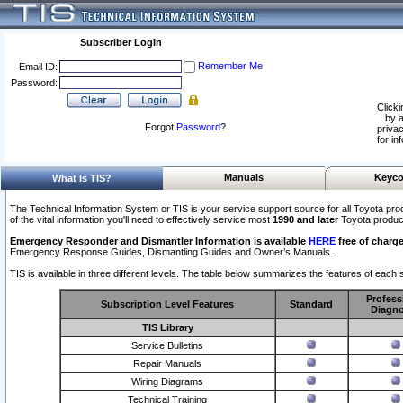
Subscriber Login
Remember Me
Email ID:
Password:
Clicki
by a
Forgot
Password
?
privac
for in
Manuals
Keyco
What Is TIS?
The Technical Information System or TIS is your service support source for all Toyota pro
of the vital information you'll need to effectively service most
1990 and later
Toyota produc
Emergency Responder and Dismantler Information is available
HERE
free of charge
Emergency Response Guides, Dismantling Guides and Owner’s Manuals.
TIS is available in three different levels. The table below summarizes the features of each s
Profess
Subscription Level Features
Standard
Diagno
TIS Library
Service Bulletins
Repair Manuals
Wiring Diagrams
Technical Training