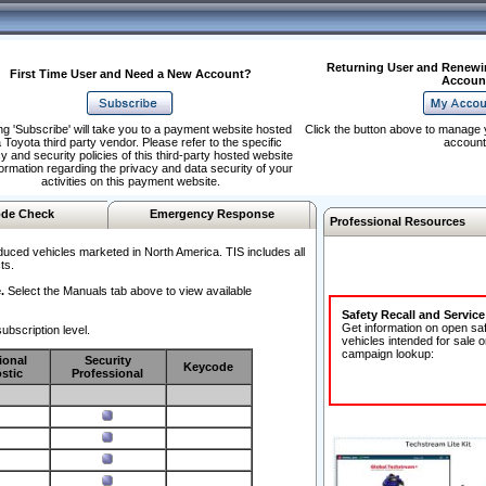
Returning User and Renewi
First Time User and Need a New Account?
Accoun
ng 'Subscribe' will take you to a payment website hosted
Click the button above to manage 
 Toyota third party vendor. Please refer to the specific
account
y and security policies of this third-party hosted website
formation regarding the privacy and data security of your
activities on this payment website.
de Check
Emergency Response
Professional Resources
duced vehicles marketed in North America. TIS includes all
ts.
.
Select the Manuals tab above to view available
Safety Recall and Servic
Get information on open sa
ubscription level.
vehicles intended for sale o
campaign lookup:
ional
Security
Keycode
stic
Professional