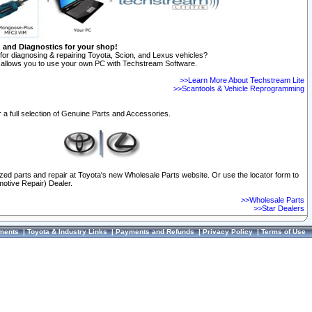
n and Diagnostics for your shop!
for diagnosing & repairing Toyota, Scion, and Lexus vehicles?
allows you to use your own PC with Techstream Software.
>>Learn More About Techstream Lite
>>Scantools & Vehicle Reprogramming
 a full selection of Genuine Parts and Accessories.
ized parts and repair at Toyota's new Wholesale Parts website. Or use the locator form to
otive Repair) Dealer.
>>Wholesale Parts
>>Star Dealers
ments
|
Toyota & Industry Links
|
Payments and Refunds
|
Privacy Policy
|
Terms of Use