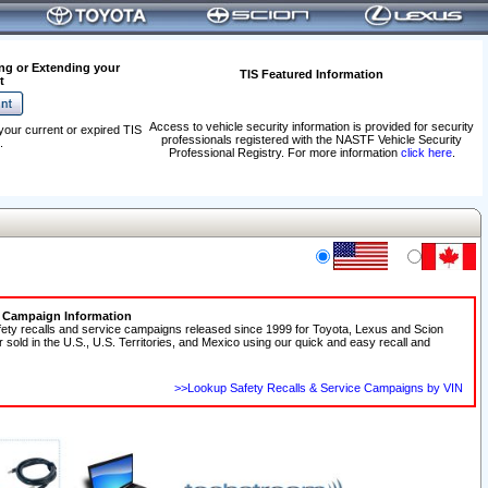
ng or Extending your
TIS Featured Information
t
Access to vehicle security information is provided for security
your current or expired TIS
professionals registered with the NASTF Vehicle Security
.
Professional Registry. For more information
click here
.
e Campaign Information
fety recalls and service campaigns released since 1999 for Toyota, Lexus and Scion
r sold in the U.S., U.S. Territories, and Mexico using our quick and easy recall and
>>Lookup Safety Recalls & Service Campaigns by VIN