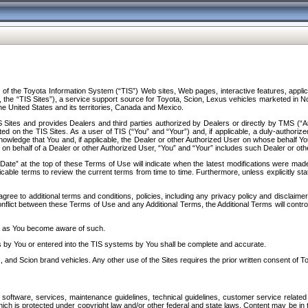
f the Toyota Information System (“TIS”) Web sites, Web pages, interactive features, applica
y, the “TIS Sites”), a service support source for Toyota, Scion, Lexus vehicles marketed i
e United States and its territories, Canada and Mexico.
Sites and provides Dealers and third parties authorized by Dealers or directly by TMS (“A
d on the TIS Sites. As a user of TIS (“You” and “Your”) and, if applicable, a duly-authoriz
ledge that You and, if applicable, the Dealer or other Authorized User on whose behalf You 
 on behalf of a Dealer or other Authorized User, “You” and “Your” includes such Dealer or oth
” at the top of these Terms of Use will indicate when the latest modifications were made. 
icable terms to review the current terms from time to time. Furthermore, unless explicitly s
gree to additional terms and conditions, policies, including any privacy policy and disclaimer
nflict between these Terms of Use and any Additional Terms, the Additional Terms will control
on as You become aware of such.
es by You or entered into the TIS systems by You shall be complete and accurate.
 and Scion brand vehicles. Any other use of the Sites requires the prior written consent of T
oftware, services, maintenance guidelines, technical guidelines, customer service related 
f which is protected under copyright law and/or other federal and state laws. Content may be i