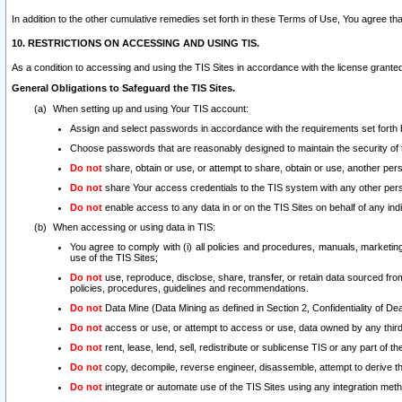
In addition to the other cumulative remedies set forth in these Terms of Use, You agree th
10. RESTRICTIONS ON ACCESSING AND USING TIS.
As a condition to accessing and using the TIS Sites in accordance with the license grante
General Obligations to Safeguard the TIS Sites.
When setting up and using Your TIS account:
Assign and select passwords in accordance with the requirements set forth
Choose passwords that are reasonably designed to maintain the security of 
Do not
share, obtain or use, or attempt to share, obtain or use, another pe
Do not
share Your access credentials to the TIS system with any other per
Do not
enable access to any data in or on the TIS Sites on behalf of any indiv
When accessing or using data in TIS:
You agree to comply with (i) all policies and procedures, manuals, marketing l
use of the TIS Sites;
Do not
use, reproduce, disclose, share, transfer, or retain data sourced fr
policies, procedures, guidelines and recommendations.
Do not
Data Mine (Data Mining as defined in Section 2, Confidentiality of Dea
Do not
access or use, or attempt to access or use, data owned by any third 
Do not
rent, lease, lend, sell, redistribute or sublicense TIS or any part of th
Do not
copy, decompile, reverse engineer, disassemble, attempt to derive the
Do not
integrate or automate use of the TIS Sites using any integration me