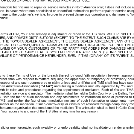
OR LOSS OF DATA THAT MAY RESULT FROM SUCH USE.
tomobile technicians to repair or service vehicles in North America only; it does not include a
s. In cases where non-specialized or uncertified technicians perform repair or service using 
amage to the customer's vehicle. In order to prevent dangerous operation and damages to Your 
hicle.
er these Terms of Use, Your sole remedy is adjustment or repair of the TIS Sites.
ANIES, AND PRIVATE DISTRIBUTORS (EXCEPT TO THE EXTENT SUCH CLAIMS ARE BY
E, THE TOYOTA DEALER AGREEMENT, THE LEXUS DEALER AGREEMENT, ANY OTH
SPECIAL OR CONSEQUENTIAL DAMAGES OF ANY KIND, INCLUDING, BUT NOT LIMI
R CLAIMS OF YOUR CUSTOMERS OR THIRD PARTY PROVIDERS FOR DAMAGES ARI
U AND TMS OR ANY DEALER SYSTEM PROVIDER AGREEMENT(S), IRRESPECTI
 FAILURE OF PERFORMANCE HEREUNDER, EVEN IF TMS (OR ANY OF ITS PARENT, SU
ng to these Terms of Use or the breach thereof by good faith negotiation between appropr
ther than with respect to matters requiring the application of temporary or preliminary equit
 in respect of any such controversy or claim unless and until You and TMS shall first have su
can Arbitration Association (
“AAA”
) and utilizing a mediator mutually agreed to by You and
 with its rules and procedures regarding the appointment of mediators. Each of You and TMS
diation service and mediator. The mediation shall be held in Collin County or the Dallas, Te
 Both the fact of such mediation and any statements or information made or provided to th
TMS, and neither the fact of such mediation nor any of such information or statements may b
 matter as the mediation. If such controversy or claim is not resolved through compulsory me
the same organization that conducted the mediation. The arbitration shall be held in Collin C
te Your access to and use of the TIS Sites at any time for any reason.
alid or unenforceable, such invalidity or unenforceability shall not invalidate or render unenf