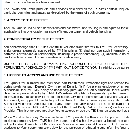
other forms now known or later invented.
The Toyota and Lexus products and services described on the TIS Sites contain uniquely 
particular countries and states as described by the terms of such programs.
3. ACCESS TO THE TIS SITES.
After You are issued a user identification and password, and You log in and agree to the
applications into one location for more efficient customer and vehicle handling.
4. CONFIDENTIALITY OF THE TIS SITES.
You acknowledge that TIS Sites constitute valuable trade secrets to TMS. You expressly ack
entity unless expressly approved by TMS in writing, (ii) shall not use such information
patterns, correlations or relationships, including to predict outcomes), (iii) shall make n
best efforts to protect TIS and maintain its confidentiality.
USE OF THE TIS SITES FOR MARKETING PURPOSES IS STRICTLY PROHIBITE
PERMANENTLY DISABLED BY TMS WITHOUT NOTICE TO YOU. In addition, you agree to comply 
5. LICENSE TO ACCESS AND USE OF THE TIS SITES.
TMS grants You a limited, non-exclusive, non-transferable, revocable right and license to a
duties solely for such Dealer’s Own Internal Benefit, (ii) if You are an employee of an A
Authorized User for TMS, solely as necessary pursuant to such Authorized User’s written 
User, as approved directly by TMS. TMS retains all rights not expressly granted herein. T
information by Dealer only to the extent necessary for its commercial operations as an 
Agreement, as applicable, including but not limited to, the provisions governing the con
Samsung Electronics America, Inc. or any other third party device, app store or platform (e
license is between TMS and You (and not the Third Party Platform Provider) and is effe
Provider. This license does not allow You to access or use the TIS Sites on a device that
When You download any Content, including TMS-provided software for the purpose of diagn
intellectual property laws. TMS hereby grants, and You hereby accept, a limited, non-ex
solely for Your Own Internal Benefit as a Dealer or an Authorized User of a Dealer, or 
available to Your customers are solely for the purpose of educating and informing Your