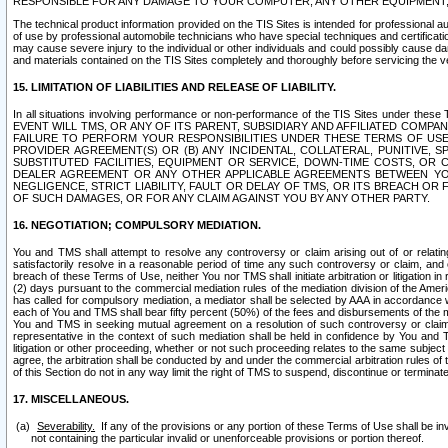
RESPONSIBLE FOR ANY DAMAGE TO YOUR COMPUTER, ANY OTHER EQUIPMENT, 
The technical product information provided on the TIS Sites is intended for professional au
of use by professional automobile technicians who have special techniques and certification
may cause severe injury to the individual or other individuals and could possibly cause d
and materials contained on the TIS Sites completely and thoroughly before servicing the ve
15. LIMITATION OF LIABILITIES AND RELEASE OF LIABILITY.
In all situations involving performance or non-performance of the TIS Sites und
EVENT WILL TMS, OR ANY OF ITS PARENT, SUBSIDIARY AND AFFILIATED COMP
FAILURE TO PERFORM YOUR RESPONSIBILITIES UNDER THESE TERMS OF US
PROVIDER AGREEMENT(S) OR (B) ANY INCIDENTAL, COLLATERAL, PUNITIVE, 
SUBSTITUTED FACILITIES, EQUIPMENT OR SERVICE, DOWN-TIME COSTS, O
DEALER AGREEMENT OR ANY OTHER APPLICABLE AGREEMENTS BETWEEN YO
NEGLIGENCE, STRICT LIABILITY, FAULT OR DELAY OF TMS, OR ITS BREACH OR
OF SUCH DAMAGES, OR FOR ANY CLAIM AGAINST YOU BY ANY OTHER PARTY.
16. NEGOTIATION; COMPULSORY MEDIATION.
You and TMS shall attempt to resolve any controversy or claim arising out of or relati
satisfactorily resolve in a reasonable period of time any such controversy or claim, and o
breach of these Terms of Use, neither You nor TMS shall initiate arbitration or litigation
(2) days pursuant to the commercial mediation rules of the mediation division of the Ameri
has called for compulsory mediation, a mediator shall be selected by AAA in accordance
each of You and TMS shall bear fifty percent (50%) of the fees and disbursements of the me
You and TMS in seeking mutual agreement on a resolution of such controversy or claim.
representative in the context of such mediation shall be held in confidence by You and 
litigation or other proceeding, whether or not such proceeding relates to the same subject
agree, the arbitration shall be conducted by and under the commercial arbitration rules of 
of this Section do not in any way limit the right of TMS to suspend, discontinue or termina
17. MISCELLANEOUS.
Severability.
If any of the provisions or any portion of these Terms of Use shall be inv
not containing the particular invalid or unenforceable provisions or portion thereof.