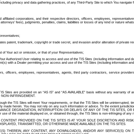
ing privacy and data gathering practices, of any Third-Party Site to which You navigate f
affiliated corporations, and their respective directors, officers, employees, representativ
attorneys' fees), judgments, penalties, claims, liabilities or losses of any kind or nature wha
presentatives;
ates patent, trademark, copyright or trade secret, and invasion and/or alteration of private r
t of Your act or omission, or that of your Representatives;
 Authorized User relating to access and use of the TIS Sites (including information and data
t(s) with a Dealer permitting your access and use of the TIS Sites (including information and 
ors, officers, employees, representatives, agents, third party contractors, service provide
e TIS Sites are provided on an “AS IS” and “AS AVAILABLE” basis without any warranty 
D NON-INFRINGEMENT.
h the TIS Sites will meet Your requirements, or that the TIS Sites will be uninterrupted, time
y made herein. You may not rely on any such information or advice. To the extent jurisdictio
FORMANCE DEGRADATION, INTERRUPTION OR DELAYS OF ANY OF THE TIS SITES, 
 the material displayed on, or obtained through, the TIS Sites is non-infringing of any rig
CONTENT PROVIDED ON THE TIS SITES IS AT YOUR SOLE DISCRETION AND RISK
SPLAYED, TRANSMITTED, OR OTHERWISE MADE AVAILABLE ON THE TIS SITES.
S) THEREIN, ANY CONTENT, ANY DOWNLOAD(S), AND/OR ANY SERVICE(S) ON TH