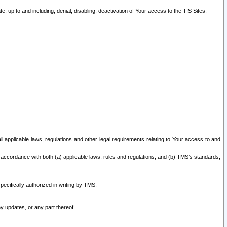
 up to and including, denial, disabling, deactivation of Your access to the TIS Sites.
all applicable laws, regulations and other legal requirements relating to Your access to and
 accordance with both (a) applicable laws, rules and regulations; and (b) TMS’s standards,
ecifically authorized in writing by TMS.
y updates, or any part thereof.