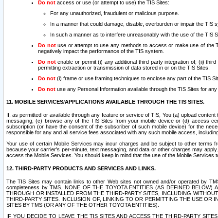
Do not
access or use (or attempt to use) the TIS Sites:
For any unauthorized, fraudulent or malicious purpose.
In a manner that could damage, disable, overburden or impair the TIS 
In such a manner as to interfere unreasonably with the use of the TIS S
Do not
use or attempt to use any methods to access or make use of the TIS 
negatively impact the performance of the TIS system.
Do not
enable or permit (i) any additional third party integration of; (ii) thi
permitting extraction or transmission of data stored in or on the TIS Sites.
Do not
(i) frame or use framing techniques to enclose any part of the TIS Site
Do not
use any Personal Information available through the TIS Sites for any pu
11. MOBILE SERVICES/APPLICATIONS AVAILABLE THROUGH THE TIS SITES.
If, as permitted or available through any feature or service of TIS, You (a) upload conten
messaging, (c) browse any of the TIS Sites from your mobile device or (d) access cer
subscription (or have the consent of the subscriber of such mobile device) for the nec
responsible for any and all service fees associated with any such mobile access, includi
Your use of certain Mobile Services may incur charges and be subject to other terms fr
because your carrier’s per-minute, text messaging, and data or other charges may apply.
access the Mobile Services. You should keep in mind that the use of the Mobile Services 
12. THIRD-PARTY PRODUCTS AND SERVICES AND LINKS.
The TIS Sites may contain links to other Web sites not owned and/or operated by TMS (“Th
completeness by TMS. NONE OF THE TOYOTA ENTITIES (AS DEFINED BELOW
THROUGH OR INSTALLED FROM THE THIRD-PARTY SITES, INCLUDING WITHOUT L
THIRD-PARTY SITES. INCLUSION OF, LINKING TO OR PERMITTING THE USE OR
SITES BY TMS (OR ANY OF THE OTHER TOYOTA ENTITIES).
IF YOU DECIDE TO LEAVE THE TIS SITES AND ACCESS THE THIRD-PARTY SI