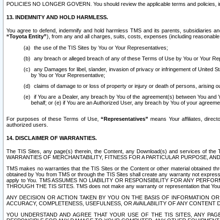
POLICIES NO LONGER GOVERN. You should review the applicable terms and policies, includ
13. INDEMNITY AND HOLD HARMLESS.
You agree to defend, indemnify and hold harmless TMS and its parents, subsidiaries and 
“Toyota Entity”
), from any and all charges, suits, costs, expenses (including reasonable 
the use of the TIS Sites by You or Your Representatives;
any breach or alleged breach of any of these Terms of Use by You or Your Re
any Damages for libel, slander, invasion of privacy or infringement of United St
by You or Your Representative;
claims of damage to or loss of property or injury or death of persons, arising ou
if You are a Dealer, any breach by You of the agreement(s) between You and Your
behalf; or (e) if You are an Authorized User, any breach by You of your agreemen
For purposes of these Terms of Use,
“Representatives”
means Your affiliates, direct
authorized users.
14. DISCLAIMER OF WARRANTIES.
The TIS Sites, any page(s) therein, the Content, any Download(s) and services of th
WARRANTIES OF MERCHANTABILITY, FITNESS FOR A PARTICULAR PURPOSE, AN
TMS makes no warranties that the TIS Sites or the Content or other material obtained throug
obtained by You from TMS or through the TIS Sites shall create any warranty not expressl
apply to You. TMS ASSUMES NO LIABILITY OR RESPONSIBILITY FOR ANY PER
THROUGH THE TIS SITES. TMS does not make any warranty or representation that Your use of
ANY DECISION OR ACTION TAKEN BY YOU ON THE BASIS OF INFORMATION OR 
ACCURACY, COMPLETENESS, USEFULNESS, OR AVAILABILITY OF ANY CONTENT DI
YOU UNDERSTAND AND AGREE THAT YOUR USE OF THE TIS SITES, ANY PAGE(