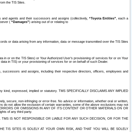
rom the TIS Sites.
es and agents and their successors and assigns (collectively,
“Toyota Entities”
, each a
tsoever (
“Damages”
) arising out of or relating to
ecords or data arising from any information, data or message transmitted over the TIS Sites
 in or on the TIS Sites) or Your Authorized User’s provisioning of services for or on Your
data in TIS) or your provisioning of services for or on behalf of such Dealer.
rs, successors and assigns, including their respective directors, officers, employees and
of any kind, expressed, implied or statutory. TMS SPECIFICALLY DISCLAIMS ANY IMPLIED
ly, secure, non-infringing or error-free. No advice or information, whether oral or written,
ns do not allow the exclusion of certain warranties, some of the above exclusions may not
OR ERRORS OR OMISSIONS IN ANY OF ITS CONTENT OR OTHER MATERIALS ON OR
hts of any third party.
. TMS IS NOT RESPONSIBLE OR LIABLE FOR ANY SUCH DECISION, OR FOR THE
E TIS SITES IS SOLELY AT YOUR OWN RISK, AND THAT YOU WILL BE SOLELY