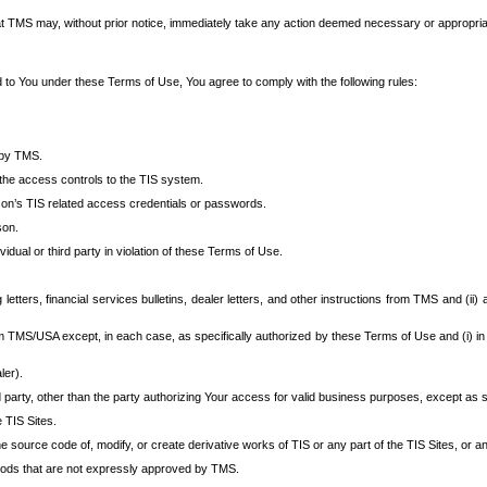
at TMS may, without prior notice, immediately take any action deemed necessary or appropriate,
d to You under these Terms of Use, You agree to comply with the following rules:
 by TMS.
the access controls to the TIS system.
rson’s TIS related access credentials or passwords.
son.
idual or third party in violation of these Terms of Use.
etters, financial services bulletins, dealer letters, and other instructions from TMS and (ii) 
om TMS/USA except, in each case, as specifically authorized by these Terms of Use and (i) in
ler).
party, other than the party authorizing Your access for valid business purposes, except as sp
e TIS Sites.
 source code of, modify, or create derivative works of TIS or any part of the TIS Sites, or an
thods that are not expressly approved by TMS.