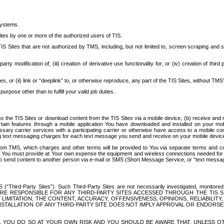
systems.
ites by one or more of the authorized users of TIS.
Sites that are not authorized by TMS, including, but not limited to, screen scraping and sc
rd party modification of; (iii) creation of derivative use functionality for; or (iv) creation of 
s, or (ii) link or “deeplink” to, or otherwise reproduce, any part of the TIS Sites, without TMS’
rpose other than to fulfill your valid job duties.
t to the TIS Sites or download content from the TIS Sites via a mobile device, (b) receive an
tain features through a mobile application You have downloaded and installed on your mob
essary carrier services with a participating carrier or otherwise have access to a mobil
ng text messaging charges for each text message you send and receive on your mobile device, 
om TMS, which charges and other terms will be provided to You via separate terms and condi
 You must provide at Your own expense the equipment and wireless connections needed for y
to send content to another person via e-mail or SMS (Short Message Service, or “text messagi
ird-Party Sites”). Such Third-Party Sites are not necessarily investigated, monitored or c
) ARE RESPONSIBLE FOR ANY THIRD-PARTY SITES ACCESSED THROUGH THE TIS 
IMITATION, THE CONTENT, ACCURACY, OFFENSIVENESS, OPINIONS, RELIABILITY,
 INSTALLATION OF ANY THIRD-PARTY SITE DOES NOT IMPLY APPROVAL OR ENDOR
TES, YOU DO SO AT YOUR OWN RISK AND YOU SHOULD BE AWARE THAT, UNLESS 