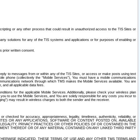
ripting or any other process that could result in unauthorized access to the TIS Sites or
third party solutions for any of the TIS systems and applications or for purposes of enabling or
s prior written consent.
d reply to messages from or within any of the TIS Sites, or access or make posts using text
ile phone (collectively the “Mobile Services”), You must have a mobile communications
e communications network through which TMS makes the Mobile Services available. You are
and all applicable data fees.
tions for the applicable Mobile Services. Additionally, please check your wireless plan
ou to use the Mobile Services, and You are solely responsible for any costs you incur to
ng”) may result in wireless charges to both the sender and the receiver.
hecked for accuracy, appropriateness, legality, timeliness, authenticity, reliability, or
SITES OR ANY APPLICATIONS, SOFTWARE OR CONTENT POSTED ON, AVAILABLE
 LEGALITY, PRIVACY PRACTICES OR OTHER POLICIES OF OR CONTAINED IN THE
SEMENT THEREOF OR OF ANY MATERIAL CONTAINED ON ANY LINKED THIRD PARTY
OTHERWISE INDICATED, THESE TERMS OF USE AND ANY OTHER TMS TERMS AND