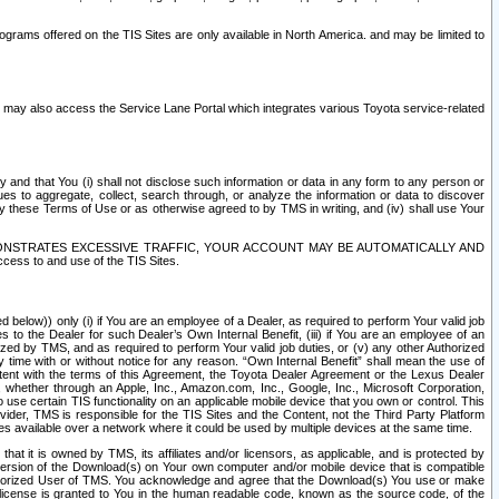
rams offered on the TIS Sites are only available in North America. and may be limited to
s may also access the Service Lane Portal which integrates various Toyota service-related
y and that You (i) shall not disclose such information or data in any form to any person or
es to aggregate, collect, search through, or analyze the information or data to discover
r by these Terms of Use or as otherwise agreed to by TMS in writing, and (iv) shall use Your
ONSTRATES EXCESSIVE TRAFFIC, YOUR ACCOUNT MAY BE AUTOMATICALLY AND
ess to and use of the TIS Sites.
d below)) only (i) if You are an employee of a Dealer, as required to perform Your valid job
s to the Dealer for such Dealer’s Own Internal Benefit, (iii) if You are an employee of an
zed by TMS, and as required to perform Your valid job duties, or (v) any other Authorized
y time with or without notice for any reason. “Own Internal Benefit” shall mean the use of
istent with the terms of this Agreement, the Toyota Dealer Agreement or the Lexus Dealer
y, whether through an Apple, Inc., Amazon.com, Inc., Google, Inc., Microsoft Corporation,
o use certain TIS functionality on an applicable mobile device that you own or control. This
der, TMS is responsible for the TIS Sites and the Content, not the Third Party Platform
ites available over a network where it could be used by multiple devices at the same time.
 it is owned by TMS, its affiliates and/or licensors, as applicable, and is protected by
 version of the Download(s) on Your own computer and/or mobile device that is compatible
n Authorized User of TMS. You acknowledge and agree that the Download(s) You use or make
 license is granted to You in the human readable code, known as the source code, of the