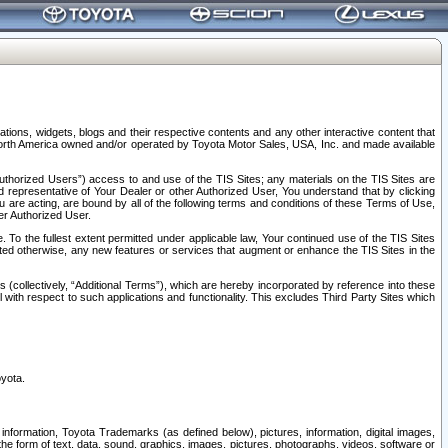
tions, widgets, blogs and their respective contents and any other interactive content that
n North America owned and/or operated by Toyota Motor Sales, USA, Inc. and made available
uthorized Users”) access to and use of the TIS Sites; any materials on the TIS Sites are
ed representative of Your Dealer or other Authorized User, You understand that by clicking
are acting, are bound by all of the following terms and conditions of these Terms of Use,
er Authorized User.
To the fullest extent permitted under applicable law, Your continued use of the TIS Sites
tated otherwise, any new features or services that augment or enhance the TIS Sites in the
s (collectively, “Additional Terms”), which are hereby incorporated by reference into these
 with respect to such applications and functionality. This excludes Third Party Sites which
oyota.
information, Toyota Trademarks (as defined below), pictures, information, digital images,
n the form of text, data, sound, graphics, images, pictures, photographs, videos, software or