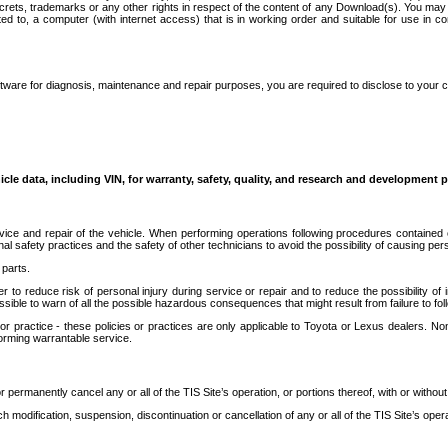
secrets, trademarks or any other rights in respect of the content of any Download(s). You m
ted to, a computer (with internet access) that is in working order and suitable for use in 
ware for diagnosis, maintenance and repair purposes, you are required to disclose to your 
icle data, including VIN, for warranty, safety, quality, and research and development 
ice and repair of the vehicle. When performing operations following procedures contained 
afety practices and the safety of other technicians to avoid the possibility of causing perso
parts.
r to reduce risk of personal injury during service or repair and to reduce the possibility of
sible to warn of all the possible hazardous consequences that might result from failure to foll
ractice - these policies or practices are only applicable to Toyota or Lexus dealers. Non-
orming warrantable service.
permanently cancel any or all of the TIS Site’s operation, or portions thereof, with or without
 modification, suspension, discontinuation or cancellation of any or all of the TIS Site’s opera