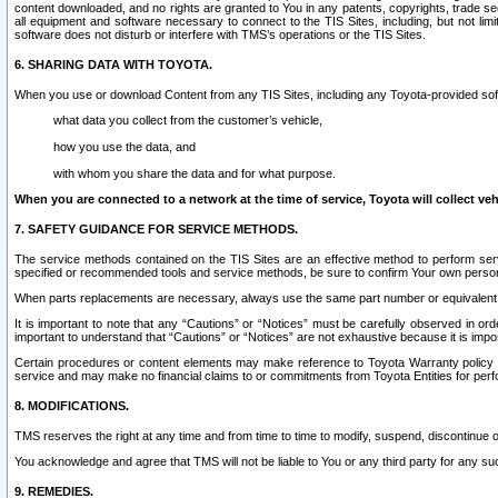
content downloaded, and no rights are granted to You in any patents, copyrights, trade 
all equipment and software necessary to connect to the TIS Sites, including, but not limi
software does not disturb or interfere with TMS’s operations or the TIS Sites.
6. SHARING DATA WITH TOYOTA.
When you use or download Content from any TIS Sites, including any Toyota-provided soft
what data you collect from the customer’s vehicle,
how you use the data, and
with whom you share the data and for what purpose.
When you are connected to a network at the time of service, Toyota will collect veh
7. SAFETY GUIDANCE FOR SERVICE METHODS.
The service methods contained on the TIS Sites are an effective method to perform serv
specified or recommended tools and service methods, be sure to confirm Your own personal s
When parts replacements are necessary, always use the same part number or equivalent 
It is important to note that any “Cautions” or “Notices” must be carefully observed in orde
important to understand that “Cautions” or “Notices” are not exhaustive because it is impos
Certain procedures or content elements may make reference to Toyota Warranty policy or p
service and may make no financial claims to or commitments from Toyota Entities for perf
8. MODIFICATIONS.
TMS reserves the right at any time and from time to time to modify, suspend, discontinue or 
You acknowledge and agree that TMS will not be liable to You or any third party for any such
9. REMEDIES.