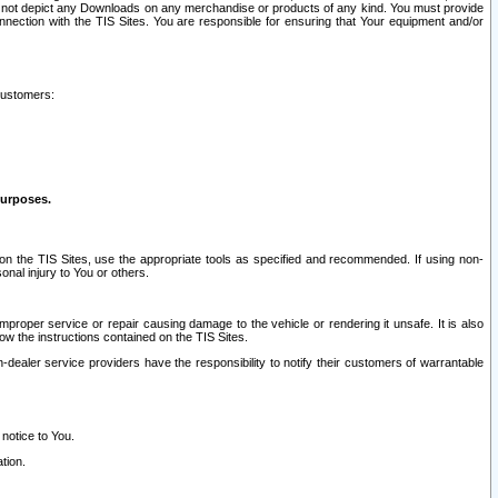
ay not depict any Downloads on any merchandise or products of any kind. You must provide
connection with the TIS Sites. You are responsible for ensuring that Your equipment and/or
customers:
purposes.
on the TIS Sites, use the appropriate tools as specified and recommended. If using non-
nal injury to You or others.
 improper service or repair causing damage to the vehicle or rendering it unsafe. It is also
ow the instructions contained on the TIS Sites.
dealer service providers have the responsibility to notify their customers of warrantable
 notice to You.
tion.