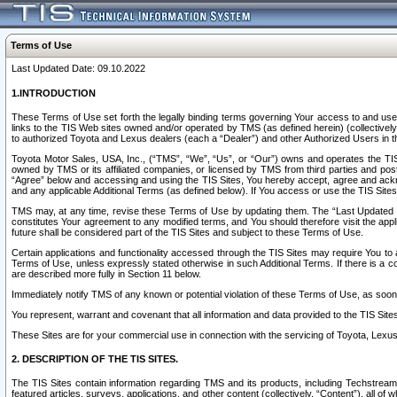
Terms of Use
Last Updated Date: 09.10.2022
1.INTRODUCTION
These Terms of Use set forth the legally binding terms governing Your access to and use o
links to the TIS Web sites owned and/or operated by TMS (as defined herein) (collectivel
to authorized Toyota and Lexus dealers (each a “Dealer”) and other Authorized Users in th
Toyota Motor Sales, USA, Inc., (“TMS”, “We”, “Us”, or “Our”) owns and operates the TIS 
owned by TMS or its affiliated companies, or licensed by TMS from third parties and poste
“Agree” below and accessing and using the TIS Sites, You hereby accept, agree and acknow
and any applicable Additional Terms (as defined below). If You access or use the TIS Sites
TMS may, at any time, revise these Terms of Use by updating them. The “Last Updated Date
constitutes Your agreement to any modified terms, and You should therefore visit the appl
future shall be considered part of the TIS Sites and subject to these Terms of Use.
Certain applications and functionality accessed through the TIS Sites may require You to a
Terms of Use, unless expressly stated otherwise in such Additional Terms. If there is a co
are described more fully in Section 11 below.
Immediately notify TMS of any known or potential violation of these Terms of Use, as so
You represent, warrant and covenant that all information and data provided to the TIS Sit
These Sites are for your commercial use in connection with the servicing of Toyota, Lexus,
2. DESCRIPTION OF THE TIS SITES.
The TIS Sites contain information regarding TMS and its products, including Techstream s
featured articles, surveys, applications, and other content (collectively, “Content”), all o