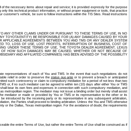
ll of the necessary items about repair and service; it is provided expressly for the purpose
only this technical product information, or without proper equipment or tools, that practice
customer's vehicle, be sure to follow instructions within the TIS Sites. Read instructions
 WITH RESPECT TO ANY OTHER CLAIMS UNDER OR PURSUANT TO THESE TERMS OF USE, IN NO
 ANY TOYOTA ENTITY) BE RESPONSIBLE FOR (A) ANY DAMAGES CAUSED BY YOUR
ER APPLICABLE AGREEMENTS BETWEEN YOU AND TMS OR ANY DEALER SYSTEM
TED TO, LOSS OF USE, LOST PROFITS, INTERRUPTION OF BUSINESS, COST OF
SING UNDER THESE TERMS OF USE, THE TOYOTA DEALER AGREEMENT, LEXUS
VE OF HOW SUCH DAMAGES MAY BE CAUSED, WHETHER OR NOT BECAUSE OF
BSIDIARY AND AFFILIATED COMPANIES) HAS BEEN ADVISED OF THE POSSIBILITY
iate representatives of each of You and TMS. In the event that such negotiations do not
able relief in order to preserve the
status quo ante
or to prevent a breach or anticipated
bmitted such controversy or claim to compulsory mediation for a period of not less than two
 TMS or, if no such mediator can be agreed to within ten (10) days after either You or TMS
 shall bear its own fees and expenses in connection with such compulsory mediation, and
xas metropolitan region. The mediator may not issue a binding order but merely shall assist
e mediator or made or provided by You or TMS or its representative to the other or its
e introduced by the receiving party or its representative in any subsequent arbitration,
diation, the Parties shall proceed to binding arbitration. Unless the You and TMS otherwise
ounty or the Dallas, Texas metropolitan region. For the avoidance of doubt, the requirements
orceable the entire Terms of Use, but rather the entire Terms of Use shall be construed as if