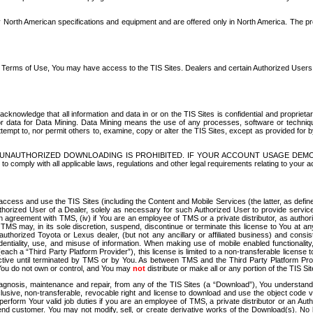
North American specifications and equipment and are offered only in North America. The prog
se Terms of Use, You may have access to the TIS Sites. Dealers and certain Authorized User
nowledge that all information and data in or on the TIS Sites is confidential and proprietar
 or data for Data Mining. Data Mining means the use of any processes, software or techniqu
o attempt to, nor permit others to, examine, copy or alter the TIS Sites, except as provided fo
D. UNAUTHORIZED DOWNLOADING IS PROHIBITED. IF YOUR ACCOUNT USAGE DEM
with all applicable laws, regulations and other legal requirements relating to your acc
ccess and use the TIS Sites (including the Content and Mobile Services (the latter, as define
uthorized User of a Dealer, solely as necessary for such Authorized User to provide service
agreement with TMS, (iv) if You are an employee of TMS or a private distributor, as authori
MS may, in its sole discretion, suspend, discontinue or terminate this license to You at an
authorized Toyota or Lexus dealer, (but not any ancillary or affiliated business) and cons
fidentiality, use, and misuse of information. When making use of mobile enabled functionalit
ach a “Third Party Platform Provider”), this license is limited to a non-transferable license t
ctive until terminated by TMS or by You. As between TMS and the Third Party Platform Provi
 You do not own or control, and You may
not
distribute or make all or any portion of the TIS S
osis, maintenance and repair, from any of the TIS Sites (a “Download”), You understand that
clusive, non-transferable, revocable right and license to download and use the object code
to perform Your valid job duties if you are an employee of TMS, a private distributor or a
 end customer. You may not modify, sell, or create derivative works of the Download(s). No