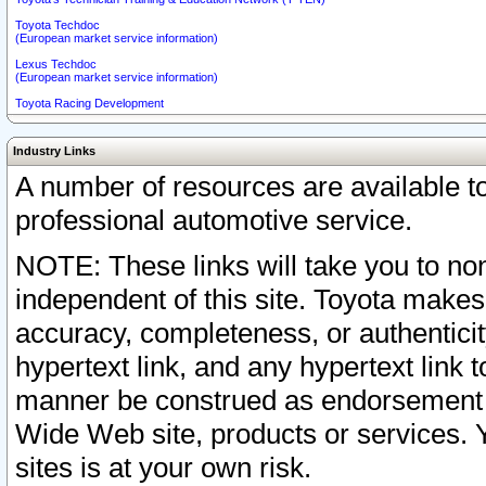
Toyota Techdoc
(European market service information)
Lexus Techdoc
(European market service information)
Toyota Racing Development
Industry Links
A number of resources are available 
professional automotive service.
NOTE: These links will take you to non
independent of this site. Toyota makes
accuracy, completeness, or authenticit
hypertext link, and any hypertext link t
manner be construed as endorsement b
Wide Web site, products or services. Yo
sites is at your own risk.