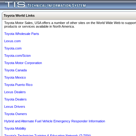
Toyota World Links
Toyota Motor Sales, USA offers a number of other sites on the World Wide Web to support
products or services available in North America.
Toyota Wholesale Parts
Lexus.com
Toyota.com
Toyota.com/Scion
Toyota Motor Corporation
Toyota Canada
Toyota Mexico
Toyota Puerto Rico
Lexus Dealers
Toyota Dealers
Lexus Drivers
Toyota Owners
Hybrid and Alternate Fuel Vehicle Emergency Responder Information
Toyota Mobility
Toyota's Technician Training & Education Network (T-TEN)