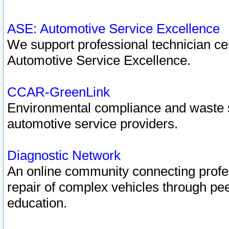
ASE: Automotive Service Excellence
We support professional technician cert
Automotive Service Excellence.
CCAR-GreenLink
Environmental compliance and waste
automotive service providers.
Diagnostic Network
An online community connecting profes
repair of complex vehicles through pee
education.