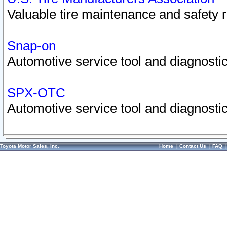
Valuable tire maintenance and safety 
Snap-on
Automotive service tool and diagnostic
SPX-OTC
Automotive service tool and diagnostic
Toyota Motor Sales, Inc.
Home
|
Contact Us
|
FAQ