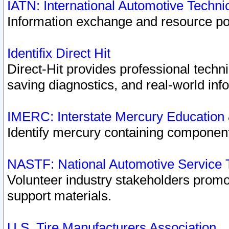
IATN: International Automotive Techn
Information exchange and resource port
Identifix Direct Hit
Direct-Hit provides professional techn
saving diagnostics, and real-world inf
IMERC: Interstate Mercury Education
Identify mercury containing component
NASTF: National Automotive Service 
Volunteer industry stakeholders promoti
support materials.
U.S. Tire Manufacturers Association