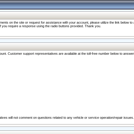
nts on the site or request for assistance with your account, please utilize the link below t
 if you require a response using the radio buttons provided. Thank you.
ccount. Customer support representatives are available at the toll-free number below to answe
ives will not comment on questions related to any vehicle or service operation/repair issues.