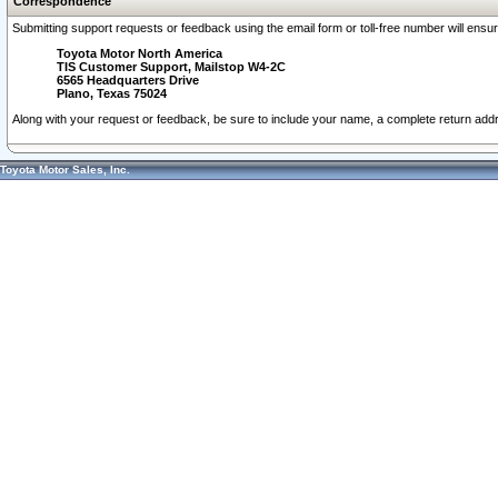
Correspondence
Submitting support requests or feedback using the email form or toll-free number will ensu
Toyota Motor North America
TIS Customer Support, Mailstop W4-2C
6565 Headquarters Drive
Plano, Texas 75024
Along with your request or feedback, be sure to include your name, a complete return ad
Toyota Motor Sales, Inc.