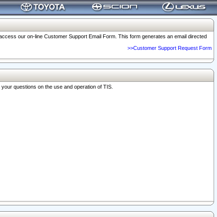
o access our on-line Customer Support Email Form. This form generates an email directed
>>Customer Support Request Form
r your questions on the use and operation of TIS.