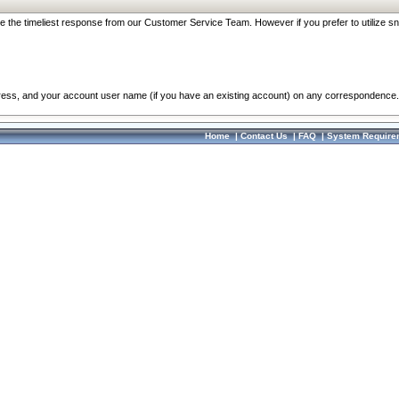
re the timeliest response from our Customer Service Team. However if you prefer to utilize sn
dress, and your account user name (if you have an existing account) on any correspondence.
Home
|
Contact Us
|
FAQ
|
System Require