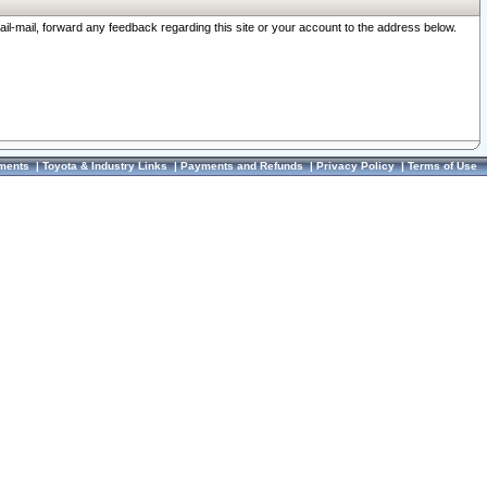
ail-mail, forward any feedback regarding this site or your account to the address below.
ments
|
Toyota & Industry Links
|
Payments and Refunds
|
Privacy Policy
|
Terms of Use