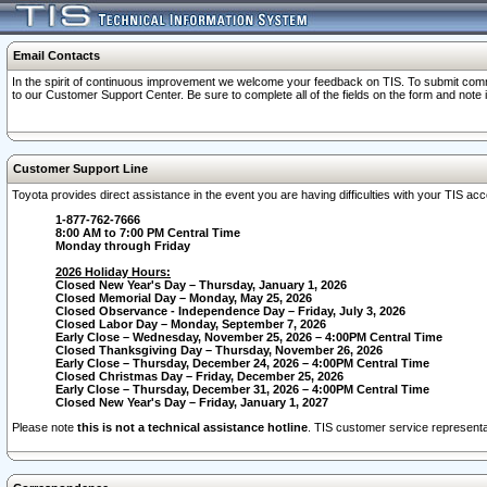
Email Contacts
In the spirit of continuous improvement we welcome your feedback on TIS. To submit comme
to our Customer Support Center. Be sure to complete all of the fields on the form and note
Customer Support Line
Toyota provides direct assistance in the event you are having difficulties with your TIS a
1-877-762-7666
8:00 AM to 7:00 PM Central Time
Monday through Friday
2026 Holiday Hours:
Closed New Year's Day – Thursday, January 1, 2026
Closed Memorial Day – Monday, May 25, 2026
Closed Observance - Independence Day – Friday, July 3, 2026
Closed Labor Day – Monday, September 7, 2026
Early Close – Wednesday, November 25, 2026 – 4:00PM Central Time
Closed Thanksgiving Day – Thursday, November 26, 2026
Early Close – Thursday, December 24, 2026 – 4:00PM Central Time
Closed Christmas Day – Friday, December 25, 2026
Early Close – Thursday, December 31, 2026 – 4:00PM Central Time
Closed New Year's Day – Friday, January 1, 2027
Please note
this is not a technical assistance hotline
. TIS customer service representat