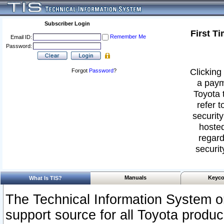
Subscriber Login
First T
Remember Me
Email ID:
Password:
Clicking 
Forgot
Password
?
a paym
Toyota 
refer t
security
hosted
regard
securit
Manuals
Keyco
What Is TIS?
The Technical Information System or
support source for all Toyota produ