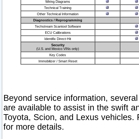
Wiring Diagrams
Technical Training
Other Technical Information
Diagnostics / Reprogramming
Techstream Scantool Software
ECU Calibrations
Identifix Direct-Hit
Security
(U.S. and Mexico VINs only)
Key Codes
Immobilizer / Smart Reset
Beyond service information, several
are available to assist in the swift 
Toyota, Scion, and Lexus vehicles. 
for more details.