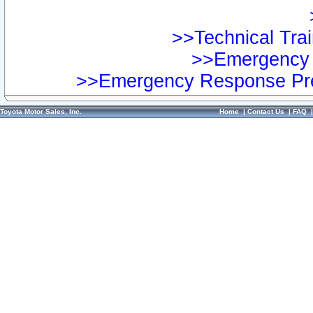
>>Technical Trai
>>Emergency 
>>Emergency Response Pre
Toyota Motor Sales, Inc.
Home
|
Contact Us
|
FAQ