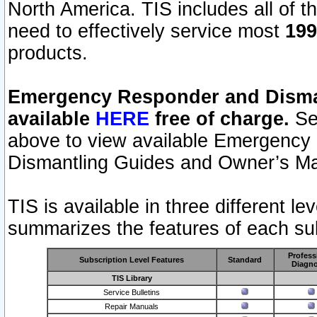
North America. TIS includes all of the
need to effectively service most
199
products.
Emergency Responder and Disman
available
HERE
free of charge.
Sel
above to view available Emergency
Dismantling Guides and Owner’s Ma
TIS is available in three different l
summarizes the features of each sub
Profess
Subscription Level Features
Standard
Diagno
TIS Library
Service Bulletins
Repair Manuals