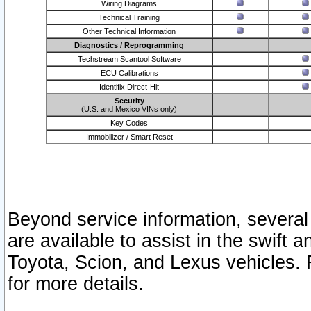
Wiring Diagrams
Technical Training
Other Technical Information
Diagnostics / Reprogramming
Techstream Scantool Software
ECU Calibrations
Identifix Direct-Hit
Security
(U.S. and Mexico VINs only)
Key Codes
Immobilizer / Smart Reset
Beyond service information, several
are available to assist in the swift 
Toyota, Scion, and Lexus vehicles. 
for more details.