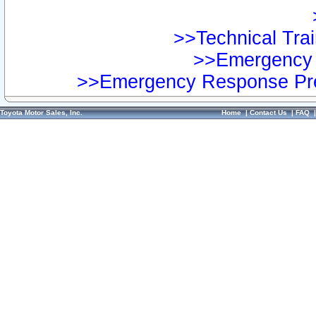
>>Technical Trai
>>Emergency 
>>Emergency Response Pre
Toyota Motor Sales, Inc.
Home
|
Contact Us
|
FAQ