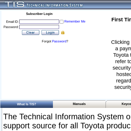
Subscriber Login
First T
Remember Me
Email ID:
Password:
Clicking 
Forgot
Password
?
a paym
Toyota 
refer t
security
hosted
regard
securit
Manuals
Keyco
What Is TIS?
The Technical Information System or
support source for all Toyota produ