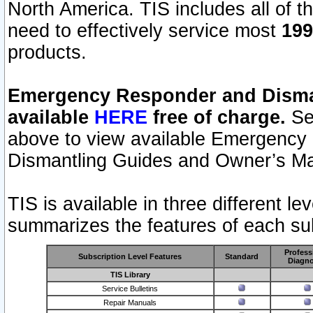
North America. TIS includes all of the
need to effectively service most
199
products.
Emergency Responder and Disman
available
HERE
free of charge.
Sel
above to view available Emergency
Dismantling Guides and Owner’s Ma
TIS is available in three different l
summarizes the features of each sub
Profess
Subscription Level Features
Standard
Diagno
TIS Library
Service Bulletins
Repair Manuals