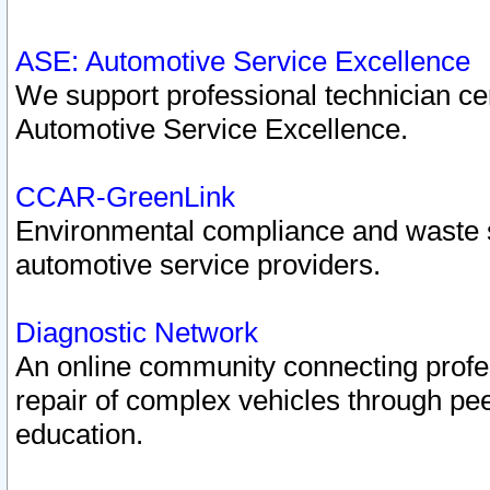
ASE: Automotive Service Excellence
We support professional technician cert
Automotive Service Excellence.
CCAR-GreenLink
Environmental compliance and waste
automotive service providers.
Diagnostic Network
An online community connecting profes
repair of complex vehicles through pee
education.