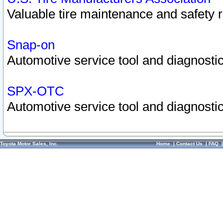
Valuable tire maintenance and safety 
Snap-on
Automotive service tool and diagnostic
SPX-OTC
Automotive service tool and diagnostic
Toyota Motor Sales, Inc.
Home
|
Contact Us
|
FAQ