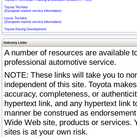
Toyota Techdoc
(European market service information)
Lexus Techdoc
(European market service information)
Toyota Racing Development
Industry Links
A number of resources are available 
professional automotive service.
NOTE: These links will take you to non
independent of this site. Toyota makes
accuracy, completeness, or authenticit
hypertext link, and any hypertext link t
manner be construed as endorsement b
Wide Web site, products or services. Yo
sites is at your own risk.