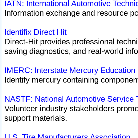
IATN: International Automotive Techn
Information exchange and resource port
Identifix Direct Hit
Direct-Hit provides professional techn
saving diagnostics, and real-world inf
IMERC: Interstate Mercury Education
Identify mercury containing component
NASTF: National Automotive Service 
Volunteer industry stakeholders promoti
support materials.
U.S. Tire Manufacturers Association