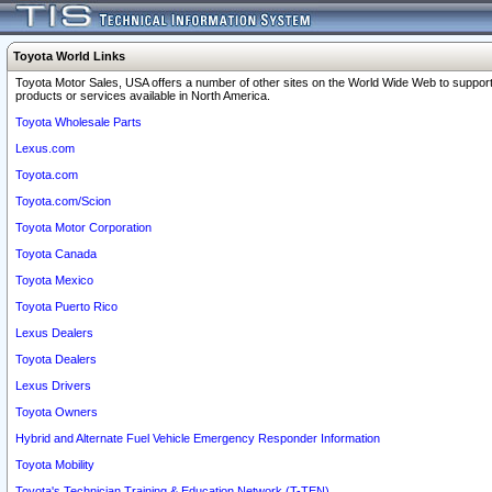
Toyota World Links
Toyota Motor Sales, USA offers a number of other sites on the World Wide Web to support
products or services available in North America.
Toyota Wholesale Parts
Lexus.com
Toyota.com
Toyota.com/Scion
Toyota Motor Corporation
Toyota Canada
Toyota Mexico
Toyota Puerto Rico
Lexus Dealers
Toyota Dealers
Lexus Drivers
Toyota Owners
Hybrid and Alternate Fuel Vehicle Emergency Responder Information
Toyota Mobility
Toyota's Technician Training & Education Network (T-TEN)