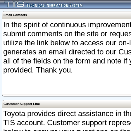
Email Contacts
In the spirit of continuous improveme
submit comments on the site or request
utilize the link below to access our o
generates an email directed to our Cu
all of the fields on the form and note i
provided. Thank you.
Customer Support Line
Toyota provides direct assistance in th
TIS account. Customer support represen