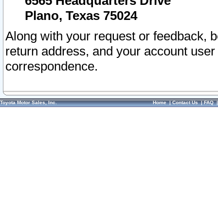
6565 Headquarters Drive
Plano, Texas 75024
Along with your request or feedback, 
return address, and your account user
correspondence.
Toyota Motor Sales, Inc.
Home
|
Contact Us
|
FAQ