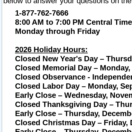
below to answer your questions on the
1-877-762-7666
8:00 AM to 7:00 PM Central Time
Monday through Friday
2026 Holiday Hours:
Closed New Year's Day – Thursda
Closed Memorial Day – Monday, 
Closed Observance - Independenc
Closed Labor Day – Monday, Sep
Early Close – Wednesday, Novem
Closed Thanksgiving Day – Thur
Early Close – Thursday, Decembe
Closed Christmas Day – Friday,
Early Close – Thursday, Decembe