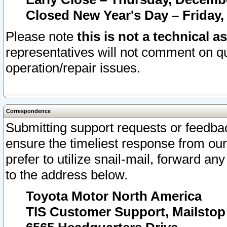
Closed New Year's Day – Friday,
Please note
this is not a technical a
representatives will not comment on qu
operation/repair issues.
Correspondence
Submitting support requests or feedbac
ensure the timeliest response from o
prefer to utilize snail-mail, forward an
to the address below.
Toyota Motor North America
TIS Customer Support, Mailsto