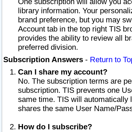
One subscription will allow you ac
library information. Your personal
brand preference, but you may swit
Account tab in the top right TIS b
provides the ability to review all 
preferred division.
Subscription Answers
-
Return to To
Can I share my account?
No. The subscription terms are per i
subscription. TIS prevents one U
same time. TIS will automatically
shares the same User Name/Passw
How do I subscribe?