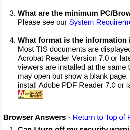
What are the minimum PC/Brows
Please see our
System Requirem
What format is the information 
Most TIS documents are displaye
Acrobat Reader Version 7.0 or later
viewers are installed at the same 
may open but show a blank page. S
install Adobe PDF Reader 7.0 or la
Browser Answers
-
Return to Top of
Can I turn off my security war