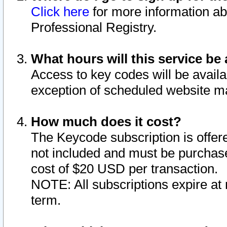
Click here
for more information ab
Professional Registry.
What hours will this service be 
Access to key codes will be availa
exception of scheduled website m
How much does it cost?
The Keycode subscription is offere
not included and must be purchase
cost of $20 USD per transaction.
NOTE: All subscriptions expire at 
term.