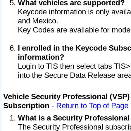
What vehicles are supported?
Keycode information is only avail
and Mexico.
Key Codes are available for model
I enrolled in the Keycode Subsc
information?
Login to TIS then select tabs TIS
into the Secure Data Release are
Vehicle Security Professional (VSP)
Subscription
-
Return to Top of Page
What is a Security Professiona
The Security Professional subscri