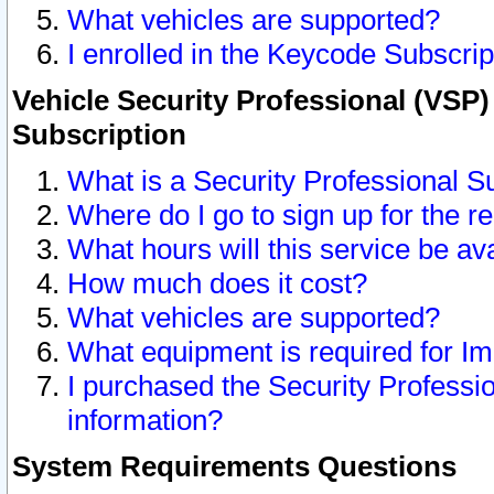
What vehicles are supported?
I enrolled in the Keycode Subscrip
Vehicle Security Professional (VSP)
Subscription
What is a Security Professional S
Where do I go to sign up for the r
What hours will this service be av
How much does it cost?
What vehicles are supported?
What equipment is required for I
I purchased the Security Professio
information?
System Requirements Questions