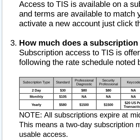
Access to TIS is available on a su
and terms are available to match 
activate a new account just click 
How much does a subscription
Subscription access to TIS is offer
following the rate schedule noted 
Professional
Security
Subscription Type
Standard
Keycod
Diagnostic
Professional
2 Day
$30
$80
$80
NA
Monthly
$105
NA
NA
NA
$20 US P
Yearly
$580
$1500
$1500
Transacti
NOTE: All subscriptions expire at mid
This means a two-day subscription m
usable access.