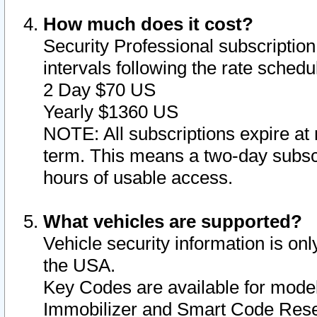
How much does it cost?
Security Professional subscription 
intervals following the rate sched
2 Day $70 US
Yearly $1360 US
NOTE: All subscriptions expire at 
term. This means a two-day subscr
hours of usable access.
What vehicles are supported?
Vehicle security information is onl
the USA.
Key Codes are available for model
Immobilizer and Smart Code Reset 