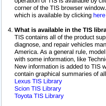
operation of TIS is available by cl
corner of the TIS browser window.
which is available by clicking
her
What is available in the TIS libr
TIS contains all of the product su
diagnose, and repair vehicles ma
America. As a general rule, mode
with some information, like Techni
New information is added to TIS 
contain graphical summaries of all
Lexus TIS Library
Scion TIS Library
Toyota TIS Library