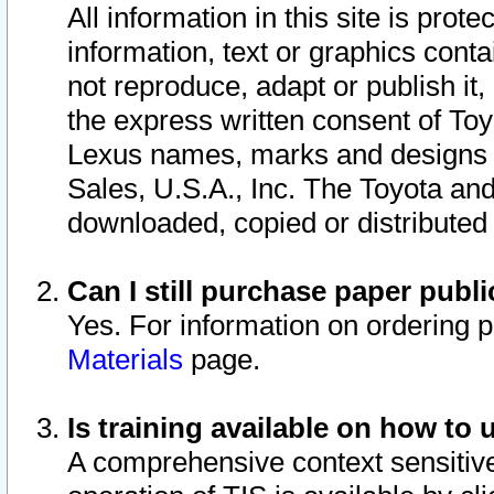
All information in this site is pro
information, text or graphics conta
not reproduce, adapt or publish it,
the express written consent of To
Lexus names, marks and designs a
Sales, U.S.A., Inc. The Toyota a
downloaded, copied or distributed
Can I still purchase paper pub
Yes. For information on ordering 
Materials
page.
Is training available on how to 
A comprehensive context sensitive