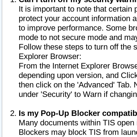
It is important to note that certain
protect your account information a
to improve performance. Some bro
mode to not secure mode and may 
Follow these steps to turn off the
Explorer Browser:
From the Internet Explorer Browse
depending upon version, and Click 
then click on the 'Advanced' Tab. 
under 'Security' to Warn if chang
Is my Pop-Up Blocker compatib
Many documents within TIS open 
Blockers may block TIS from laun