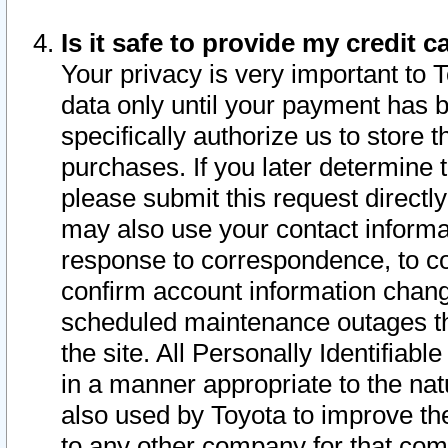
Is it safe to provide my credit
Your privacy is very important to 
data only until your payment has 
specifically authorize us to store t
purchases. If you later determine 
please submit this request direct
may also use your contact informa
response to correspondence, to co
confirm account information chang
scheduled maintenance outages tha
the site. All Personally Identifiab
in a manner appropriate to the nat
also used by Toyota to improve the
to any other company for that com