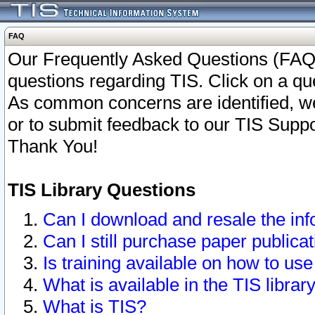
FAQ
Our Frequently Asked Questions (FAQ)
questions regarding TIS. Click on a que
As common concerns are identified, we 
or to submit feedback to our TIS Supp
Thank You!
TIS Library Questions
Can I download and resale the inf
Can I still purchase paper public
Is training available on how to use
What is available in the TIS librar
What is TIS?