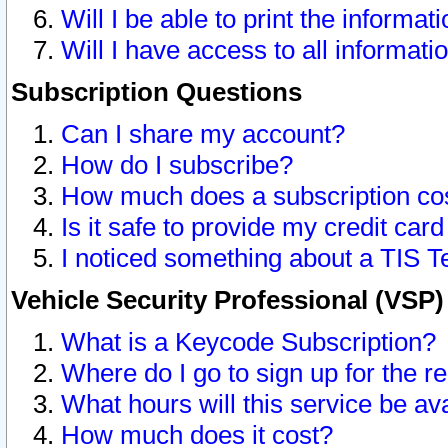
Will I be able to print the informat
Will I have access to all informat
Subscription Questions
Can I share my account?
How do I subscribe?
How much does a subscription co
Is it safe to provide my credit ca
I noticed something about a TIS T
Vehicle Security Professional (VSP
What is a Keycode Subscription?
Where do I go to sign up for the r
What hours will this service be av
How much does it cost?