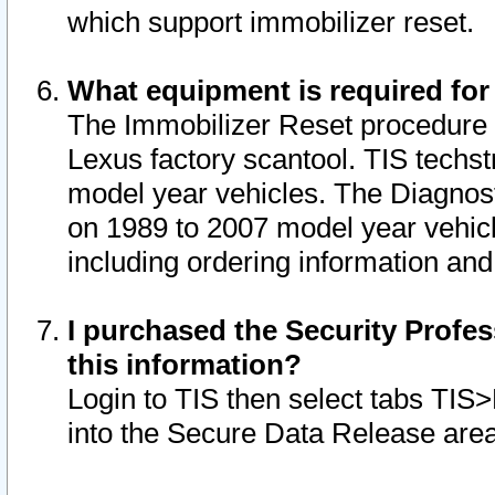
which support immobilizer reset.
What equipment is required for
The Immobilizer Reset procedure i
Lexus factory scantool. TIS techst
model year vehicles. The Diagnost
on 1989 to 2007 model year vehic
including ordering information and
I purchased the Security Profes
this information?
Login to TIS then select tabs TIS
into the Secure Data Release are