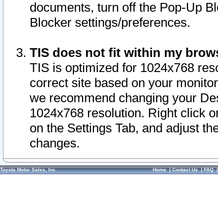
documents, turn off the Pop-Up Bl
Blocker settings/preferences.
TIS does not fit within my bro
TIS is optimized for 1024x768 reso
correct site based on your monitor 
we recommend changing your Desk
1024x768 resolution. Right click 
on the Settings Tab, and adjust th
changes.
Toyota Motor Sales, Inc.
Home
|
Contact Us
|
FAQ