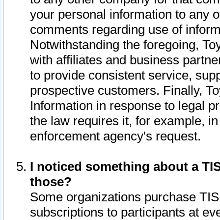
your personal information to any o
comments regarding use of informat
Notwithstanding the foregoing, To
with affiliates and business partn
to provide consistent service, supp
prospective customers. Finally, To
Information in response to legal p
the law requires it, for example, i
enforcement agency's request.
I noticed something about a TIS
those?
Some organizations purchase TIS 
subscriptions to participants at e