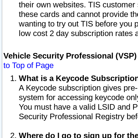
their own websites. TIS customer 
these cards and cannot provide the
wanting to try out TIS before you
low cost 2 day subscription rates a
Vehicle Security Professional (VSP
to Top of Page
What is a Keycode Subscriptio
A Keycode subscription gives pre
system for accessing keycode only
You must have a valid LSID and 
Security Professional Registry bef
Where do I go to sign up for th