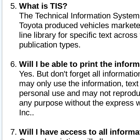
What is TIS?
The Technical Information System o
Toyota produced vehicles markete
line library for specific text acro
publication types.
Will I be able to print the infor
Yes. But don't forget all informatio
may only use the information, text 
personal use and may not reproduce,
any purpose without the express w
Inc..
Will I have access to all infor