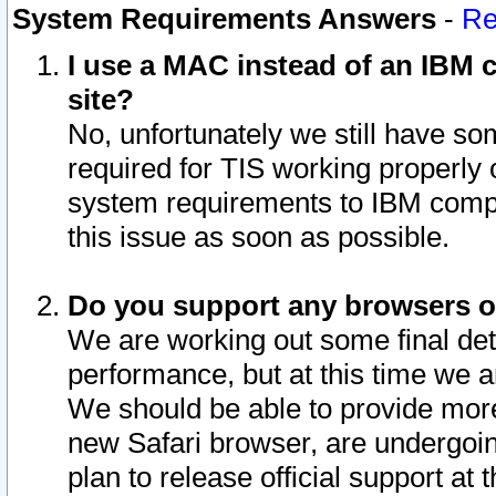
System Requirements Answers
-
Re
I use a MAC instead of an IBM c
site?
No, unfortunately we still have s
required for TIS working properly
system requirements to IBM compa
this issue as soon as possible.
Do you support any browsers ot
We are working out some final deta
performance, but at this time we a
We should be able to provide more
new Safari browser, are undergoin
plan to release official support at t