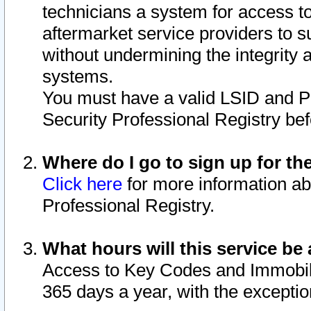
technicians a system for access to 
aftermarket service providers to 
without undermining the integrity 
systems.
You must have a valid LSID and 
Security Professional Registry bef
Where do I go to sign up for th
Click here
for more information ab
Professional Registry.
What hours will this service be 
Access to Key Codes and Immobiliz
365 days a year, with the excepti