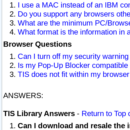
I use a MAC instead of an IBM com
Do you support any browsers other
What are the minimum PC/Browser
What format is the information in 
Browser Questions
Can I turn off my security warni
Is my Pop-Up Blocker compatible 
TIS does not fit within my browse
ANSWERS:
TIS Library Answers
-
Return to Top 
Can I download and resale the i